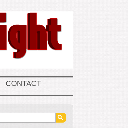
CONTACT