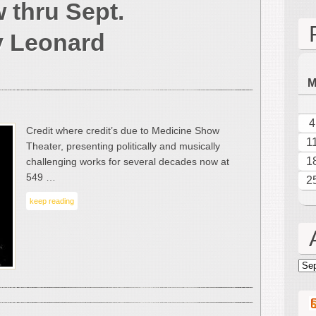
 thru Sept.
Rides
Again
y Leonard
at
Medicine
Show
thru
Sept.
17
4
Credit where credit’s due to Medicine Show
–
1
Theater, presenting politically and musically
Review
1
challenging works for several decades now at
by
549 …
2
Leonard
Lehrman
keep reading
Arc