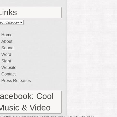
Links
ks
Home
About
Sound
Word
Sight
Website
Contact
Press Releases
facebook: Cool
Music & Video