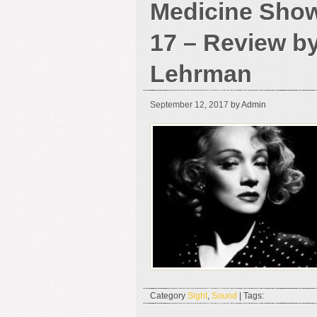
Medicine Show
17 – Review b
Lehrman
September 12, 2017
by Admin
Category
Sight
,
Sound
| Tags: