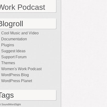
Work Podcast
Blogroll
Cool Music and Video
Documentation
Plugins
Suggest Ideas
Support Forum
Themes
Women's Work Podcast
WordPress Blog
WordPress Planet
Tags
t SoundWordSight