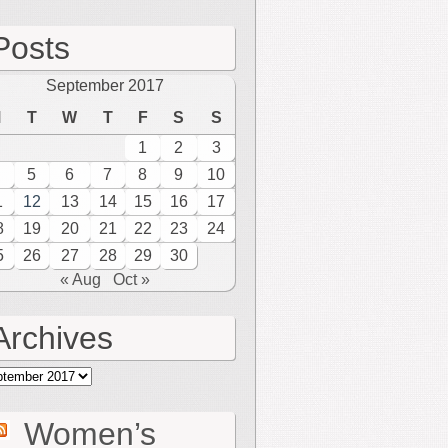
Posts
September 2017
M
T
W
T
F
S
S
1
2
3
5
6
7
8
9
10
1
12
13
14
15
16
17
8
19
20
21
22
23
24
5
26
27
28
29
30
« Aug
Oct »
Archives
hives
Women’s