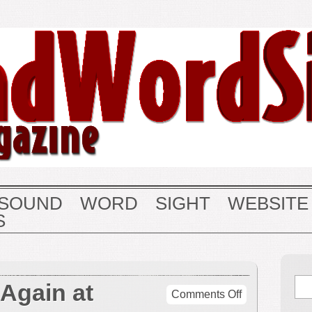
SOUND
WORD
SIGHT
WEBSITE
S
 Again at
on
Comments Off
Dietrich