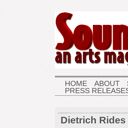
HOME
ABOUT
PRESS RELEASE
Dietrich Rides