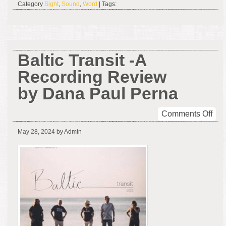
Category
Sight
,
Sound
,
Word
| Tags:
7,
202
Baltic Transit -A
Recording Review
by Dana Paul Perna
on
Comments Off
Balt
May 28, 2024
by Admin
Tran
-
A
Rec
Rev
by
Da
Pau
Per