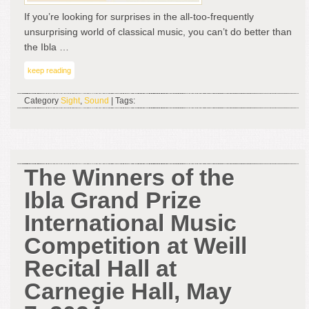
Win
If you’re looking for surprises in the all-too-frequently
unsurprising world of classical music, you can’t do better than
the Ibla …
keep reading
Category
Sight
,
Sound
| Tags:
The Winners of the
Ibla Grand Prize
International Music
Competition at Weill
Recital Hall at
Carnegie Hall, May