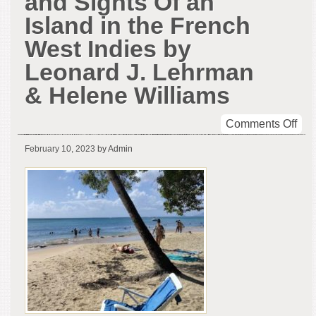
and Sights Of an
Island in the French
West Indies by
Leonard J. Lehrman
& Helene Williams
on
Comments Off
The
February 10, 2023
by Admin
Sou
Wor
and
Sig
Of
an
Isl
in
the
Fre
Wes