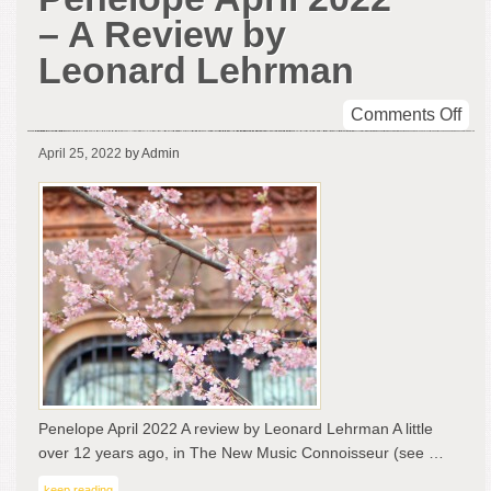
– A Review by
Leonard Lehrman
on
Comments Off
Pen
April 25, 2022
by Admin
Apri
202
–
A
Rev
by
Leo
Leh
Penelope April 2022 A review by Leonard Lehrman A little
over 12 years ago, in The New Music Connoisseur (see …
keep reading