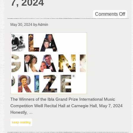
7, 2024
on
Comments Off
The
May 30, 2024
by Admin
Win
of
the
Ibla
Gra
Pri
Inte
Mus
Com
at
Wei
Rec
The Winners of the Ibla Grand Prize International Music
Hal
Competition Weill Recital Hall at Carnegie Hall, May 7, 2024
at
Honestly, …
Car
keep reading
Hall
Ma