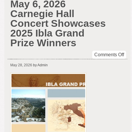
May 6, 2026
Carnegie Hall
Concert Showcases
2025 Ibla Grand
Prize Winners
on
Comments Off
Ma
May 28, 2026
by Admin
6,
202
Car
Hal
Con
Sho
202
Ibla
Gra
Pri