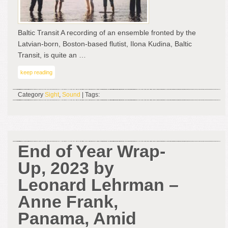
Baltic Transit A recording of an ensemble fronted by the
Latvian-born, Boston-based flutist, Ilona Kudina, Baltic
Transit, is quite an …
keep reading
Category
Sight
,
Sound
| Tags:
End of Year Wrap-
Up, 2023 by
Leonard Lehrman –
Anne Frank,
Panama, Amid