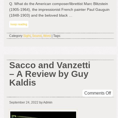
Ind
Q. What do the American composer/librettist Marc Blitzstein
by
(1905-1964), the impressionist French painter Paul Gauguin
Leo
(1848-1903) and the beloved black …
J.
keep reading
Leh
&
Category
Sight
,
Sound
,
Word
| Tags:
Hel
Wil
Sacco and Vanzetti
– A Review by Guy
Kaldis
on
Comments Off
Sac
September 24, 2022
by Admin
and
Van
–