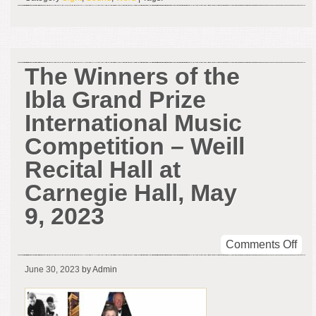
The
Bou
The Winners of the
Ibla Grand Prize
International Music
Competition – Weill
Recital Hall at
Carnegie Hall, May
9, 2023
on
Comments Off
The
June 30, 2023
by Admin
Win
of
the