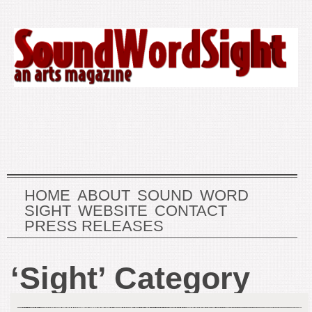
HOME
ABOUT
SOUND
WORD
SIGHT
WEBSITE
CONTACT
PRESS RELEASES
‘Sight’ Category