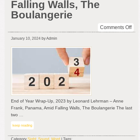
Falling Walls, The
Boulangerie
on
Comments Off
En
January 10, 2024
by Admin
of
Yea
Wra
Up,
202
by
Leo
Leh
–
End of Year Wrap-Up, 2023 by Leonard Lehrman – Anne
An
Frank, Panama, Amid Falling Walls, The Boulangerie The last
Fra
two …
Pan
Ami
keep reading
Fall
Wal
Category
Sight
,
Sound
,
Word
| Tags: