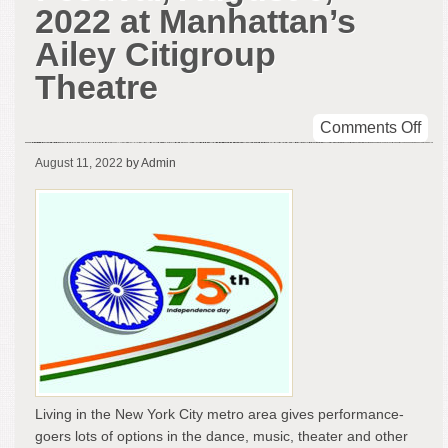
2022 at Manhattan’s
Ailey Citigroup
Theatre
on
Comments Off
Indi
August 11, 2022
by Admin
@
75
Da
Fest
Aug
6,
202
at
Man
Ail
Cit
The
Living in the New York City metro area gives performance-
goers lots of options in the dance, music, theater and other