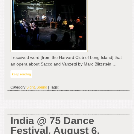
A
Rev
by
Gu
Kal
I received word [from the Harvard Club of Long Island] that
an opera about Sacco and Vanzetti by Marc Blitzstein …
keep reading
Category
Sight
,
Sound
| Tags:
India @ 75 Dance
Festival, August 6,