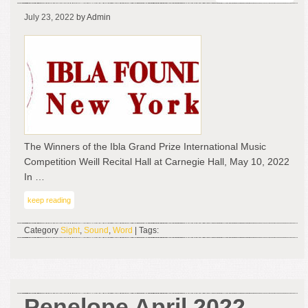
The
July 23, 2022
by Admin
Win
of
the
Ibla
Gra
Pri
Inte
Mus
Com
The Winners of the Ibla Grand Prize International Music
–
Competition Weill Recital Hall at Carnegie Hall, May 10, 2022
Wei
In …
Rec
keep reading
Hal
at
Category
Sight
,
Sound
,
Word
| Tags:
Car
Hall
Ma
10,
202
Penelope April 2022