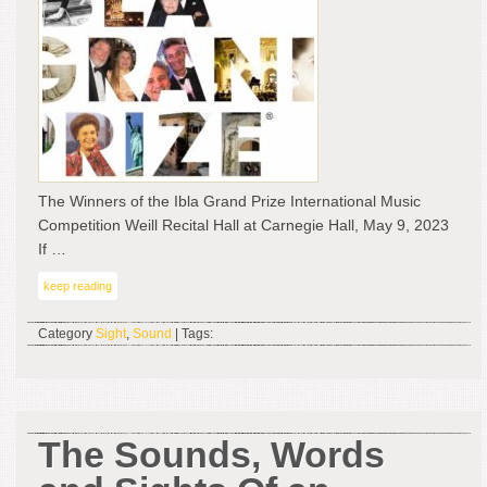
Ibla
Gra
Pri
Inte
Mus
Com
–
Wei
Rec
The Winners of the Ibla Grand Prize International Music
Hal
Competition Weill Recital Hall at Carnegie Hall, May 9, 2023
at
If …
Car
keep reading
Hall
Ma
Category
Sight
,
Sound
| Tags:
9,
202
The Sounds, Words