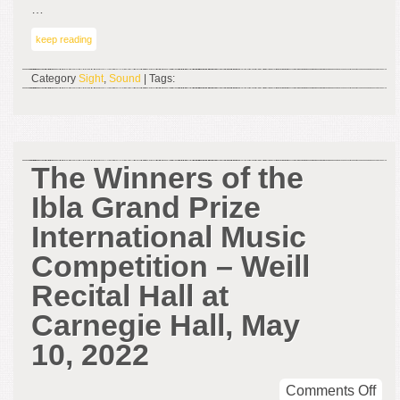
…
keep reading
Category
Sight
,
Sound
| Tags:
The Winners of the
Ibla Grand Prize
International Music
Competition – Weill
Recital Hall at
Carnegie Hall, May
10, 2022
on
Comments Off