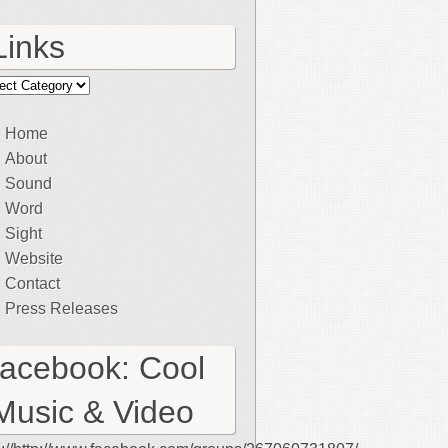
Links
ks
Home
About
Sound
Word
Sight
Website
Contact
Press Releases
facebook: Cool
Music & Video