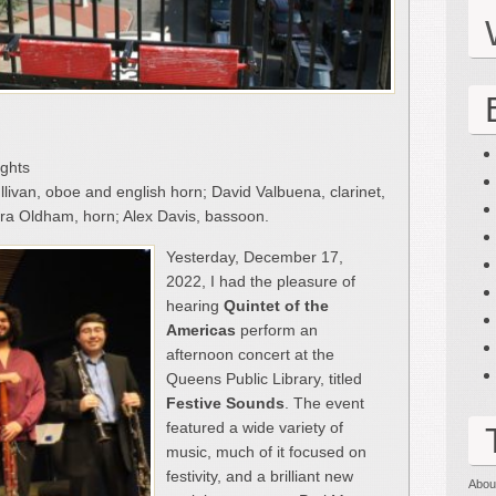
ights
livan, oboe and english horn; David Valbuena, clarinet,
bara Oldham, horn; Alex Davis, bassoon.
Yesterday, December 17,
2022, I had the pleasure of
hearing
Quintet of the
Americas
perform an
afternoon concert at the
Queens Public Library, titled
Festive Sounds
. The event
featured a wide variety of
music, much of it focused on
festivity, and a brilliant new
Abou