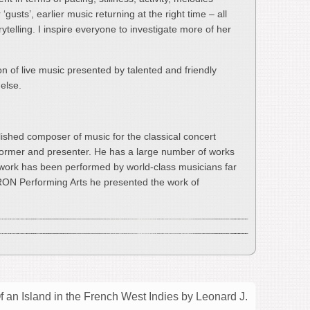
gusts’, earlier music returning at the right time – all
ytelling. I inspire everyone to investigate more of her
oon of live music presented by talented and friendly
else.
ished composer of music for the classical concert
rformer and presenter. He has a large number of works
 work has been performed by world-class musicians far
RON Performing Arts he presented the work of
an Island in the French West Indies by Leonard J.