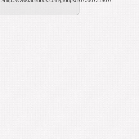
p://http://www.facebook.com/groups/267060731807/