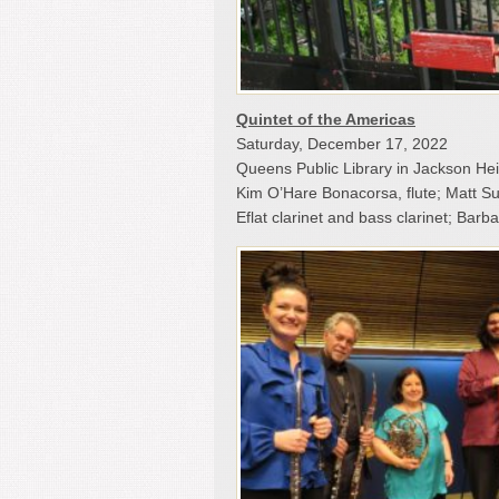
Quintet of the Americas
Saturday, December 17, 2022
Queens Public Library in Jackson He
Kim O’Hare Bonacorsa, flute; Matt Sul
Eflat clarinet and bass clarinet; Bar