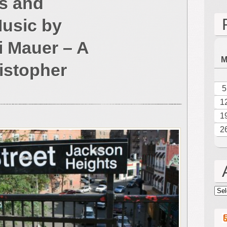
s and
of
the
Music by
Americas
Festive
 Mauer – A
Sounds
and
istopher
Brilliant
New
5
Music
1
by
Composer
1
Peri
2
Mauer
–
A
Review
by
Arc
Christopher
Kaufman