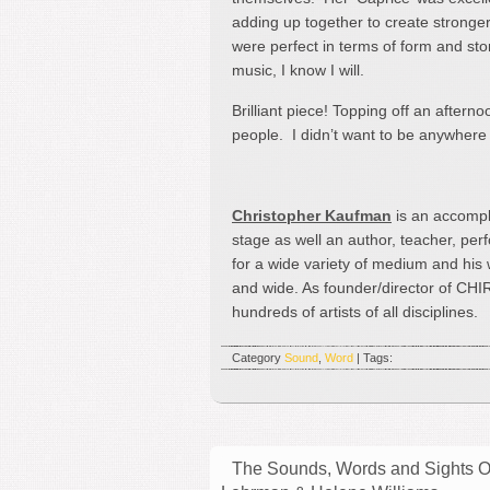
adding up together to create stronger ‘
were perfect in terms of form and stor
music, I know I will.
Brilliant piece! Topping off an aftern
people. I didn’t want to be anywhere 
Christopher Kaufman
is an accompl
stage as well an author, teacher, pe
for a wide variety of medium and his
and wide. As founder/director of CHI
hundreds of artists of all disciplines.
Category
Sound
,
Word
| Tags:
The Sounds, Words and Sights Of 