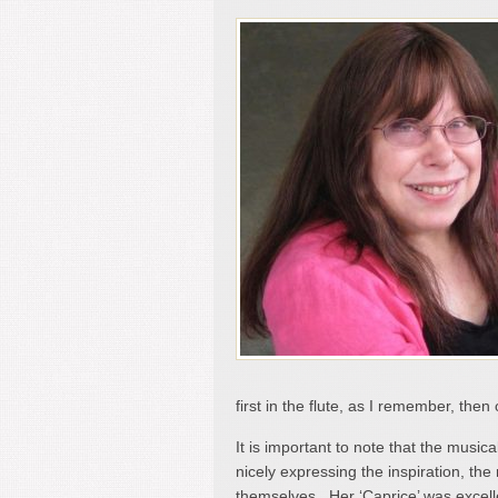
first in the flute, as I remember, then 
It is important to note that the musica
nicely expressing the inspiration, th
themselves. Her ‘Caprice’ was excellen