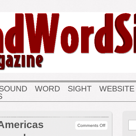
SOUND
WORD
SIGHT
WEBSITE
S
 Americas
on
Comments Off
Quintet