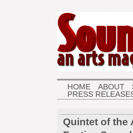
HOME
ABOUT
PRESS RELEASE
Quintet of the