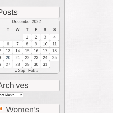
Posts
December 2022
M
T
W
T
F
S
S
1
2
3
4
6
7
8
9
10
11
2
13
14
15
16
17
18
9
20
21
22
23
24
25
6
27
28
29
30
31
« Sep
Feb »
Archives
hives
Women’s