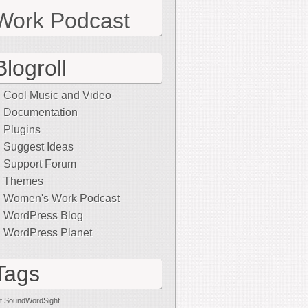
Work Podcast
Blogroll
Cool Music and Video
Documentation
Plugins
Suggest Ideas
Support Forum
Themes
Women's Work Podcast
WordPress Blog
WordPress Planet
Tags
t SoundWordSight