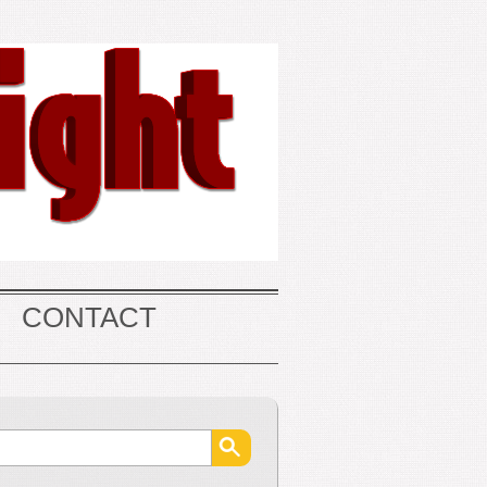
CONTACT