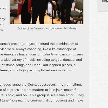
htt
isted
They
 and
Quintet of the Americas with composer Peri Mauer
nt
ncert presenter myself, I found the combination of
tyles were always changing, like a kaleidoscope of
the Americas has a focus on Latin American composers
o a wide variety of music including tangos, dances, and
 Christmas songs and Hannukah inspired pieces, a
stmas
, and a highly accomplished new work from
ndous range the Quintet possesses. I heard rhythmic
ge of expression from modern to latin jazz, masterful
sus solo, and on. This group is like a fine actor. They
l tune (no sleight to commercial composers) and make