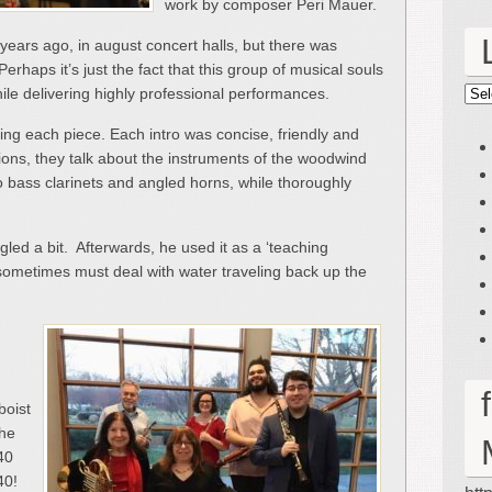
work by composer Peri Mauer.
years ago, in august concert halls, but there was
erhaps it’s just the fact that this group of musical souls
le delivering highly professional performances.
Lin
g each piece. Each intro was concise, friendly and
tions, they talk about the instruments of the woodwind
o bass clarinets and angled horns, while thoroughly
gled a bit. Afterwards, he used it as a ‘teaching
metimes must deal with water traveling back up the
boist
the
40
 40!