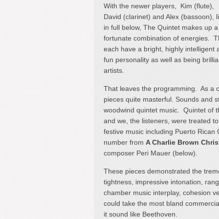
With the newer players, Kim (flute),
David (clarinet) and Alex (bassoon), l
in full below, The Quintet makes up a
fortunate combination of energies. 
each have a bright, highly intelligent
fun personality as well as being brillia
artists.
That leaves the programming. As a co
pieces quite masterful. Sounds and s
woodwind quintet music. Quintet of 
and we, the listeners, were treated t
festive music including Puerto Rican
number from
A Charlie Brown Chri
composer Peri Mauer (below).
These pieces demonstrated the treme
tightness, impressive intonation, ran
chamber music interplay, cohesion ver
could take the most bland commercia
it sound like Beethoven.