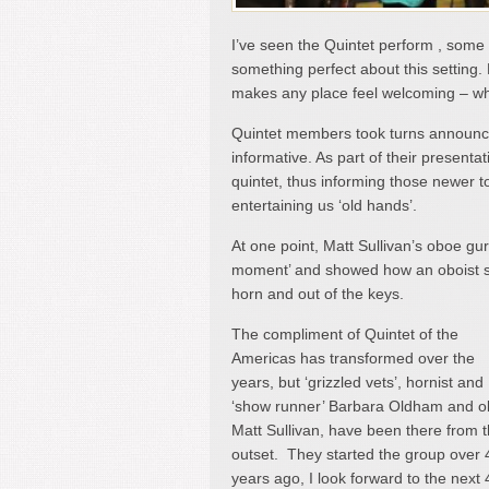
I’ve seen the Quintet perform , some 
something perfect about this setting. P
makes any place feel welcoming – whi
Quintet members took turns announcin
informative. As part of their presenta
quintet, thus informing those newer t
entertaining us ‘old hands’.
At one point, Matt Sullivan’s oboe gur
moment’ and showed how an oboist so
horn and out of the keys.
The compliment of Quintet of the
Americas has transformed over the
years, but ‘grizzled vets’, hornist and
‘show runner’ Barbara Oldham and o
Matt Sullivan, have been there from 
outset. They started the group over 
years ago, I look forward to the next