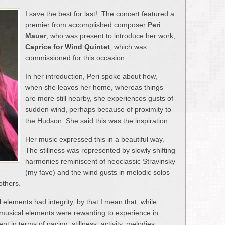
I save the best for last! The concert featured a
premier from accomplished composer
Peri
Mauer
, who was present to introduce her work,
Caprice for Wind Quintet
, which was
commissioned for this occasion.
In her introduction, Peri spoke about how,
when she leaves her home, whereas things
are more still nearby, she experiences gusts of
sudden wind, perhaps because of proximity to
the Hudson. She said this was the inspiration.
Her music expressed this in a beautiful way.
The stillness was represented by slowly shifting
harmonies reminiscent of neoclassic Stravinsky
(my fave) and the wind gusts in melodic solos
others.
l elements had integrity, by that I mean that, while
e musical elements were rewarding to experience in
t in terms of pacing; stillness, activity, melodies