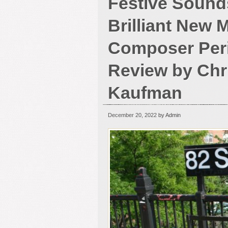
Festive Sound
Brilliant New 
Composer Peri
Review by Chr
Kaufman
December 20, 2022
by Admin