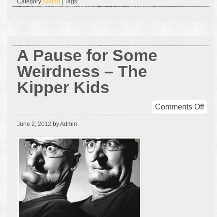
Category
Sound
| Tags:
A Pause for Some
Weirdness – The
Kipper Kids
on
Comments Off
A
June 2, 2012
by Admin
Pau
for
So
Wei
–
The
Kip
Kid