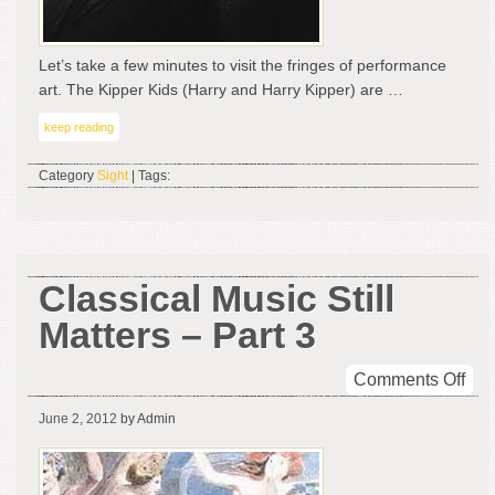
Let’s take a few minutes to visit the fringes of performance
art. The Kipper Kids (Harry and Harry Kipper) are …
keep reading
Category
Sight
| Tags:
Classical Music Still
Matters – Part 3
on
Comments Off
Cla
June 2, 2012
by Admin
Mus
Still
Mat