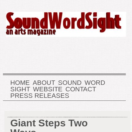
HOME
ABOUT
SOUND
WORD
SIGHT
WEBSITE
CONTACT
PRESS RELEASES
Giant Steps Two