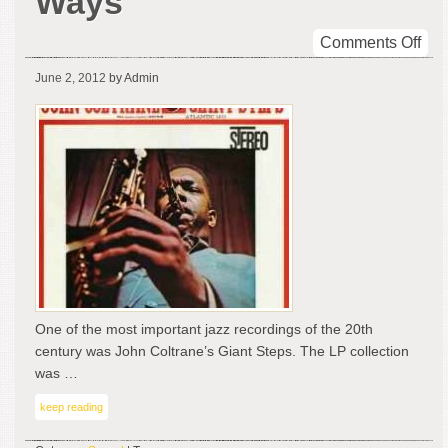
Ways
on
Comments Off
Gia
June 2, 2012
by Admin
Ste
Tw
Wa
One of the most important jazz recordings of the 20th
century was John Coltrane’s Giant Steps. The LP collection
was …
keep reading