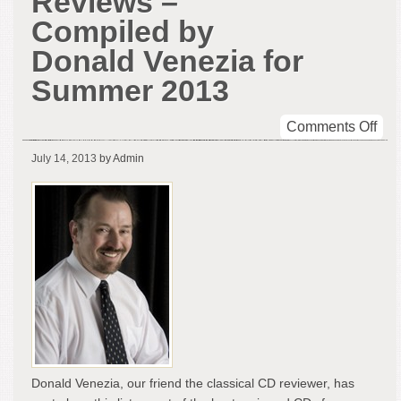
Reviews –
Compiled by
Donald Venezia for
Summer 2013
on
Comments Off
CD
July 14, 2013
by Admin
Rel
Rev
–
Com
by
Don
Ven
for
Su
201
Donald Venezia, our friend the classical CD reviewer, has