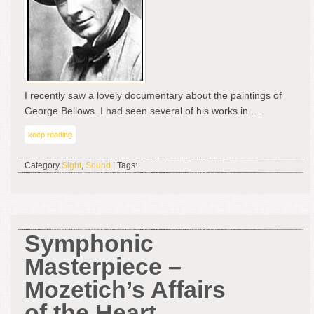
the
Cha
Wor
I recently saw a lovely documentary about the paintings of
George Bellows. I had seen several of his works in …
keep reading
Category
Sight
,
Sound
| Tags:
Symphonic
Masterpiece –
Mozetich’s Affairs
of the Heart