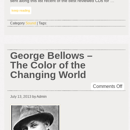
sent along this list recent of the best reviewed CDs for …
keep reading
Category
Sound
| Tags:
George Bellows –
The Color of the
Changing World
on
Comments Off
Geo
July 13, 2013
by Admin
Bel
–
The
Col
of