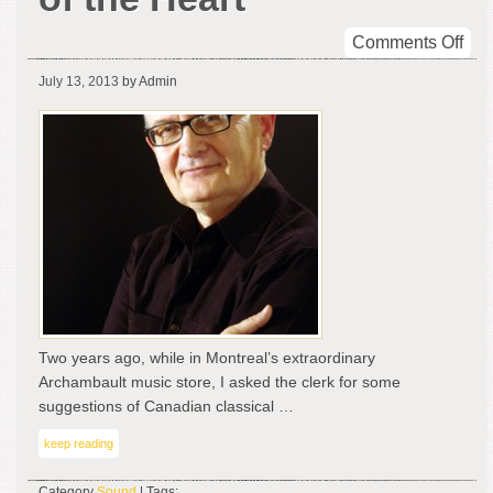
on
Comments Off
Sym
July 13, 2013
by Admin
Mas
–
Moz
Affa
of
the
Hea
Two years ago, while in Montreal’s extraordinary
Archambault music store, I asked the clerk for some
suggestions of Canadian classical …
keep reading
Category
Sound
| Tags: