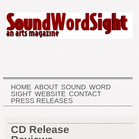
HOME
ABOUT
SOUND
WORD
SIGHT
WEBSITE
CONTACT
PRESS RELEASES
CD Release