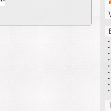
2012)