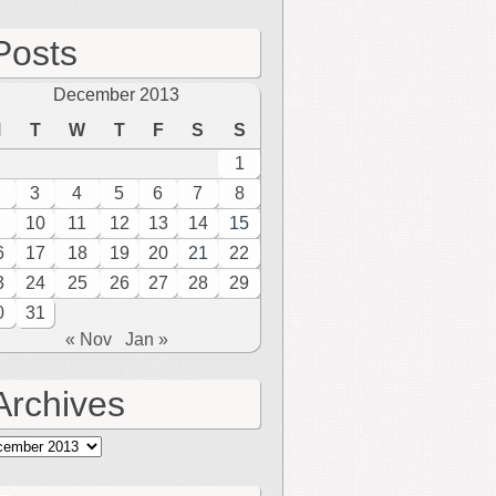
Posts
December 2013
M
T
W
T
F
S
S
1
3
4
5
6
7
8
10
11
12
13
14
15
6
17
18
19
20
21
22
3
24
25
26
27
28
29
0
31
« Nov
Jan »
Archives
hives