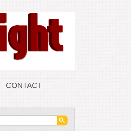
CONTACT