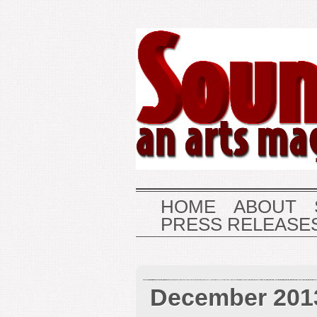
HOME
ABOUT
PRESS RELEASE
December 201