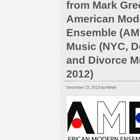
from Mark Gre
American Mod
Ensemble (AM
Music (NYC, De
and Divorce M
2012)
December 15, 2013
by Admin