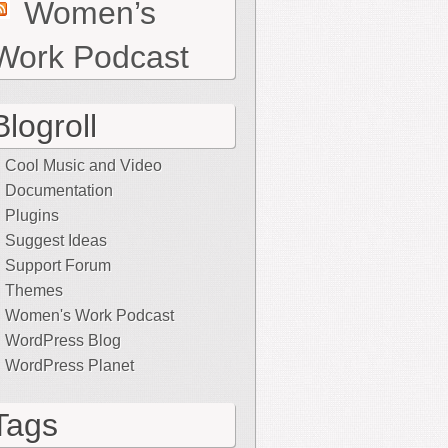
Women’s
Work Podcast
Blogroll
Cool Music and Video
Documentation
Plugins
Suggest Ideas
Support Forum
Themes
Women's Work Podcast
WordPress Blog
WordPress Planet
Tags