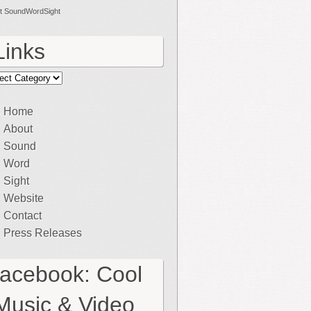
t SoundWordSight
Links
ks
Home
About
Sound
Word
Sight
Website
Contact
Press Releases
facebook: Cool
Music & Video