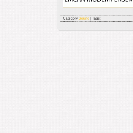
Category
Sound
| Tags: