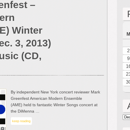
enfest –
2013
Reviews
ern
from
Mark
E) Winter
Greenfest
–
c. 3, 2013)
American
Modern
2
usic (CD,
Ensemble
9
(AME)
1
Winter
2
Music
(NYC,
3
Dec.
By independent New York concert reviewer Mark
3,
Greenfest American Modern Ensemble
2013)
(AME) held ts fantastic Winter Songs concert at
and
the DiMenna …
Divorce
Arc
Music
keep reading
(CD,