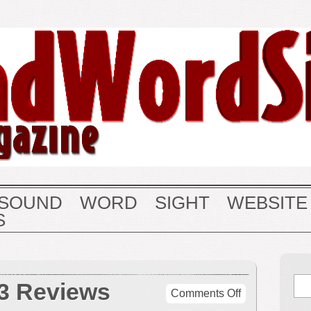
SOUND
WORD
SIGHT
WEBSITE
S
3 Reviews
on
Comments Off
December