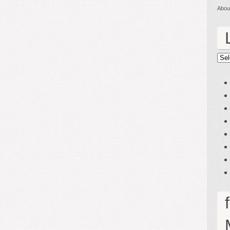
Abou
Lin