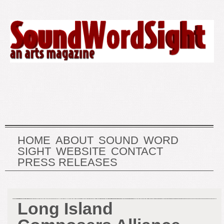
HOME
ABOUT
SOUND
WORD
SIGHT
WEBSITE
CONTACT
PRESS RELEASES
Long Island