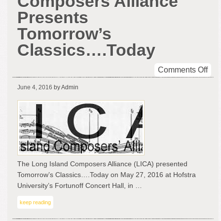
Composers Alliance
Presents
Tomorrow’s
Classics….Today
on
Comments Off
Lon
June 4, 2016
by Admin
Isl
Com
All
Pre
Tom
Cla
The Long Island Composers Alliance (LICA) presented
Tomorrow’s Classics….Today on May 27, 2016 at Hofstra
University’s Fortunoff Concert Hall, in …
keep reading