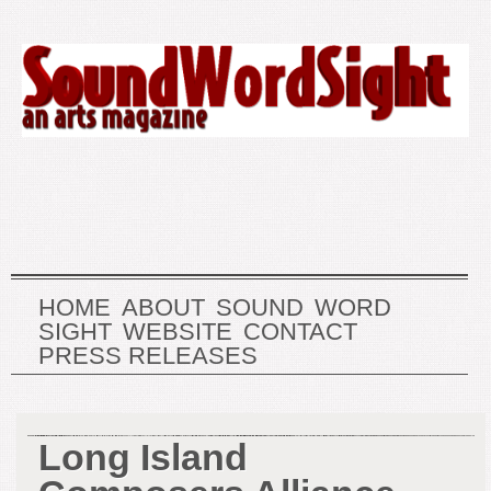
HOME
ABOUT
SOUND
WORD
SIGHT
WEBSITE
CONTACT
PRESS RELEASES
Long Island