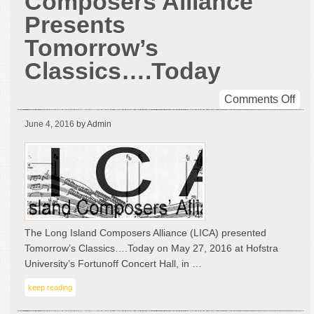
Composers Alliance
Presents
Tomorrow’s
Classics….Today
on
Comments Off
Lon
June 4, 2016
by Admin
Isl
Com
All
Pre
Tom
Cla
The Long Island Composers Alliance (LICA) presented
Tomorrow’s Classics….Today on May 27, 2016 at Hofstra
University’s Fortunoff Concert Hall, in …
keep reading