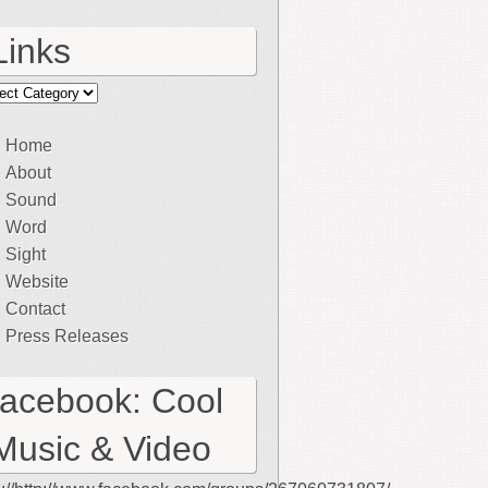
Links
ks
Home
About
Sound
Word
Sight
Website
Contact
Press Releases
facebook: Cool
Music & Video