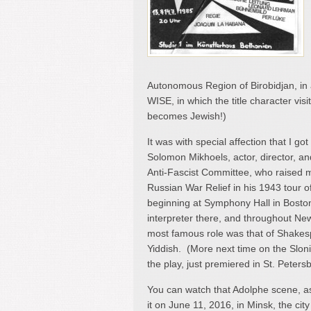
Autonomous Region of Birobidjan, i
WISE, in which the title character vis
becomes Jewish!)
It was with special affection that I got
Solomon Mikhoels, actor, director, a
Anti-Fascist Committee, who raised mil
Russian War Relief in his 1943 tour o
beginning at Symphony Hall in Bost
interpreter there, and throughout Ne
most famous role was that of Shakesp
Yiddish. (More next time on the Slo
the play, just premiered in St. Peter
You can watch that Adolphe scene, a
it on June 11, 2016, in Minsk, the ci