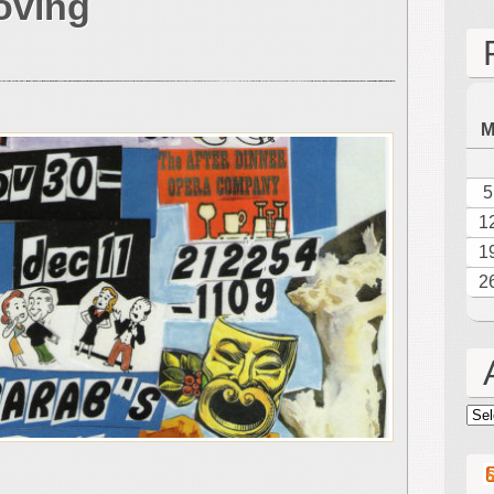
oving
&
Spektor:
A
Delightful
&
Moving
Double
Bill
5
1
1
2
Arc