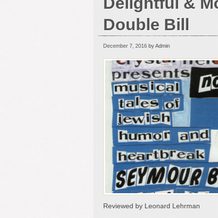
Delightful & M
Double Bill
December 7, 2016
by Admin
Reviewed by Leonard Lehrman