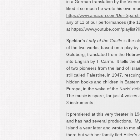
in a German translation by the Vien
liked it so much he wrote his own musi
https://www.amazon.com/Der-Spars
any of 11 of our performances (the 1
at
https://www.youtube.com/playlis
Spektor’s
Lady of the Castle
is the ol
of the two works, based on a play by
Goldberg, translated from the Hebre
into English by T. Carmi. It tells the s
of two pioneers from the land of Israe
still called Palestine, in 1947, rescuin
hidden books and children in Eastern
Europe, in the wake of the Nazis’ def
The music is spare, for just 4 voices
3 instruments.
It premiered at this very theater in 19
and has had several productions. My 
Island a year later and wrote to me ab
there but with her family fled Hitler