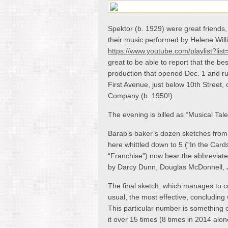
Spektor (b. 1929) were great friends
their music performed by Helene Will
https://www.youtube.com/playlist?
great to be able to report that the be
production that opened Dec. 1 and ru
First Avenue, just below 10
th
Street, 
Company (b. 1950!).
The evening is billed as “Musical Ta
Barab’s baker’s dozen sketches from 
here whittled down to 5 (“In the Cards
“Franchise”) now bear the abbreviate
by Darcy Dunn, Douglas McDonnell,
The final sketch, which manages to 
usual, the most effective, concludin
This particular number is something 
it over 15 times (8 times in 2014 alon