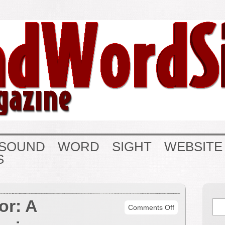
SOUND
WORD
SIGHT
WEBSITE
S
or: A
on
Comments Off
Barab