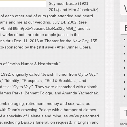
Seymour Barab (1921-
2014) and Mira J[osefowitz]
, of each other and of ours (both attended and heard
iams and me at our wedding, July 14, 2002, (see
list=PLmhHI8m9j-XtvY5ucmd1hxRzi02pjMGl_
) and it’s
st works of both are done ample justice in the
ns thru Dec. 11, 2016 at Theater for the New City, 155
co-sponsored by the (still alive!) After Dinner Opera
les of Jewish Humor & Heartbreak.“
1992, originally called “Jewish Humor from Oy to Vey,”
,” “Identity,” “Prospects,” “Bed & Breakfast,” and
d title: “Oy to Vey.” They were dispatched with aplomb
 James Parks, Bennett Pologe, and Amanda Yachechak.
combine aging, retirement, money and sex, was, as
g with Dunn’s crowning Pologe with a hamper of clothes.
of a specialty of Helene’s and mine, as we’ve performed
e, including Barab’s funeral, on request), in English and
Abou