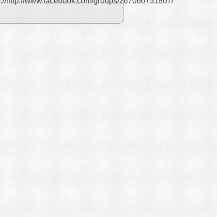
p://http://www.facebook.com/groups/267060731807/