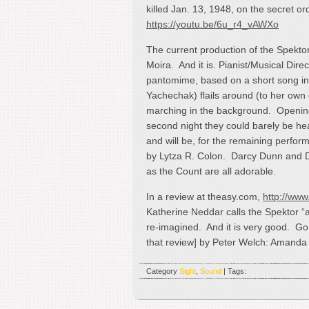
killed Jan. 13, 1948, on the secret or
https://youtu.be/6u_r4_vAWXo
The current production of the Spektor
Moira. And it is. Pianist/Musical Di
pantomime, based on a short song in 
Yachechak) flails around (to her own
marching in the background. Opening
second night they could barely be he
and will be, for the remaining perfo
by Lytza R. Colon. Darcy Dunn and 
as the Count are all adorable.
In a review at theasy.com,
http://www
Katherine Neddar calls the Spektor “an
re-imagined. And it is very good. G
that review] by Peter Welch: Amand
Category
Sight
,
Sound
| Tags: