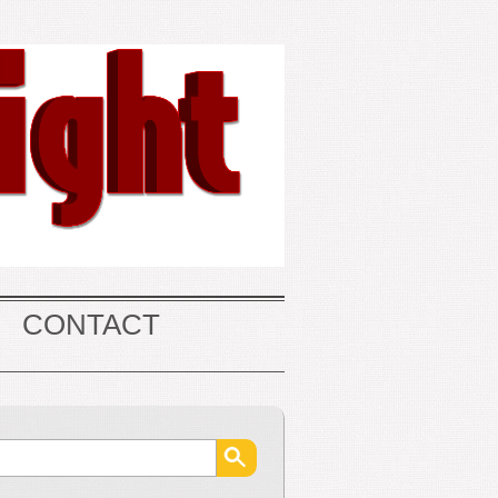
CONTACT