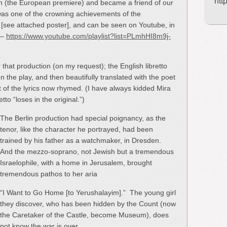
htt
on (the European premiere) and became a friend of our
 was one of the crowning achievements of the
 [see attached poster], and can be seen on Youtube, in
 –
https://www.youtube.com/playlist?list=PLmhHI8m9j-
 that production (on my request); the English libretto
 the play, and then beautifully translated with the poet
 of the lyrics now rhymed. (I have always kidded Mira
to “loses in the original.”)
The Berlin production had special poignancy, as the
tenor, like the character he portrayed, had been
trained by his father as a watchmaker, in Dresden.
And the mezzo-soprano, not Jewish but a tremendous
Israelophile, with a home in Jerusalem, brought
tremendous pathos to her aria
“I Want to Go Home [to Yerushalayim].” The young girl
they discover, who has been hidden by the Count (now
the Caretaker of the Castle, become Museum), does
not know the war is over.