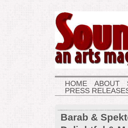
HOME
ABOUT
PRESS RELEASE
Barab & Spekt