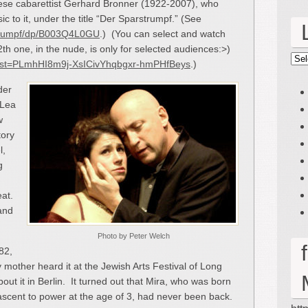
nese cabarettist Gerhard Bronner (1922-2007), who
c to it, under the title “Der Sparstrumpf.” (See
trumpf/dp/B003Q4L0GU
.) (You can select and watch
2
th
one, in the nude, is only for selected audiences:>)
Lin
t?list=PLmhHI8m9j-XsICivYhqbgxr-hmPHfBeys
.)
der
 Lea
w
tory
l,
g
eat.
 and
Photo by Peter Welch
82,
mother heard it at the Jewish Arts Festival of Long
out it in Berlin. It turned out that Mira, who was born
’s ascent to power at the age of 3, had never been back.