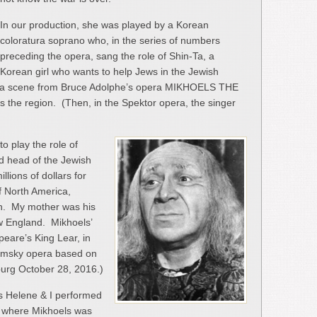
In our production, she was played by a Korean
coloratura soprano who, in the series of numbers
preceding the opera, sang the role of Shin-Ta, a
Korean girl who wants to help Jews in the Jewish
n a scene from Bruce Adolphe’s opera MIKHOELS THE
its the region. (Then, in the Spektor opera, the singer
 to play the role of
nd head of the Jewish
lions of dollars for
f North America,
on. My mother was his
w England. Mikhoels’
eare’s King Lear, in
nimsky opera based on
sburg October 28, 2016.)
s Helene & I performed
ty where Mikhoels was