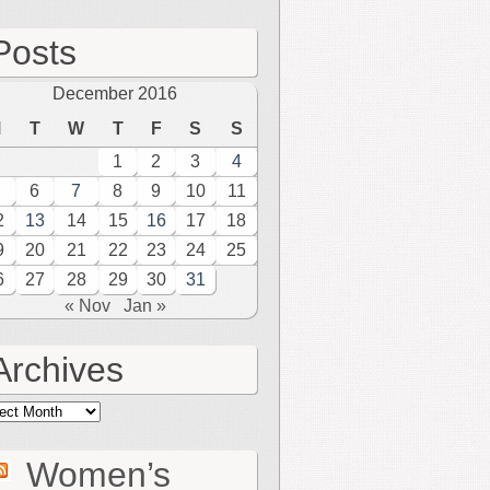
Posts
December 2016
M
T
W
T
F
S
S
1
2
3
4
6
7
8
9
10
11
2
13
14
15
16
17
18
9
20
21
22
23
24
25
6
27
28
29
30
31
« Nov
Jan »
Archives
hives
Women’s