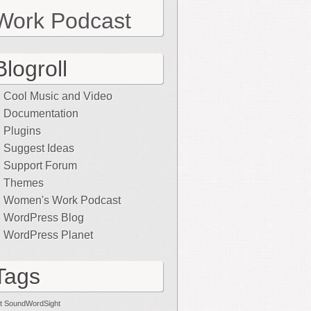
Work Podcast
Blogroll
Cool Music and Video
Documentation
Plugins
Suggest Ideas
Support Forum
Themes
Women's Work Podcast
WordPress Blog
WordPress Planet
Tags
t SoundWordSight