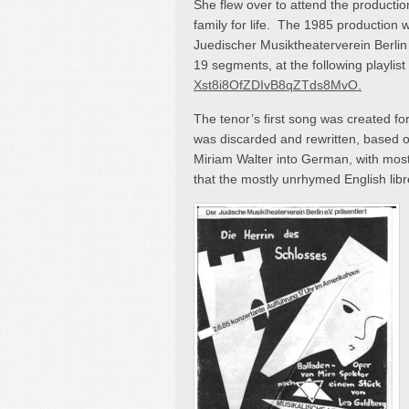
She flew over to attend the producti
family for life. The 1985 production
Juedischer Musiktheaterverein Berlin
19 segments, at the following playlist
Xst8i8OfZDIvB8qZTds8MvO.
The tenor’s first song was created for
was discarded and rewritten, based on
Miriam Walter into German, with most
that the mostly unrhymed English libret