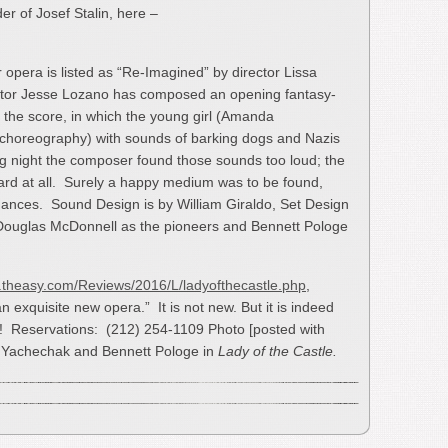
der of Josef Stalin, here –
 opera is listed as “Re-Imagined” by director Lissa
rector Jesse Lozano has composed an opening fantasy-
the score, in which the young girl (Amanda
 choreography) with sounds of barking dogs and Nazis
 night the composer found those sounds too loud; the
ard at all. Surely a happy medium was to be found,
rmances. Sound Design is by William Giraldo, Set Design
Douglas McDonnell as the pioneers and Bennett Pologe
.theasy.com/Reviews/2016/L/ladyofthecastle.php
,
 exquisite new opera.” It is not new. But it is indeed
o! Reservations: (212) 254-1109 Photo [posted with
a Yachechak and Bennett Pologe in
Lady of the Castle.