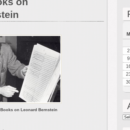
oks on
tein
2
9
1
2
3
 Books on Leonard Bernstein
Arc