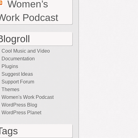
Women’s
Work Podcast
Blogroll
Cool Music and Video
Documentation
Plugins
Suggest Ideas
Support Forum
Themes
Women's Work Podcast
WordPress Blog
WordPress Planet
Tags