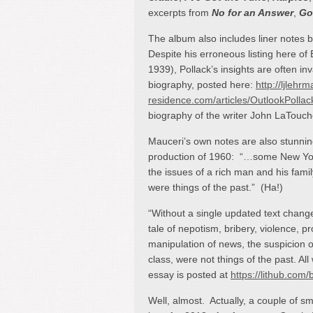
excerpts from
No for an Answer
,
Go
The album also includes liner notes 
Despite his erroneous listing here of
1939), Pollack’s insights are often inv
biography, posted here:
http://ljlehrm
residence.com/articles/OutlookPolla
biography of the writer John LaTouche
Mauceri’s own notes are also stunni
production of 1960: “…some New York 
the issues of a rich man and his fami
were things of the past.” (Ha!)
“Without a single updated text change
tale of nepotism, bribery, violence, pr
manipulation of news, the suspicion o
class, were not things of the past. All
essay is posted at
https://lithub.com/
Well, almost. Actually, a couple of s