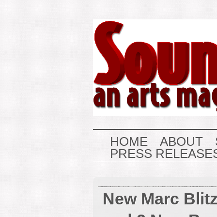
HOME
ABOUT
PRESS RELEASE
New Marc Blit