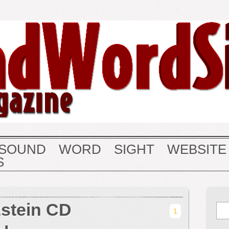
SOUND
WORD
SIGHT
WEBSITE
S
zstein CD
1