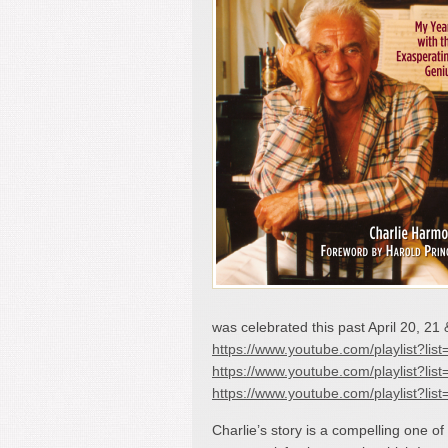
was celebrated this past April 20, 21 
https://www.youtube.com/playlist
https://www.youtube.com/playlist?
https://www.youtube.com/playlis
Charlie’s story is a compelling one of 