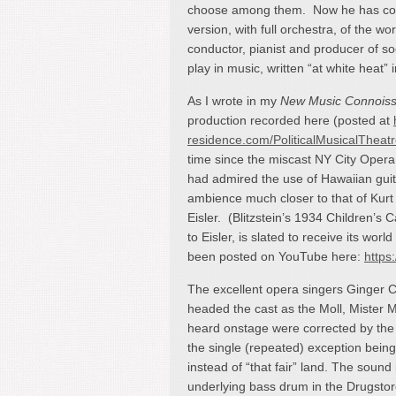
choose among them. Now he has cond
version, with full orchestra, of the w
conductor, pianist and producer of soc
play in music, written “at white heat”
As I wrote in my
New Music Connois
production recorded here (posted at
residence.com/PoliticalMusicalTheatr
time since the miscast NY City Opera
had admired the use of Hawaiian guitar
ambience much closer to that of Kurt
Eisler. (Blitzstein’s 1934 Children’s 
to Eisler, is slated to receive its wo
been posted on YouTube here:
https
The excellent opera singers Ginger 
headed the cast as the Moll, Mister 
heard onstage were corrected by the
the single (repeated) exception being 
instead of “that fair” land. The sound 
underlying bass drum in the Drugstor