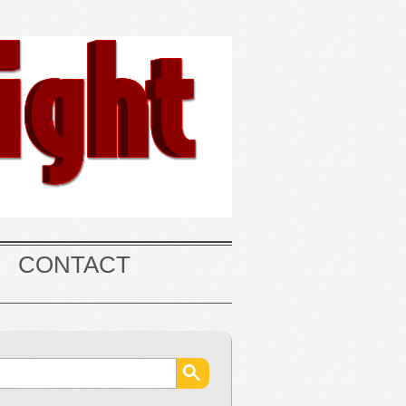
CONTACT