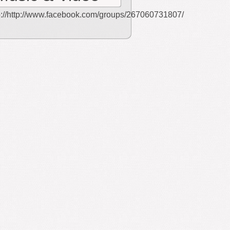
p://http://www.facebook.com/groups/267060731807/