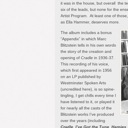
it was in the house, but overall the 
six of the leads, but none for the e
Artist Program. At least one of thos
as Ella Hammer, deserves more.
The album includes a bonus
“Appendix” in which Marc
Blitzstein tells in his own words
the story of the creation and
opening of
Cradle
in 1936-37.
This recording of his voice,
which first appeared in 1956
on an LP published by
Westminster Spoken Arts
(uncredited here), is so spine-
tingling, I get chills every time I
have listened to it, or played it
for nearly all the casts of the
Blitzstein works I’ve produced
over the years (including
Cradle
,
I’ve Got the Tune
,
Harpies