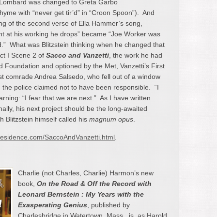
le Lombard was changed to Greta Garbo
 rhyme with “never get tir’d” in “Croon Spoon”). And
ing of the second verse of Ella Hammer’s song,
ight at his working he drops” became “Joe Worker was
.” What was Blitzstein thinking when he changed that
Act I Scene 2 of
Sacco and Vanzetti
, the work he had
 Foundation and optioned by the Met, Vanzetti’s First
hist comrade Andrea Salsedo, who fell out of a window
 the police claimed not to have been responsible. “I
warning: “I fear that we are next.” As I have written
lly, his next project should be the long-awaited
h Blitzstein himself called his
magnum opus
.
in-residence.com/SaccoAndVanzetti.html
.
Charlie (not Charles, Charlie) Harmon’s new
book,
On the Road & Off the Record
with
Leonard Bernstein : My Years with the
Exasperating Genius
, published by
Charlesbridge in Watertown, Mass., is, as Harold