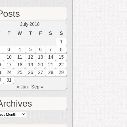
Posts
July 2018
M
T
W
T
F
S
S
1
3
4
5
6
7
8
10
11
12
13
14
15
6
17
18
19
20
21
22
3
24
25
26
27
28
29
0
31
« Jun
Sep »
Archives
hives