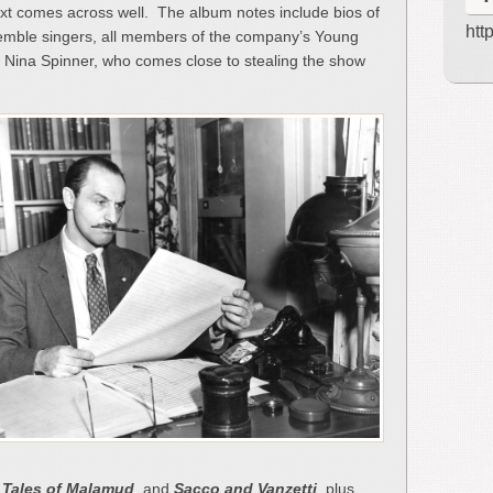
text comes across well. The album notes include bios of
htt
nsemble singers, all members of the company’s Young
e, Nina Spinner, who comes close to stealing the show
,
Tales of Malamud
, and
Sacco and Vanzetti
, plus