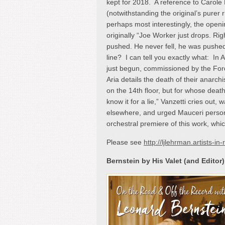
kept for 2018. A reference to Caro
(notwithstanding the original’s purer
perhaps most interestingly, the open
originally “Joe Worker just drops. R
pushed. He never fell, he was pushed
line? I can tell you exactly what: In 
just begun, commissioned by the Ford
Aria details the death of their anarc
on the 14
th
floor, but for whose death
know it for a lie,” Vanzetti cries out, 
elsewhere, and urged Mauceri persona
orchestral premiere of this work, whic
Please see
http://ljlehrman.artists-
Bernstein by His Valet (and Editor)