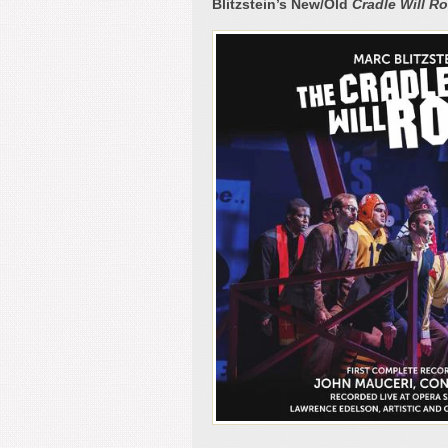
Blitzstein’s New/Old
Cradle Will R