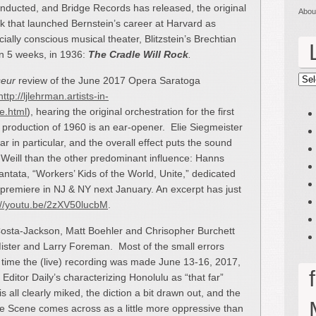
ucted, and Bridge Records has released, the original
Abou
ork that launched Bernstein’s career at Harvard as
ially conscious musical theater, Blitzstein’s Brechtian
 in 5 weeks, in 1936:
The Cradle Will Rock
.
seur
review of the June 2017 Opera Saratoga
Lin
http://ljlehrman.artists-in-
e.html
), hearing the original orchestration for the first
 production of 1960 is an ear-opener. Elie Siegmeister
 in particular, and the overall effect puts the sound
 Weill than the other predominant influence: Hanns
Cantata, “Workers’ Kids of the World, Unite,” dedicated
rld premiere in NJ & NY next January. An excerpt has just
://youtu.be/2zXV50lucbM
.
Costa-Jackson, Matt Boehler and Chrisopher Burchett
Mister and Larry Foreman. Most of the small errors
 time the (live) recording was made June 13-16, 2017,
Editor Daily’s characterizing Honolulu as “that far”
is all clearly miked, the diction a bit drawn out, and the
e Scene comes across as a little more oppressive than