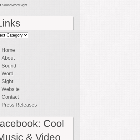
t SoundWordSight
Links
ks
Home
About
Sound
Word
Sight
Website
Contact
Press Releases
facebook: Cool
Music & Video