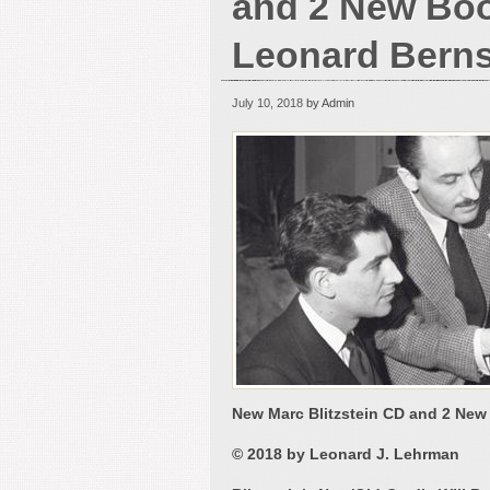
and 2 New Bo
Leonard Berns
July 10, 2018
by Admin
New Marc Blitzstein CD and 2 New
© 2018 by Leonard J. Lehrman