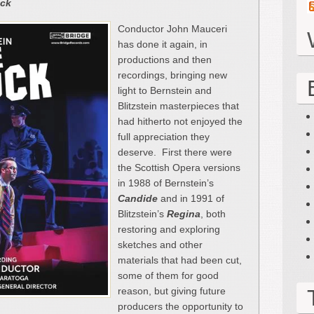
ock
Conductor John Mauceri
has done it again, in
productions and then
recordings, bringing new
light to Bernstein and
Blitzstein masterpieces that
had hitherto not enjoyed the
full appreciation they
deserve. First there were
the Scottish Opera versions
in 1988 of Bernstein’s
Candide
and in 1991 of
Blitzstein’s
Regina
, both
restoring and exploring
sketches and other
materials that had been cut,
some of them for good
reason, but giving future
producers the opportunity to