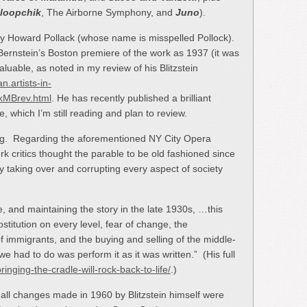
loopchik
, The Airborne Symphony, and
Juno
).
by Howard Pollack (whose name is misspelled Pollock).
 Bernstein’s Boston premiere of the work as 1937 (it was
aluable, as noted in my review of his Blitzstein
an.artists-in-
ckMBrev.html
. He has recently published a brilliant
, which I’m still reading and plan to review.
ng. Regarding the aforementioned NY City Opera
critics thought the parable to be old fashioned since
ly taking over and corrupting every aspect of society
, and maintaining the story in the late 1930s, …this
ostitution on every level, fear of change, the
f immigrants, and the buying and selling of the middle-
 we had to do was perform it as it was written.” (His full
bringing-the-cradle-will-rock-back-to-life/
.)
mall changes made in 1960 by Blitzstein himself were