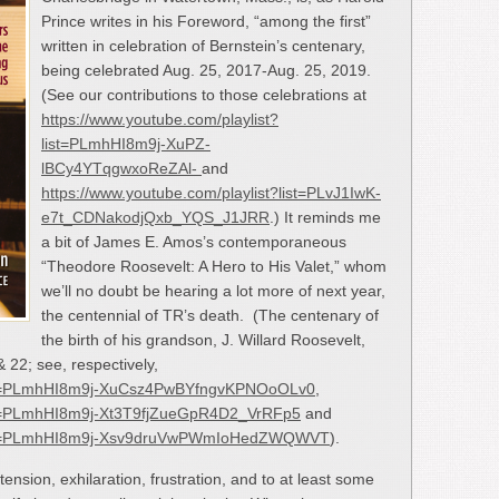
Prince writes in his Foreword, “among the first”
written in celebration of Bernstein’s centenary,
being celebrated Aug. 25, 2017-Aug. 25, 2019.
(See our contributions to those celebrations at
https://www.youtube.com/playlist?
list=PLmhHI8m9j-XuPZ-
lBCy4YTqgwxoReZAl-
and
https://www.youtube.com/playlist?list=PLvJ1IwK-
e7t_CDNakodjQxb_YQS_J1JRR
.) It reminds me
a bit of James E. Amos’s contemporaneous
“Theodore Roosevelt: A Hero to His Valet,” whom
we’ll no doubt be hearing a lot more of next year,
the centennial of TR’s death. (The centenary of
the birth of his grandson, J. Willard Roosevelt,
& 22; see, respectively,
?list=PLmhHI8m9j-XuCsz4PwBYfngvKPNOoOLv0
,
list=PLmhHI8m9j-Xt3T9fjZueGpR4D2_VrRFp5
and
t?list=PLmhHI8m9j-Xsv9druVwPWmIoHedZWQWVT
).
tension, exhilaration, frustration, and to at least some