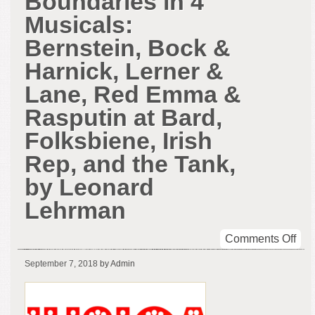
Boundaries in 4
Musicals:
Bernstein, Bock &
Harnick, Lerner &
Lane, Red Emma &
Rasputin at Bard,
Folksbiene, Irish
Rep, and the Tank,
by Leonard
Lehrman
on
Comments Off
Cro
September 7, 2018
by Admin
Bou
in
4