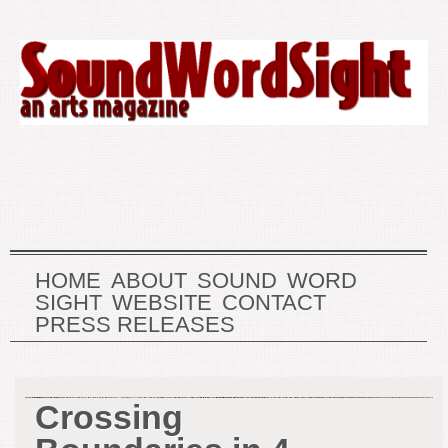
HOME
ABOUT
SOUND
WORD
SIGHT
WEBSITE
CONTACT
PRESS RELEASES
Crossing