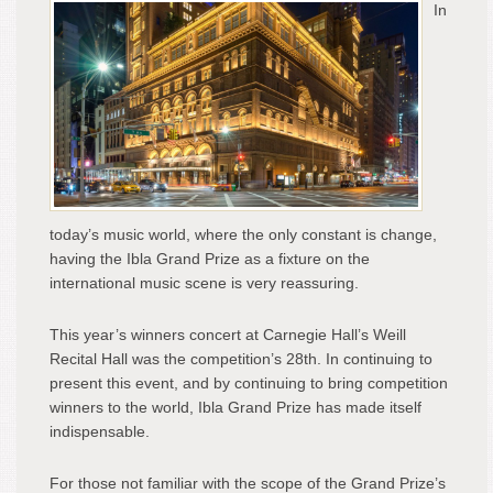
In
Weil
Reci
Hall
at
Car
Hall,
May
7,
201
today’s music world, where the only constant is change,
having the Ibla Grand Prize as a fixture on the
international music scene is very reassuring.
This year’s winners concert at Carnegie Hall’s Weill
Recital Hall was the competition’s 28
th
. In continuing to
present this event, and by continuing to bring competition
winners to the world, Ibla Grand Prize has made itself
indispensable.
For those not familiar with the scope of the Grand Prize’s