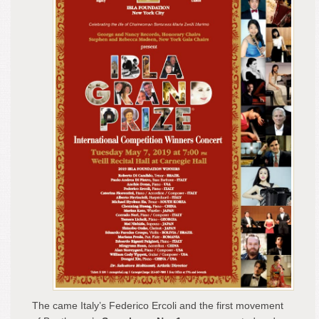
The came Italy’s Federico Ercoli and the first movement