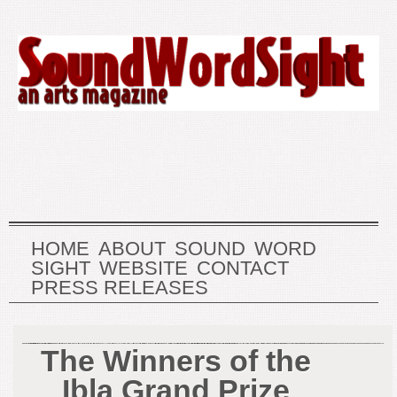
HOME
ABOUT
SOUND
WORD
SIGHT
WEBSITE
CONTACT
PRESS RELEASES
The Winners of the
Ibla Grand Prize