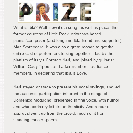
What is Ibla? Well, now it’s a song, as well as place, the
former courtesy of Little Rock, Arkansas-based
pianist/composer (and longtime Ibla friend and supporter)
Alan Storeygard. It was also a great reason to get the
entire cast of performers to sing together – led by the
pianism of Italy’s Corrado Neri, and joined by guitarist
William Cody Tippett and a fair number if audience
members, in declaring that Ibla is Love.
Neri stayed onstage to present his vocal stylings, and led
the audience participation inherent in the songs of
Domenico Modugno, presented in fine voice, with humor
and what certainly felt like authenticity. And a roar of
approval went up from the crowd, much of it from
standing concert-goers.