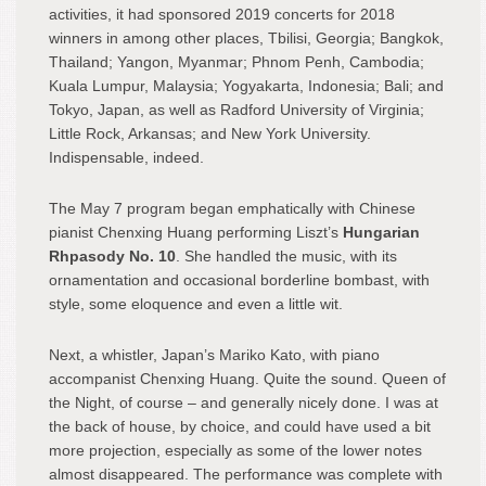
activities, it had sponsored 2019 concerts for 2018
winners in among other places, Tbilisi, Georgia; Bangkok,
Thailand; Yangon, Myanmar; Phnom Penh, Cambodia;
Kuala Lumpur, Malaysia; Yogyakarta, Indonesia; Bali; and
Tokyo, Japan, as well as Radford University of Virginia;
Little Rock, Arkansas; and New York University.
Indispensable, indeed.
The May 7 program began emphatically with Chinese
pianist Chenxing Huang performing Liszt’s
Hungarian
Rhpasody No. 10
. She handled the music, with its
ornamentation and occasional borderline bombast, with
style, some eloquence and even a little wit.
Next, a whistler, Japan’s Mariko Kato, with piano
accompanist Chenxing Huang. Quite the sound. Queen of
the Night, of course – and generally nicely done. I was at
the back of house, by choice, and could have used a bit
more projection, especially as some of the lower notes
almost disappeared. The performance was complete with