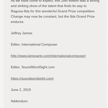
As we have come to expect, this 28
th
edition was a strong
and striking show of the talent that finds its way to
Ragusa-Ibla for this wonderful Grand Prize competition.
Change may now be constant, but the Ibla Grand Prize
endures.
Jeffrey James
Editor, International Composer
http://www.jamesarts.com/internationalcomposer/
Editor, SoundWordSight.com
https://soundwordsight.com/
June 2, 2019
Addendum: