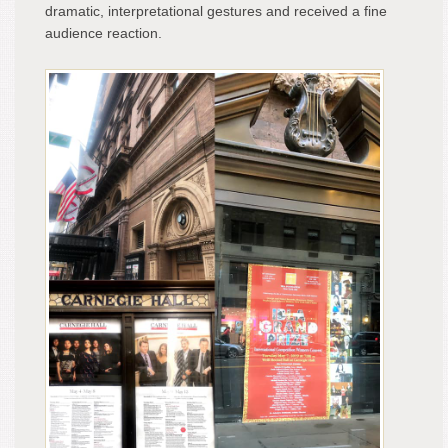
dramatic, interpretational gestures and received a fine
audience reaction.