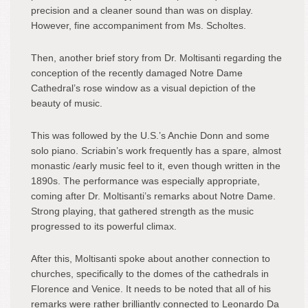
precision and a cleaner sound than was on display.
However, fine accompaniment from Ms. Scholtes.
Then, another brief story from Dr. Moltisanti regarding the
conception of the recently damaged Notre Dame
Cathedral’s rose window as a visual depiction of the
beauty of music.
This was followed by the U.S.’s Anchie Donn and some
solo piano. Scriabin’s work frequently has a spare, almost
monastic /early music feel to it, even though written in the
1890s. The performance was especially appropriate,
coming after Dr. Moltisanti’s remarks about Notre Dame.
Strong playing, that gathered strength as the music
progressed to its powerful climax.
After this, Moltisanti spoke about another connection to
churches, specifically to the domes of the cathedrals in
Florence and Venice. It needs to be noted that all of his
remarks were rather brilliantly connected to Leonardo Da