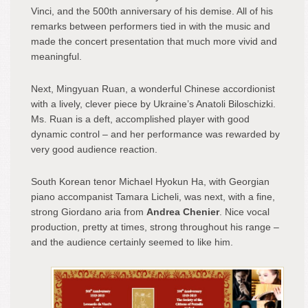
Vinci, and the 500
th
anniversary of his demise. All of his
remarks between performers tied in with the music and
made the concert presentation that much more vivid and
meaningful.
Next, Mingyuan Ruan, a wonderful Chinese accordionist
with a lively, clever piece by Ukraine’s Anatoli Biloschizki.
Ms. Ruan is a deft, accomplished player with good
dynamic control – and her performance was rewarded by
very good audience reaction.
South Korean tenor Michael Hyokun Ha, with Georgian
piano accompanist Tamara Licheli, was next, with a fine,
strong Giordano aria from
Andrea Chenier
. Nice vocal
production, pretty at times, strong throughout his range –
and the audience certainly seemed to like him.