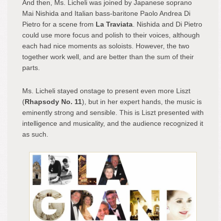
And then, Ms. Licheli was joined by Japanese soprano
Mai Nishida and Italian bass-baritone Paolo Andrea Di
Pietro for a scene from
La Traviata
. Nishida and Di Pietro
could use more focus and polish to their voices, although
each had nice moments as soloists. However, the two
together work well, and are better than the sum of their
parts.
Ms. Licheli stayed onstage to present even more Liszt
(
Rhapsody No. 11
), but in her expert hands, the music is
eminently strong and sensible. This is Liszt presented with
intelligence and musicality, and the audience recognized it
as such.