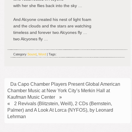
with her she flies back into the sky …
And Alcyone created his nest of light foam
and the clouds and the stars are watching
timeless and forever two Alcyones fly …
two Alcyones fly …
Category
Sound
,
Word
| Tags:
Da Capo Chamber Players Present Global American
Chamber Music at New York City’s Merkin Hall at
Kaufman Music Center
»
«
2 Revivals (Blitzstein, Weill), 2 CDs (Bernstein,
Palmer) and A Look At Lorca (NYFOS), by Leonard
Lehrman