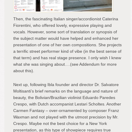
Then, the fascinating Italian singer/accordionist Caterina
Fiorentini, who offered lovely, expressive playing and
vocals. However, some sort of translation or synopsis of
the subject matter would have helped and enhanced her
presentation of one of her own compositions. She projects
a terrific street performer kind of vibe (in the best sense of
that term) and has real stage presence. I only wish I knew
what she was singing about….(see Addendum for more
about this).
Next up, following Ibla founder and director Dr. Salvatore
Moltisanti’s brief remarks on the language and nature of
beauty, the Bolivian/Brazilian violinist Eduardo Paredes
Crespo, with Dutch accompanist Lestari Scholtes. Another
Carmen Fantasy – over-ornamented by composer Franz
Waxman and not played with the utmost precision by Mr.
Crespo. Maybe not the best choice for a New York
presentation, as this type of showpiece requires true