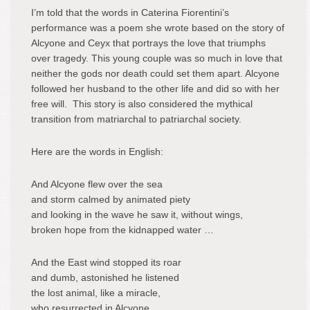
I’m told that the words in Caterina Fiorentini’s
performance was a poem she wrote based on the story of
Alcyone and Ceyx that portrays the love that triumphs
over tragedy. This young couple was so much in love that
neither the gods nor death could set them apart. Alcyone
followed her husband to the other life and did so with her
free will. This story is also considered the mythical
transition from matriarchal to patriarchal society.
Here are the words in English:
And Alcyone flew over the sea
and storm calmed by animated piety
and looking in the wave he saw it, without wings,
broken hope from the kidnapped water …
And the East wind stopped its roar
and dumb, astonished he listened
the lost animal, like a miracle,
who resurrected in Alcyone