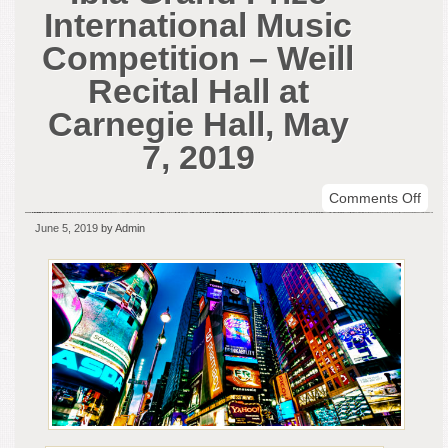
International Music
Competition – Weill
Recital Hall at
Carnegie Hall, May
7, 2019
on
Comments Off
The
June 5, 2019
by Admin
Win
of
the
Ibla
Gra
Priz
Inte
Mus
Comp
–