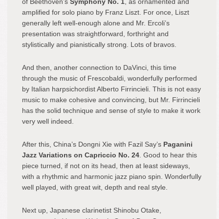
of Beethoven’s
Symphony No. 1
, as ornamented and
amplified for solo piano by Franz Liszt. For once, Liszt
generally left well-enough alone and Mr. Ercoli’s
presentation was straightforward, forthright and
stylistically and pianistically strong. Lots of bravos.
And then, another connection to DaVinci, this time
through the music of Frescobaldi, wonderfully performed
by Italian harpsichordist Alberto Firrincieli. This is not easy
music to make cohesive and convincing, but Mr. Firrincieli
has the solid technique and sense of style to make it work
very well indeed.
After this, China’s Dongni Xie with Fazil Say’s
Paganini
Jazz Variations on Capriccio No. 24
. Good to hear this
piece turned, if not on its head, then at least sideways,
with a rhythmic and harmonic jazz piano spin. Wonderfully
well played, with great wit, depth and real style.
Next up, Japanese clarinetist Shinobu Otake,