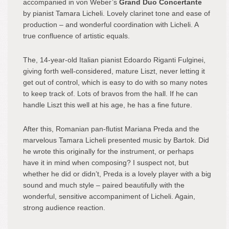
accompanied in von Weber’s
Grand Duo Concertante
by pianist Tamara Licheli. Lovely clarinet tone and ease of
production – and wonderful coordination with Licheli. A
true confluence of artistic equals.
The, 14-year-old Italian pianist Edoardo Riganti Fulginei,
giving forth well-considered, mature Liszt, never letting it
get out of control, which is easy to do with so many notes
to keep track of. Lots of bravos from the hall. If he can
handle Liszt this well at his age, he has a fine future.
After this, Romanian pan-flutist Mariana Preda and the
marvelous Tamara Licheli presented music by Bartok. Did
he wrote this originally for the instrument, or perhaps
have it in mind when composing? I suspect not, but
whether he did or didn’t, Preda is a lovely player with a big
sound and much style – paired beautifully with the
wonderful, sensitive accompaniment of Licheli. Again,
strong audience reaction.