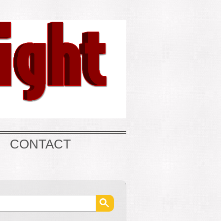
CONTACT