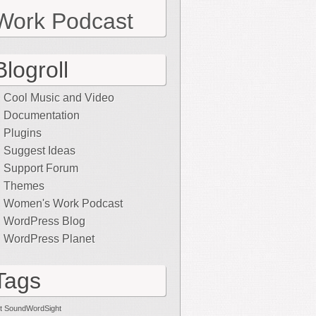
Work Podcast
Blogroll
Cool Music and Video
Documentation
Plugins
Suggest Ideas
Support Forum
Themes
Women's Work Podcast
WordPress Blog
WordPress Planet
Tags
t SoundWordSight