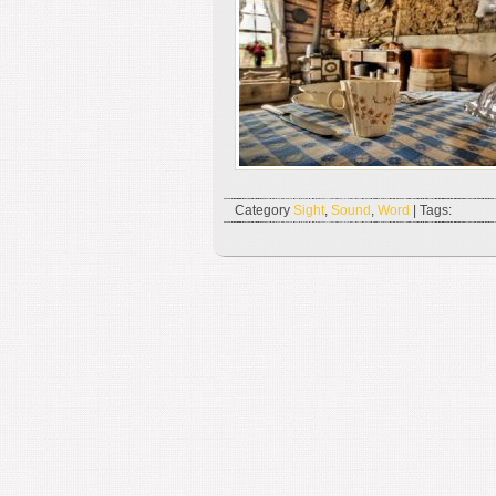
Category
Sight
,
Sound
,
Word
| Tags: