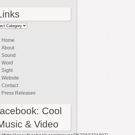
Links
ks
Home
About
Sound
Word
Sight
Website
Contact
Press Releases
facebook: Cool
Music & Video