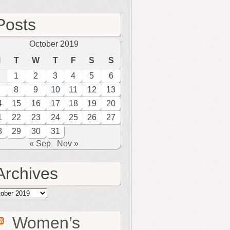
Posts
October 2019
M
T
W
T
F
S
S
1
2
3
4
5
6
8
9
10
11
12
13
4
15
16
17
18
19
20
1
22
23
24
25
26
27
8
29
30
31
« Sep
Nov »
Archives
hives
Women’s