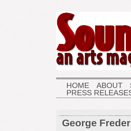
HOME
ABOUT
PRESS RELEASE
George Freder