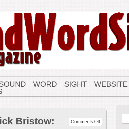
SOUND
WORD
SIGHT
WEBSITE
S
ick Bristow:
on
Comments Off
George