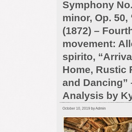
Symphony No. 
minor, Op. 50,
(1872) – Fourt
movement: All
spirito, “Arriv
Home, Rustic F
and Dancing” 
Analysis by K
October 10, 2019
by Admin