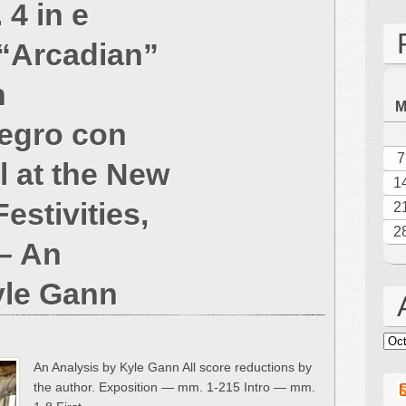
4 in e
Frederick
Bristow:
 “Arcadian”
Symphony
No.
h
4
in
egro con
e
minor,
7
al at the New
Op.
1
50,
estivities,
2
“Arcadian”
2
(1872)
– An
–
Fourth
yle Gann
movement:
Allegro
con
Arc
spirito,
An Analysis by Kyle Gann All score reductions by
“Arrival
the author. Exposition — mm. 1-215 Intro — mm.
at