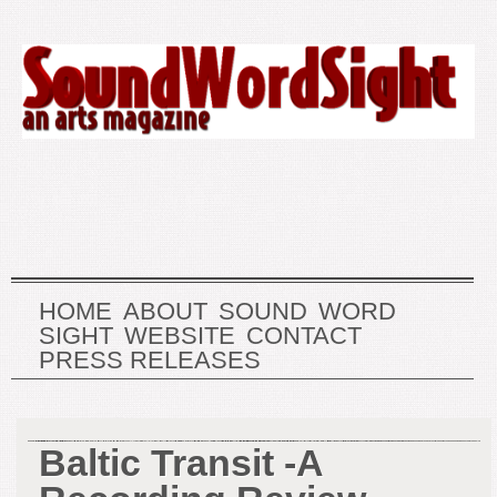
HOME
ABOUT
SOUND
WORD
SIGHT
WEBSITE
CONTACT
PRESS RELEASES
Baltic Transit -A