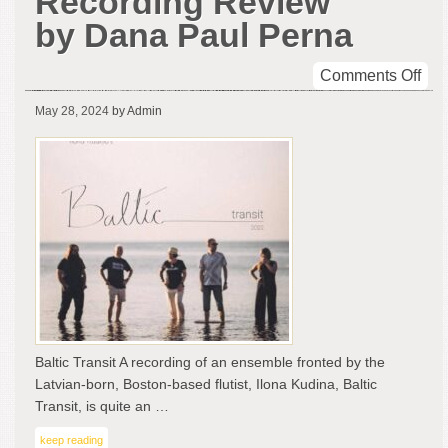
Recording Review
by Dana Paul Perna
on
Comments Off
Balt
May 28, 2024
by Admin
Tran
-
A
Rec
Rev
by
Da
Pau
Per
Baltic Transit A recording of an ensemble fronted by the
Latvian-born, Boston-based flutist, Ilona Kudina, Baltic
Transit, is quite an …
keep reading