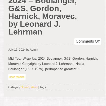
2024 – Boulanger,
G&S, Gordon,
Harnick, Moravec,
by Leonard J.
Lehrman
on
Comments Off
Mid
July 16, 2024
by Admin
Yea
Wra
Mid-Year Wrap-Up, 2024 Boulanger, G&S, Gordon, Harnick,
Up,
Moravec Copyright by Leonard J. Lehrman Nadia
202
Boulanger (1887-1979), perhaps the greatest …
–
keep reading
Bou
G&
Category
Sound
,
Word
| Tags:
Gor
Har
Mor
by