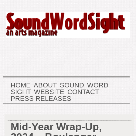
HOME
ABOUT
SOUND
WORD
SIGHT
WEBSITE
CONTACT
PRESS RELEASES
Mid-Year Wrap-Up,