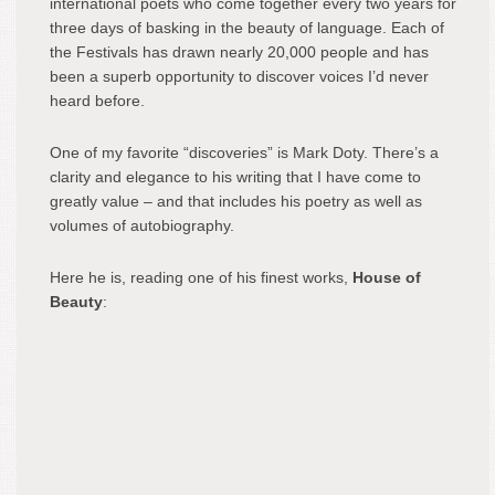
international poets who come together every two years for
three days of basking in the beauty of language. Each of
the Festivals has drawn nearly 20,000 people and has
been a superb opportunity to discover voices I’d never
heard before.
One of my favorite “discoveries” is Mark Doty. There’s a
clarity and elegance to his writing that I have come to
greatly value – and that includes his poetry as well as
volumes of autobiography.
Here he is, reading one of his finest works,
House of
Beauty
: