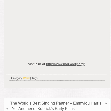
Visit him at
http://www.markdoty.org/
.
Category
Word
| Tags:
The World’s Best Singing Partner – Emmylou Harris
»
«
Yet Another of Kubrick’s Early Films