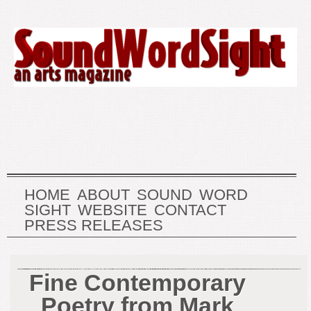
HOME
ABOUT
SOUND
WORD
SIGHT
WEBSITE
CONTACT
PRESS RELEASES
Fine Contemporary
Poetry from Mark