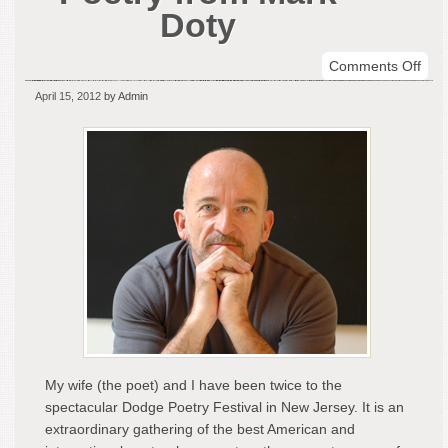
Doty
on
Comments Off
Fine
April 15, 2012
by Admin
Con
Poet
fro
Mar
Dot
My wife (the poet) and I have been twice to the
spectacular Dodge Poetry Festival in New Jersey. It is an
extraordinary gathering of the best American and