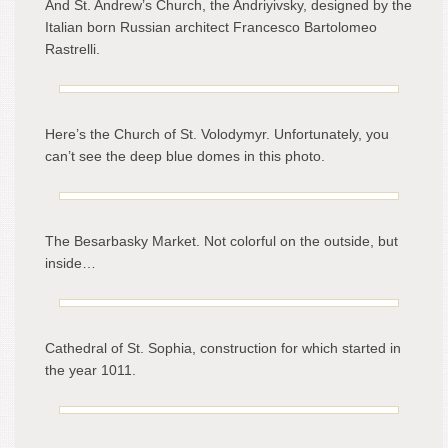
And St. Andrew’s Church, the Andriyivsky, designed by the
Italian born Russian architect Francesco Bartolomeo
Rastrelli.
Here’s the Church of St. Volodymyr. Unfortunately, you
can’t see the deep blue domes in this photo.
The Besarbasky Market. Not colorful on the outside, but
inside…
Cathedral of St. Sophia, construction for which started in
the year 1011.