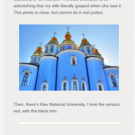
astonishing that my wife literally gasped when she saw it.
This photo is close, but cannot do it real justice.
Then, there’s Kiev National University. I love the serious
red, with the black trim.