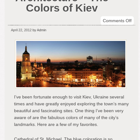
Colors of Kiev
on
Comments Off
Inte
April 22, 2012
by Admin
Arch
–
The
Colo
of
Kiev
I’ve been fortunate enough to visit Kiev, Ukraine several
times and have greatly enjoyed exploring the town’s many
beautiful and fascinating sites. One thing I’ve been very
aware of are the fabulous colors of many of the city’s
landmarks. Here are a few of my favorites.
Cathedral of St. Michael. The blue coloration is so