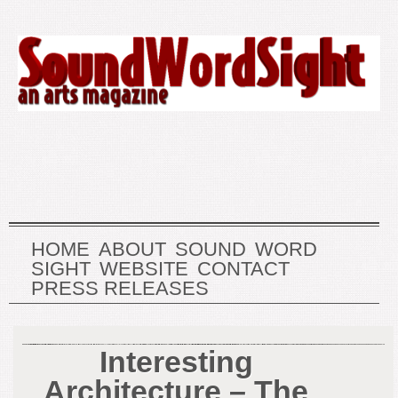
HOME
ABOUT
SOUND
WORD
SIGHT
WEBSITE
CONTACT
PRESS RELEASES
Interesting
Architecture – The