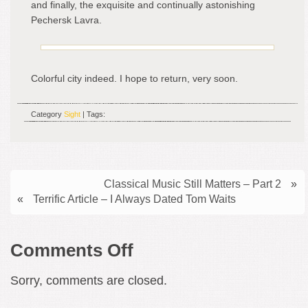
and finally, the exquisite and continually astonishing
Pechersk Lavra.
Colorful city indeed. I hope to return, very soon.
Category
Sight
| Tags:
Classical Music Still Matters – Part 2
»
«
Terrific Article – I Always Dated Tom Waits
on
Comments Off
Interesting
Sorry, comments are closed.
Architecture
–