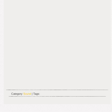
Category
Sound
| Tags: