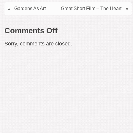
«
Gardens As Art
Great Short Film – The Heart
»
on
Comments Off
Symphonic
Sorry, comments are closed.
Masterpiece
–
Henry
Cowell’s
Symphony
No.
11