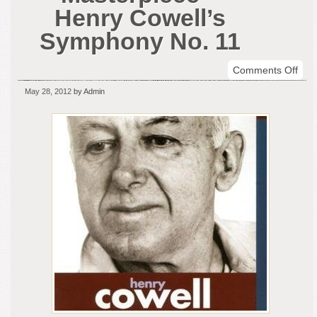
Henry Cowell’s
Symphony No. 11
on
Comments Off
Sym
May 28, 2012
by Admin
Mas
–
Hen
Cowe
Sym
No.
11