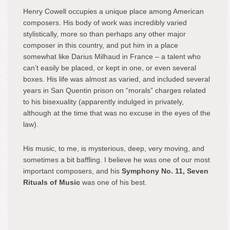
Henry Cowell occupies a unique place among American
composers. His body of work was incredibly varied
stylistically, more so than perhaps any other major
composer in this country, and put him in a place
somewhat like Darius Milhaud in France – a talent who
can’t easily be placed, or kept in one, or even several
boxes. His life was almost as varied, and included several
years in San Quentin prison on “morals” charges related
to his bisexuality (apparently indulged in privately,
although at the time that was no excuse in the eyes of the
law).
His music, to me, is mysterious, deep, very moving, and
sometimes a bit baffling. I believe he was one of our most
important composers, and his
Symphony No. 11, Seven
Rituals of Music
was one of his best.