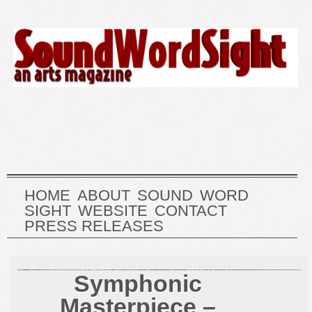
HOME
ABOUT
SOUND
WORD
SIGHT
WEBSITE
CONTACT
PRESS RELEASES
Symphonic
Masterpiece –