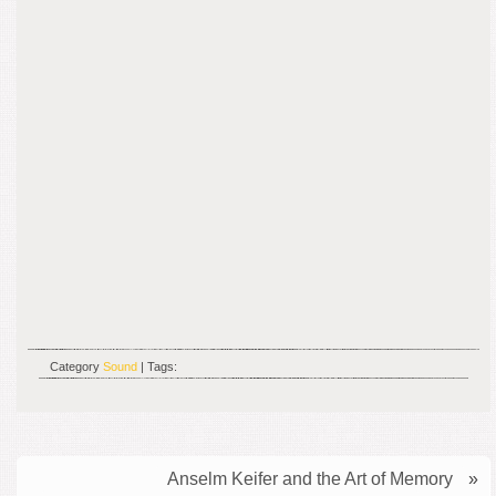
Category
Sound
| Tags:
Anselm Keifer and the Art of Memory
»