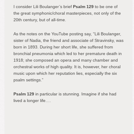
I consider Lili Boulanger’s brief
Psalm 129
to be one of
the great symphonic/choral masterpieces, not only of the
20th century, but of all-time.
As the notes on the YouTube posting say, “Lili Boulanger,
sister of Nadia, the friend and associate of Stravinsky, was
born in 1893. During her short life, she suffered from
bronchial pneumonia which led to her premature death in
1918; she composed an opera and many chamber and
orchestral works of high quality. It is, however, her choral
music upon which her reputation lies, especially the six
psalm settings.”
Psalm 129
in particular is stunning. Imagine if she had
lived a longer life….