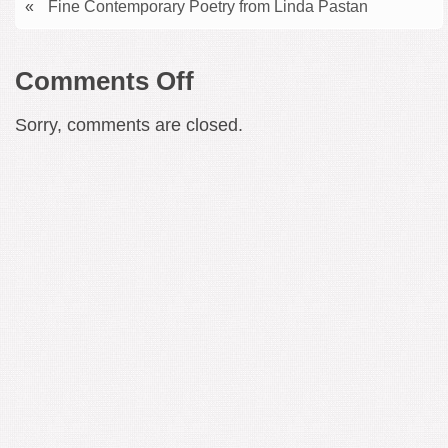
«
Fine Contemporary Poetry from Linda Pastan
on
Comments Off
Symphonic/Choral
Sorry, comments are closed.
Masterpiece
–
Lili
Boulanger’s
Psalm
129