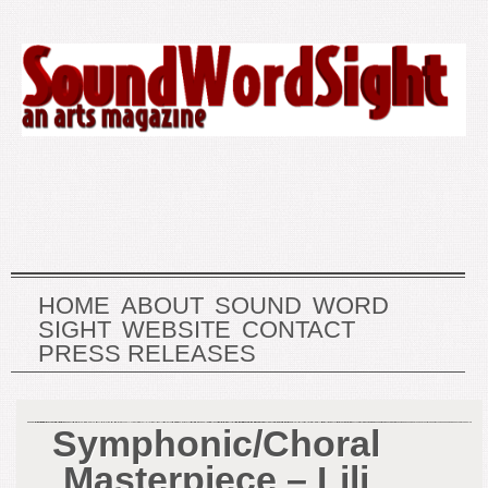
HOME
ABOUT
SOUND
WORD
SIGHT
WEBSITE
CONTACT
PRESS RELEASES
Symphonic/Choral
Masterpiece – Lili