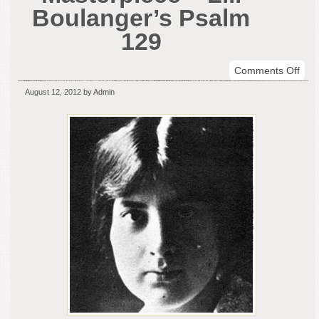
Boulanger’s Psalm
129
on
Comments Off
Sym
August 12, 2012
by Admin
Mas
–
Lili
Boul
Psa
129