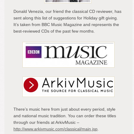
Mag
and
Donald Venezia, our friend the classical CD reviewer, has
Arki
sent along this list of suggestions for Holiday gift giving.
Mus
It’s taken from BBC Music Magazine and represents the
best-reviewed CDs of the past few months.
There’s music here from just about every period, style
and national music tradition. You can order these titles
through our friends at ArkivMusic –
http://www.arkivmusic.com/classical/main.jsp
.