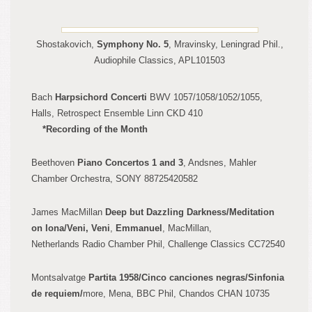
Shostakovich,
Symphony No. 5
, Mravinsky, Leningrad Phil.,
Audiophile Classics, APL101503
Bach
Harpsichord Concert
i
BWV 1057/1058/1052/1055,
Halls, Retrospect Ensemble Linn CKD 410
*Recording o
f the Month
Beethoven
Piano Concertos 1 and 3
, Andsnes, Mahler
Chamber Orchestra, SONY 88725420582
James Mac
Millan
Deep but Dazzling
Darkness/Meditation
on Iona/Veni, Veni
,
Emmanuel
, MacMillan,
Netherlands
Radio Chamber Phil, Challenge Classics CC72540
Montsalvatge
Partita
1958/Ci
nco canciones negras/Sinfonia
d
e requiem/
more, Mena, BBC Phi
l, Chandos C
HAN
10735