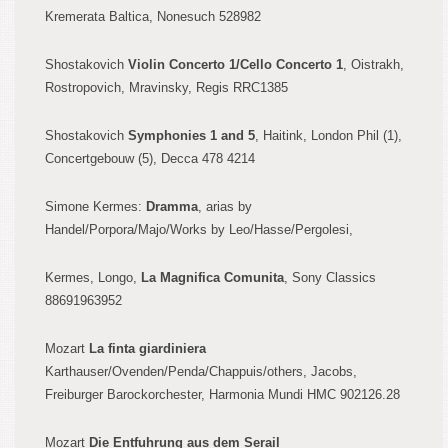
Kremerata Baltica, Nonesuch 528982
Shostakovi
ch
Violin Concerto
1/Cello Concerto
1
, Oistrakh,
R
ostropovich, Mravinsky, Regis RR
C
1385
Sh
ostak
ovich
Symph
onies 1 and 5
, Haitink,
London Phil (1),
Concertgebouw (5), Decca 478 4214
Simone Kermes:
Dramma
, arias by
Handel/Porpora/Majo/Works by Leo
/Hasse/Pergolesi,
Kermes, Longo,
La Magnifica Com
unita
, Sony Classics
88691963952
Mozart
La
fin
ta giardiniera
Karthauser
/
Ovenden
/Penda/Chappuis/
others, Jacobs,
Freiburger Barockorchester, Harmon
ia Mund
i HMC 902126.28
Mozart
Die Entfuhrung aus dem Serail