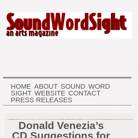
HOME
ABOUT
SOUND
WORD
SIGHT
WEBSITE
CONTACT
PRESS RELEASES
Donald Venezia’s
CD Suggestions for