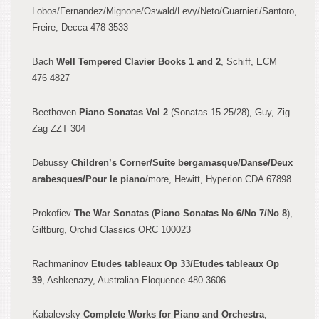
Lobos/Fernandez/M
ignone/Oswald/Le
vy/Neto/Guarnieri
/Santoro,
Freire, Decca 478 3533
Bach
Well Tempered Clavier Books 1 and
2
, Schiff, ECM
476 4827
Beethoven
Piano Sonatas Vol 2
(Sonatas 15-25/28), Guy,
Zig
Zag ZZT 304
Debussy
Children’s Corner
/Suite
bergamasque/Danse/Deux
ara
besques/Pour le piano
/more, Hewitt,
Hyperion CDA 67
898
P
rokofiev
The War Sonatas
(
Piano Sonatas No 6/No 7/No 8
),
Giltb
urg, Orchid Classics ORC 100023
Rachmaninov
Etudes
tableaux Op
33/Etudes tableaux Op
39
, Ashkenazy, Australian Eloquence 480 3606
Kabalevsky
Co
mplete Works for Piano and Orchestra
,