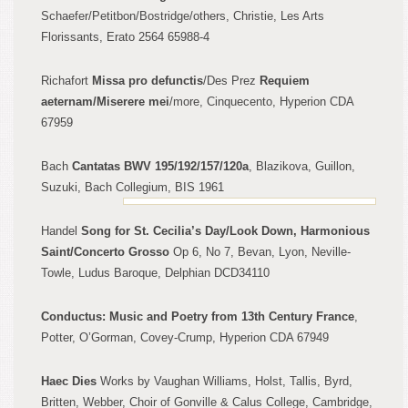
Schaefer/Petitbon/Bostridge/
other
s, Christie, Les Arts
Florissants, Erato 2564 65988-4
Richafort
Missa pro defunctis
/Des Pre
z
Requiem
aeternam/Miserere mei
/more, Cinquecento, Hyperion CDA
67959
Bach
Cantatas BWV 195/192/157/120a
, Blazikova, G
uillon,
Suzuki, Bach Collegium, BIS
1961
Handel
Song for St
. Ce
cilia’s Day/Look Down, Harmonious
Saint/Concerto Gros
so
Op 6, No
7, Bevan, Lyon, Neville-
Tow
l
e, Ludus Baroque
, Delphian DCD34110
Conduct
us: Music and Poetry from 13th Century France
,
Potter, O’Gorman, Covey-Crump, Hyperion CDA 67949
Haec Dies
Works by Vaughan Williams, Holst, Tal
lis, Byrd,
Britten
, Webber, Choi
r of Gonville & Calus College, Cambridge,