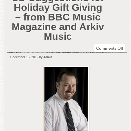
Holiday Gift Giving
– from BBC Music
Magazine and Arkiv
Music
on
Comments Off
Don
December 16, 2012
by Admin
Vene
CD
Sug
for
Holi
Gift
Givi
–
fro
BBC
Mus