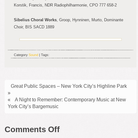
Korstik, Francis, NDR Radiophilharmonie
, CPO 777 658-2
S
ibelius Choral Works
, Groop, Hynninen, Murto, Dominante
Choir
, BIS SACD 1889
Category
Sound
| Tags:
Great Public Spaces – New York City’s Highline Park
»
«
A Night to Remember: Contemporary Music at New
York City’s Bargemusic
on
Comments Off
Donald