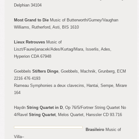
Delphian 34104
Most Grand to Die
Music of Butterworth/Gurney/Vaughan
Williams, Ruth
erford, Asti, BIS 1610
Lieux Retrouves
Music of
Liszt
/Faure/janacek/Ades/Kurtag/Mara, Isserlis, Ades,
Hyperion CDA 67948
Goebbels
Stifters Dinge
, Goebbels, Machnik, Grunberg, ECM
2216 476 4193
Rameau Symphonies a deux clavecins, Hantai, Sempe, Mira
re
164
Haydn
String Quart
et
in D
, Op 76/5/Fortner String Quartet No
4/
Ravel
String Qua
r
tet
, Melos
Quartet, Hanssler
CD 93.716
Brasileiro
Music of
Villa
–