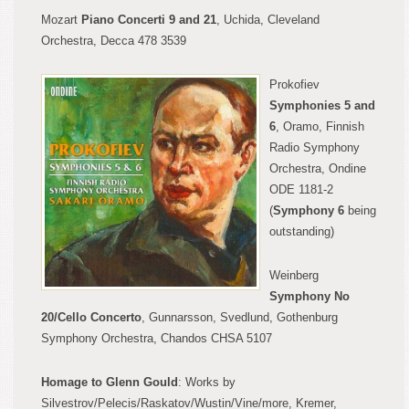
Mozart
Piano Concert
i
9 and 21
, Uchi
da, Cleveland
Orchestra, Decca 478 3539
Prokofiev
Symphon
ies 5 and
6
, Oramo, Finnish
Radio Symphony
Orchestra, Ondine
ODE 1181-2
(
Symphony 6
being
outstanding)
Weinberg
Symphony No
20/Cello Concerto
, Gunnarsson, Svedlund, Gothen
burg
Symphony Orchestra, Chandos CH
SA 5107
Homage to Glenn Gould
:
Works b
y
Silvestrov/Pelecis/Raskatov/Wusti
n/Vine/more, Kremer,