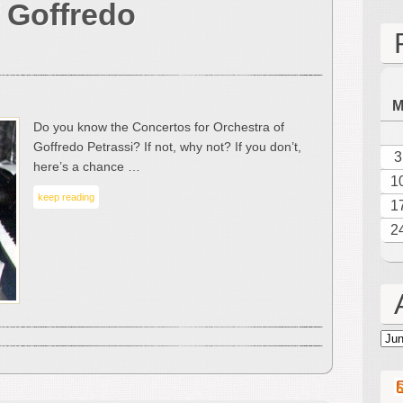
 Goffredo
Masterpieces
–
The
Music
of
Goffredo
Do you know the Concertos for Orchestra of
Petrassi
Goffredo Petrassi? If not, why not? If you don’t,
3
here’s a chance …
1
keep reading
1
2
Arc