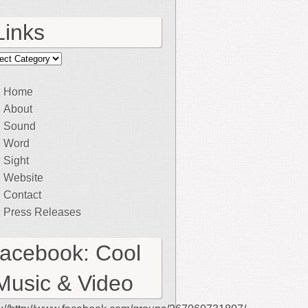
Links
ks
Home
About
Sound
Word
Sight
Website
Contact
Press Releases
facebook: Cool
Music & Video