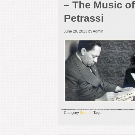
– The Music of
Petrassi
June 29, 2013
by Admin
Category
Sound
| Tags: