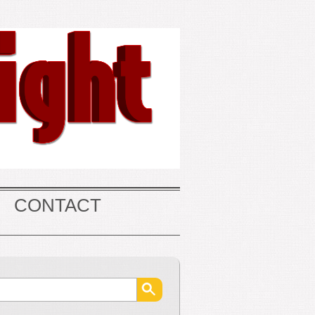
CONTACT