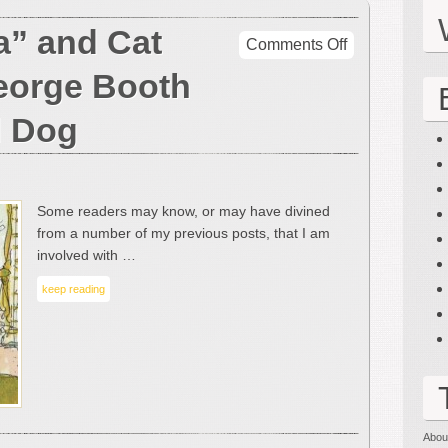
a” and Cat
on
Comments Off
The
eorge Booth
“Orchestra”
and
d Dog
Cat
Cartoons
of
George
Some readers may know, or may have divined
Booth
from a number of my previous posts, that I am
–
involved with …
With
the
keep reading
Odd
Dog
Abou