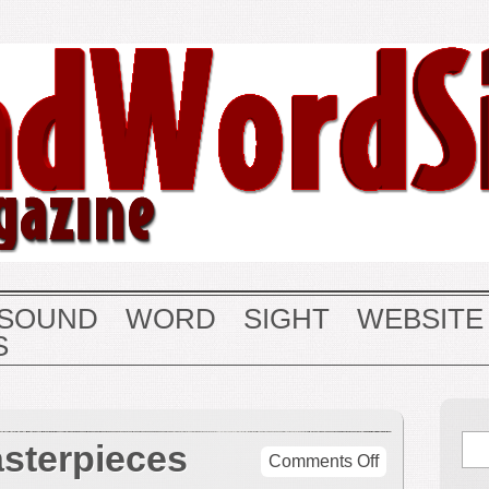
SOUND
WORD
SIGHT
WEBSITE
S
sterpieces
on
Comments Off
Symphonic