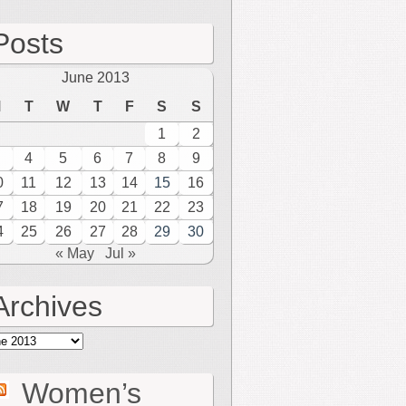
Posts
June 2013
M
T
W
T
F
S
S
1
2
4
5
6
7
8
9
0
11
12
13
14
15
16
7
18
19
20
21
22
23
4
25
26
27
28
29
30
« May
Jul »
Archives
hives
Women’s