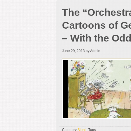
The “Orchestr
Cartoons of G
– With the Od
June 29, 2013
by Admin
Category
Sight
| Tags: