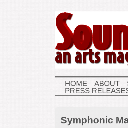
HOME
ABOUT
PRESS RELEASE
Symphonic Ma