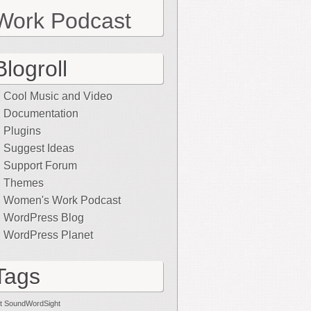
Work Podcast
Blogroll
Cool Music and Video
Documentation
Plugins
Suggest Ideas
Support Forum
Themes
Women's Work Podcast
WordPress Blog
WordPress Planet
Tags
t SoundWordSight