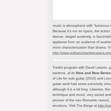
music is atmospheric with “luminous 
Because it’s not an opera, the action
dancer, staged austerely, is fascinati
applause from an audience of avante-g
more characterization than drama. 
http://www.gothamchamberopera.org
Tredici program with David Leisner, g
baritone, at its
Here and Now Series
of Life for solo guitar (2010) and Lo
guitar work had some extremely virtuo
although it is a bit long. Likewise, 
technique and mood, very varied and 
pioneer of the neo-Romantic revival, 
emotions. Visit The Barge at
http://w