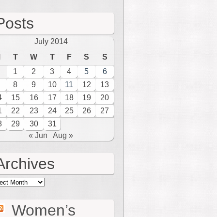
Posts
July 2014
M
T
W
T
F
S
S
1
2
3
4
5
6
8
9
10
11
12
13
4
15
16
17
18
19
20
1
22
23
24
25
26
27
8
29
30
31
« Jun
Aug »
Archives
hives
Women’s