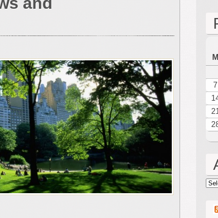
ws and
New
York
City
Concert
Reviews
and
Concert
Notes
7
1
2
2
Arc