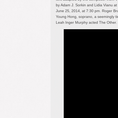
by Adam J. Sorkin and Lidia Vianu a
June 25, 2014, at 7:30 pm. Roger Br
Young Hong, soprano, a seemingly tir
Leah Inger Murphy acted The Other.