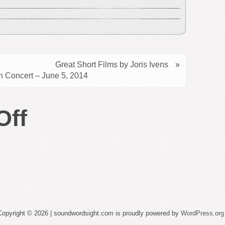
Great Short Films by Joris Ivens
»
 Concert – June 5, 2014
on
Off
More
New
York
City
Copyright © 2026 | soundwordsight.com is proudly powered by
WordPress.org