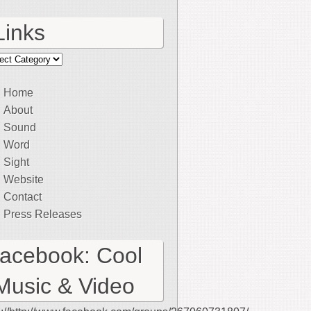
Links
ks
Home
About
Sound
Word
Sight
Website
Contact
Press Releases
facebook: Cool
Music & Video