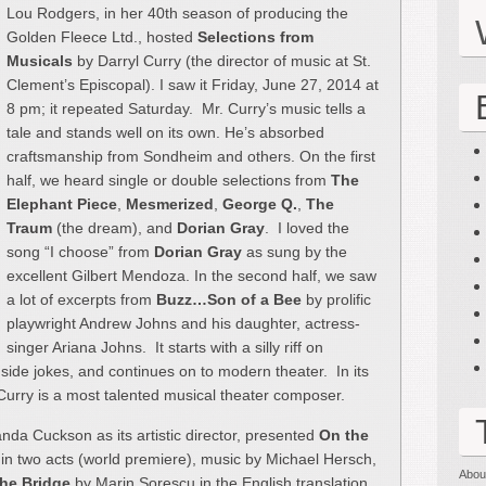
Lou Rodgers, in her 40th season of producing the
Golden Fleece Ltd., hosted
Selections from
Musicals
by Darryl Curry (the director of music at St.
Clement’s Episcopal). I saw it Friday, June 27, 2014 at
8 pm; it repeated Saturday. Mr. Curry’s music tells a
tale and stands well on its own. He’s absorbed
craftsmanship from Sondheim and others. On the first
half, we heard single or double selections from
The
Elephant Piece
,
Mesmerized
,
George Q.
,
The
Traum
(the dream), and
Dorian Gray
. I loved the
song “I choose” from
Dorian Gray
as sung by the
excellent Gilbert Mendoza. In the second half, we saw
a lot of excerpts from
Buzz…Son of a Bee
by prolific
playwright Andrew Johns and his daughter, actress-
singer Ariana Johns. It starts with a silly riff on
nside jokes, and continues on to modern theater. In its
l Curry is a most talented musical theater composer.
da Cuckson as its artistic director, presented
On the
n two acts (world premiere), music by Michael Hersch,
Abou
he Bridge
by Marin Sorescu in the English translation