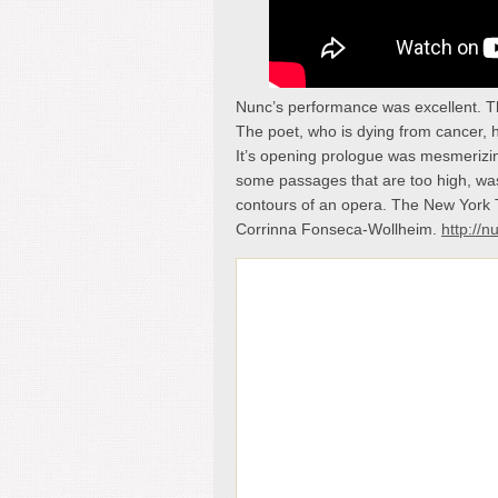
Nunc’s performance was excellent. T
The poet, who is dying from cancer, h
It’s opening prologue was mesmerizing
some passages that are too high, was 
contours of an opera. The New York 
Corrinna Fonseca-Wollheim.
http://n