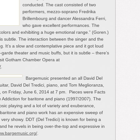
conducted. The cast consisted of two
performers, mezzo-soprano Fredrika
Brillembourg and dancer Alessandra Ferri,
who gave excellent performances. The
colors and exhibiting a huge emotional range.” (Goren.)
 is subtle. The interaction between the singer and the
ng. It’s a slow and contemplative piece and it got loud
arde theater and music buffs, but it is subtle – there’s
Visit Gotham Chamber Opera at
/
.
Bargemusic presented an all David Del
uitar, David Del Tredici, piano, and Tom Meglioranza,
, on Friday, June 6, 2014 at 7 pm. Pieces were Facts
ve Addiction for baritone and piano (1997/2007). The
sic playing and a lot of variety and exuberance,
the baritone and piano work has an expensive sweep of
very showy. DDT (Del Tredici) is known for being a
and he revels in being over-the-top and expressive in
ww.bargemusic.org/
.