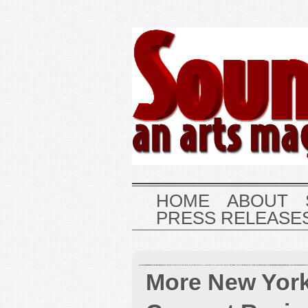
HOME
ABOUT
PRESS RELEASE
More New York