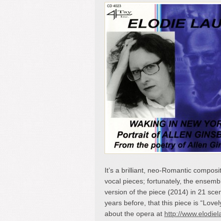
It’s a brilliant, neo-Romantic composit
vocal pieces; fortunately, the ensemble
version of the piece (2014) in 21 sce
years before, that this piece is “Love
about the opera at
http://www.elodie