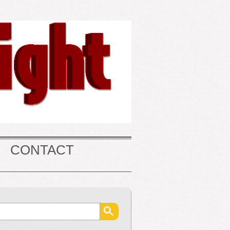
CONTACT