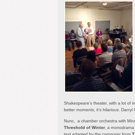
Shakespeare’s theater, with a lot of i
better moments, it’s hilarious. Darry
Nunc, a chamber orchestra with Miran
Threshold of Winter
, a monodrama i
text adapted by the composer from
T