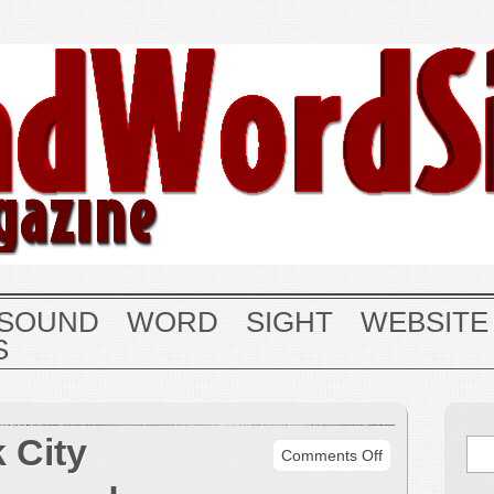
SOUND
WORD
SIGHT
WEBSITE
S
 City
on
Comments Off
More