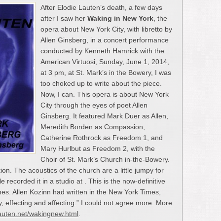
After Elodie Lauten’s death, a few days
after I saw her
Waking in New York
, the
opera about New York City, with libretto by
Allen Ginsberg, in a concert performance
conducted by Kenneth Hamrick with the
American Virtuosi, Sunday, June 1, 2014,
at 3 pm, at St. Mark’s in the Bowery, I was
too choked up to write about the piece.
Now, I can. This opera is about New York
City through the eyes of poet Allen
Ginsberg. It featured Mark Duer as Allen,
Meredith Borden as Compassion,
Catherine Rothrock as Freedom 1, and
Mary Hurlbut as Freedom 2, with the
Choir of St. Mark’s Church in-the-Bowery.
ion. The acoustics of the church are a little jumpy for
 recorded it in a studio at . This is the now-definitive
nes. Allen Kozinn had written in the New York Times,
ly, effecting and affecting.” I could not agree more. More
lauten.net/wakingnew.html
.