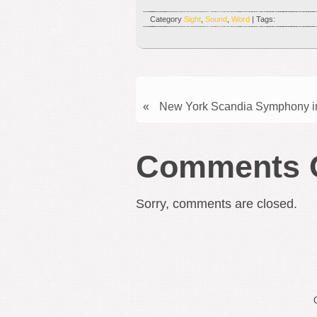
Category
Sight
,
Sound
,
Word
| Tags:
«
New York Scandia Symphony in
Comments 
Sorry, comments are closed.