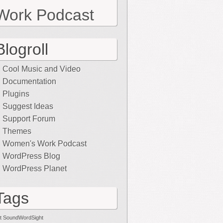
Work Podcast
Blogroll
Cool Music and Video
Documentation
Plugins
Suggest Ideas
Support Forum
Themes
Women's Work Podcast
WordPress Blog
WordPress Planet
Tags
t SoundWordSight