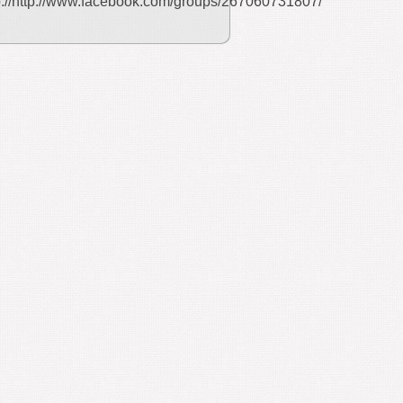
p://http://www.facebook.com/groups/267060731807/