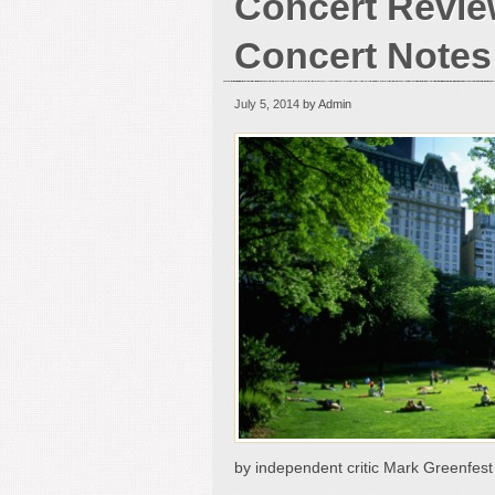
Concert Revie
Concert Notes
July 5, 2014
by Admin
by independent critic Mark Greenfest