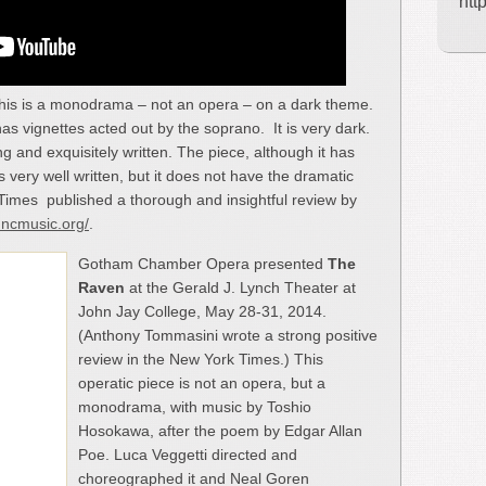
htt
his is a monodrama – not an opera – on a dark theme.
as vignettes acted out by the soprano. It is very dark.
 and exquisitely written. The piece, although it has
very well written, but it does not have the dramatic
Times published a thorough and insightful review by
uncmusic.org/
.
Gotham Chamber Opera presented
The
Raven
at the Gerald J. Lynch Theater at
John Jay College, May 28-31, 2014.
(Anthony Tommasini wrote a strong positive
review in the New York Times.) This
operatic piece is not an opera, but a
monodrama, with music by Toshio
Hosokawa, after the poem by Edgar Allan
Poe. Luca Veggetti directed and
choreographed it and Neal Goren