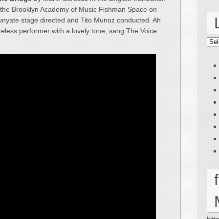
t the Brooklyn Academy of Music Fishman Space on
unyate stage directed and Tito Munoz conducted. Ah
eless performer with a lovely tone, sang The Voice.
Lin