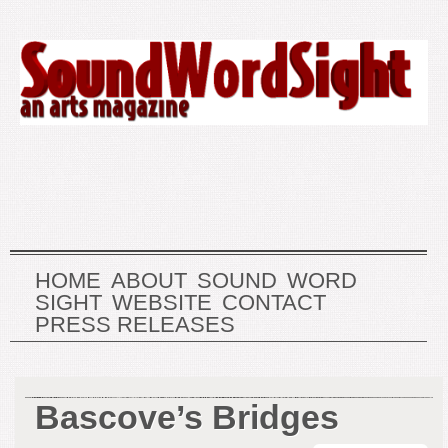
HOME
ABOUT
SOUND
WORD
SIGHT
WEBSITE
CONTACT
PRESS RELEASES
Bascove’s Bridges