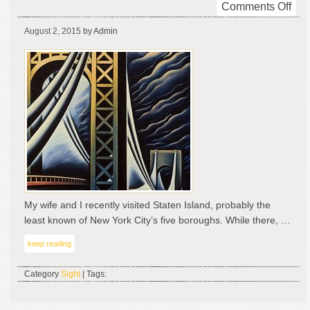
on
Comments Off
Bas
August 2, 2015
by Admin
Bri
My wife and I recently visited Staten Island, probably the
least known of New York City’s five boroughs. While there, …
keep reading
Category
Sight
| Tags: