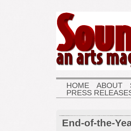
HOME
ABOUT
PRESS RELEASE
End-of-the-Ye