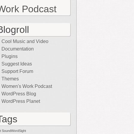
Work Podcast
Blogroll
Cool Music and Video
Documentation
Plugins
Suggest Ideas
Support Forum
Themes
Women's Work Podcast
WordPress Blog
WordPress Planet
Tags
t SoundWordSight