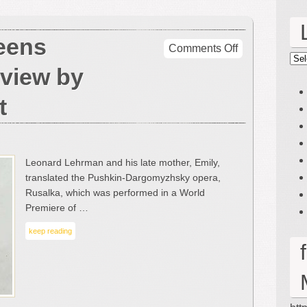
eens
on
Comments Off
Lin
Rusalka
eview by
at
Queens
t
College
–
A
Review
Leonard Lehrman and his late mother, Emily,
by
translated the Pushkin-Dargomyzhsky opera,
Mark
Rusalka, which was performed in a World
Greenfest
Premiere of …
keep reading