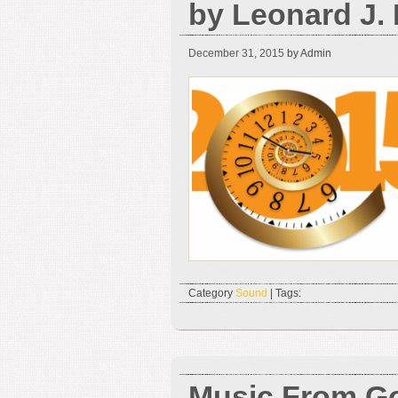
by Leonard J.
December 31, 2015
by Admin
Category
Sound
| Tags:
Music From G