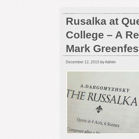
Rusalka at Qu
College – A R
Mark Greenfes
December 12, 2015
by Admin