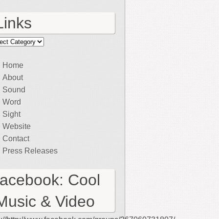
Links
ks
Home
About
Sound
Word
Sight
Website
Contact
Press Releases
facebook: Cool
Music & Video