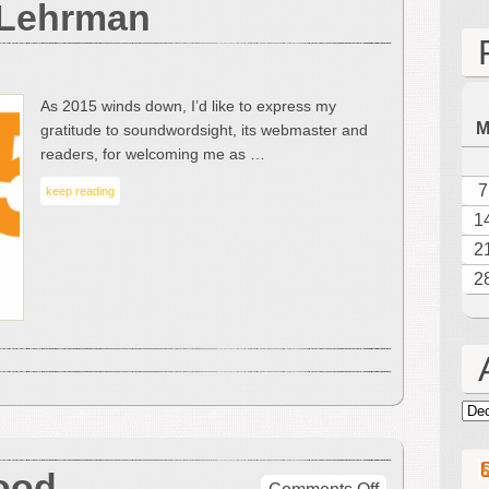
 Lehrman
of-
the-
Year
Roundup
As 2015 winds down, I’d like to express my
by
gratitude to soundwordsight, its webmaster and
Leonard
readers, for welcoming me as …
J.
Lehrman
7
keep reading
1
2
2
Arc
ood
on