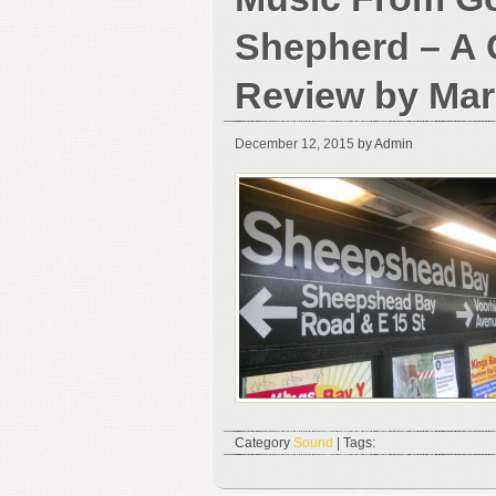
Shepherd – A 
Review by Mar
December 12, 2015
by Admin
Category
Sound
| Tags: