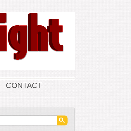
CONTACT