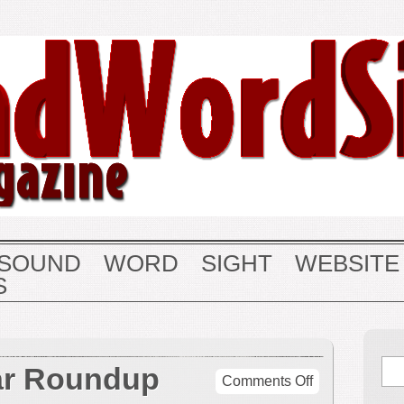
SOUND
WORD
SIGHT
WEBSITE
S
ar Roundup
on
Comments Off
End-