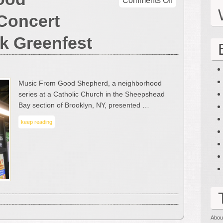
Comments Off
Music
Concert
From
Good
k Greenfest
Shepherd
–
A
Concert
Music From Good Shepherd, a neighborhood
Review
series at a Catholic Church in the Sheepshead
by
Bay section of Brooklyn, NY, presented …
Mark
Greenfest
keep reading
Abou