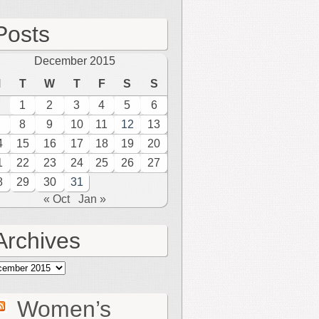
Posts
December 2015
M
T
W
T
F
S
S
1
2
3
4
5
6
8
9
10
11
12
13
4
15
16
17
18
19
20
1
22
23
24
25
26
27
8
29
30
31
« Oct
Jan »
Archives
hives
Women’s