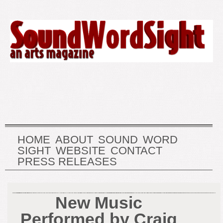
HOME
ABOUT
SOUND
WORD
SIGHT
WEBSITE
CONTACT
PRESS RELEASES
New Music
Performed by Craig