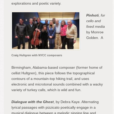
explorations and poetic variety.
Pinhoti
, for
cello and
fixed media
by Monroe
Golden. A
Craig Hultgren with NYCC composers
Birmingham, Alabama-based composer (former home of
cellist Hultgren), this piece follows the topographical
contours of a mountain-top hiking trail, and uses
electronic and microtonal sounds combined with a wacky
variety of turkey calls, which is wild and fun.
Dialogue with the Ghost
, by Debra Kaye. Alternating
lyrical passages with pizzicato poetically engage in a
musical dialogue between a melodic singing line and