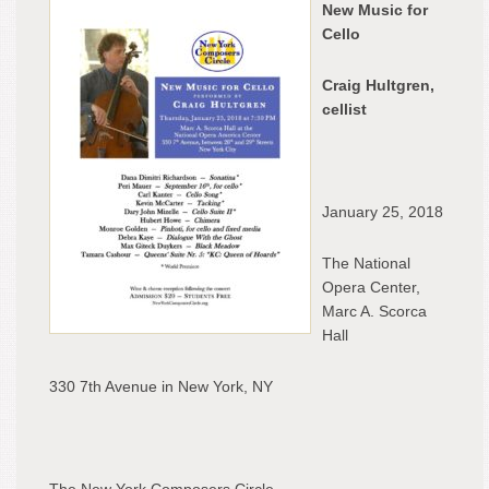
New Music for
at
Cello
New
York
Craig Hultgren,
City
cellist
Nati
Ope
Cen
January 25, 2018
The National
Opera Center,
Marc A. Scorca
Hall
330 7th Avenue in New York, NY
The New York Composers Circle