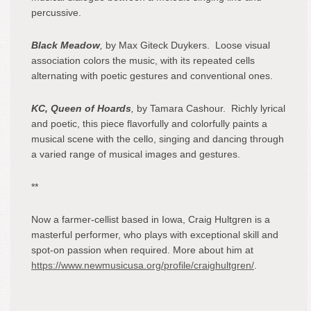
percussive.
Black Meadow
,
by Max Giteck Duykers. Loose visual
association colors the music, with its repeated cells
alternating with poetic gestures and conventional ones.
KC, Queen of Hoards
,
by Tamara Cashour. Richly lyrical
and poetic, this piece flavorfully and colorfully paints a
musical scene with the cello, singing and dancing through
a varied range of musical images and gestures.
**
Now a farmer-cellist based in Iowa, Craig Hultgren is a
masterful performer, who plays with exceptional skill and
spot-on passion when required. More about him at
https://www.newmusicusa.org/profile/craighultgren/
.