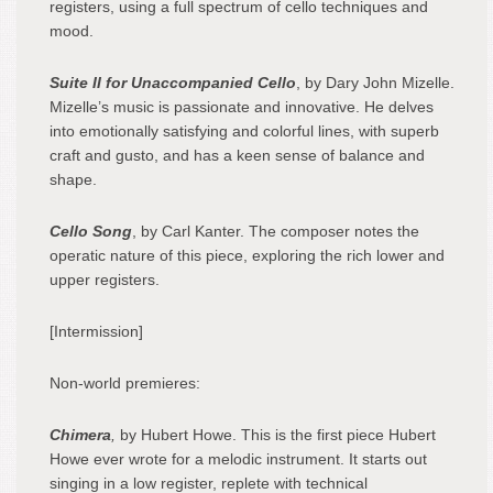
registers, using a full spectrum of cello techniques and
mood.
Suite II for Unaccompanied Cello
, by Dary John Mizelle.
Mizelle’s music is passionate and innovative. He delves
into emotionally satisfying and colorful lines, with superb
craft and gusto, and has a keen sense of balance and
shape.
Cello Song
, by Carl Kanter. The composer notes the
operatic nature of this piece, exploring the rich lower and
upper registers.
[Intermission]
Non-world premieres:
Chimera
,
by Hubert Howe. This is the first piece Hubert
Howe ever wrote for a melodic instrument. It starts out
singing in a low register, replete with technical