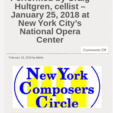
Hultgren, cellist –
January 25, 2018 at
New York City’s
National Opera
Center
on
Comments Off
New
February 18, 2018
by Admin
Mus
Per
by
Crai
Hult
celli
–
Jan
25,
201