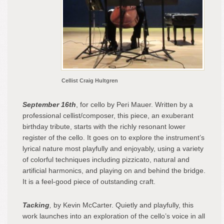
Cellist Craig Hultgren
September 16th
, for cello by Peri Mauer. Written by a
professional cellist/composer, this piece, an exuberant
birthday tribute, starts with the richly resonant lower
register of the cello. It goes on to explore the instrument’s
lyrical nature most playfully and enjoyably, using a variety
of colorful techniques including pizzicato, natural and
artificial harmonics, and playing on and behind the bridge.
It is a feel-good piece of outstanding craft.
Tacking
,
by Kevin McCarter. Quietly and playfully, this
work launches into an exploration of the cello’s voice in all