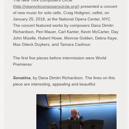
(
http://newyorkcomposerscircle.org/
) presented a concert
of new music for solo cello, Craig Hultgren, cellist, on
January 25, 2018, at the National Opera Center, NYC.
The concert featured works by composers Dana Dimitri
Richardson, Peri Mauer, Carl Kanter, Kevin McCarter, Day
John Mizelle, Hubert Howe, Monroe Golden, Debra Kaye,
Max Giteck Duykers, and Tamara Cashour.
The first five pieces before intermission were World
Premieres:
Sonatina
, by Dana Dimitri Richardson. The lines on this
piece are interesting, appealing and beautiful.