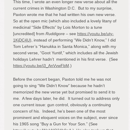
This time, I wrote an even longer new verse about all the
current crimes in Washington D.C. But to my surprise,
Paxton wrote me that he had written his own new verse.
So at the open mic (which also included a lovely litany of
medicinal “Side Effects” by Lois Morton to a tune
[uncredited] from
Ruddigore
– see
https://youtu.be/uty-
1KjDC4U
), instead of performing “We Didn’t Know,” I did
Tom Lehrer’s “Hanukka in Santa Monica,” along with my
second verse, “Goot Yuntif,” which includes all the Jewish
holidays Lehrer hadn’t mentioned in his first verse. (See
https://youtu.be/i3_AnVvwFbM
.)
Before the concert began, Paxton told me he was not
going to sing “We Didn’t Know” because he hadn’t
memorized the new verse yet but promised to send it to
me. A few days later, he did. It turned out to address only
one current issue: gun control, obviously a continuing
concern of his. Indeed, he’s been one of the most
prominent and eloquent voices on the subject, ever since
his 1965 song “Buy a Gun for Your Son.” (See