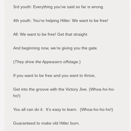
3
rd
youth: Everything you’ve said so far is wrong.
4
th
youth: You’re helping Hitler. We want to be free!
All: We want to be free! Get that straight.
And beginning now, we’re giving you the gate.
(
They drive the Appeasers offstage
.)
If you want to be free and you want to thrive,
Get into the groove with the Victory Jive. (Whoa-ho-ho-
ho!)
You all can do it. It’s easy to learn. (Whoa-ho-ho-ho!)
Guaranteed to make old Hitler burn.