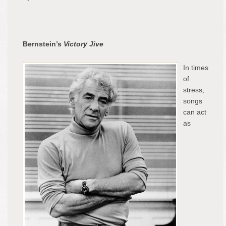
Bernstein’s
Victory Jive
In times
of
stress,
songs
can act
as