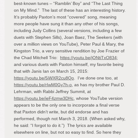
best-known tunes – “Ramblin’ Boy” and “The Last Thing
on My Mind.” The last of these has an interesting history.
It’s probably Paxton’s most “covered” song, meaning
more people have sung it than any other of his songs,
including Judy Collins (several versions, including a few
duets with Stephen Sills), Joan Baez, The Seekers (with
over a million views on YouTube), Peter Paul & Mary, the
Kingston Trio, a very sensitive rendition by Joe Frazier of
the Chad Mitchell Trio:
https://youtu.be/jONtiTxO834
;
and various duets with Paxton himself, my favorite being
that with Janis Ian on March 15, 2015:
https://youtu.be/5iWXR2cu8Qo
. I’ve done one too, at
https://youtu.be/rIwM0Gy7h-o
, as has my brother Paul D.
Lehrman, with Rabbi Jeffrey Summit, at
https://youtu.be/ieF4zmw3DHc
, whose YouTube version
appears to be the only one to incorporate a final verse
that Paxton didn’t write, but did endorse and has
performed, though not March 3, 2018. (When asked why,
he said: “I forgot to do it.”) The lyrics are available
elsewhere on line, but not so easy to find. So here they