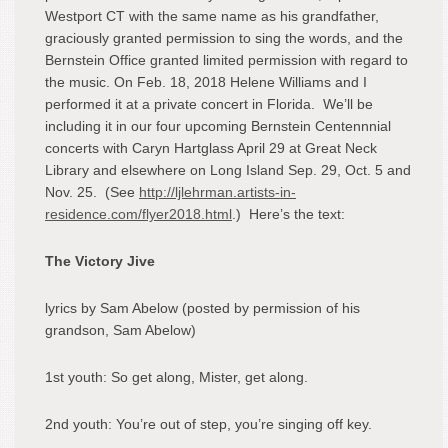
Westport CT with the same name as his grandfather,
graciously granted permission to sing the words, and the
Bernstein Office granted limited permission with regard to
the music. On Feb. 18, 2018 Helene Williams and I
performed it at a private concert in Florida. We’ll be
including it in our four upcoming Bernstein Centennnial
concerts with Caryn Hartglass April 29 at Great Neck
Library and elsewhere on Long Island Sep. 29, Oct. 5 and
Nov. 25. (See
http://ljlehrman.artists-in-
residence.com/flyer2018.html
.) Here’s the text:
The Victory Jive
lyrics by Sam Abelow (posted by permission of his
grandson, Sam Abelow)
1
st
youth: So get along, Mister, get along.
2
nd
youth: You’re out of step, you’re singing off key.