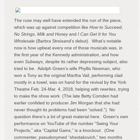
The ruse may well have extended the run of the piece,
which was up against competition like
How to Succeed
,
No Strings
,
Milk and Honey
and
I Can Get It for You
Wholesale
(Barbra Streisand’s debut). What’s notable
now is how upbeat every one of those musicals was, in
the first year of the Kennedy administration, and how
even
Subways
, despite its rather depressing subject, also
tried to be. Adolph Green’s wife Phyllis Newman, who
won a Tony as the original Martha Vail, performing clad
mostly in a towel, was on hand for the revival by the York
Theatre Feb. 24-Mar. 4, 2018, helping with rewrites, trying
to make the show work. (The late Betty Comden had
earlier confided to producer Jim Morgan that she had
never thought its problems had been “solved.”) No
question there’s a lot of great material here. Green’s own
performance on YouTube of the number “Swing Your
Projects,” aka “Capital Gains,” is a knockout. (One
commenter, pseudonymed “shestakovich,” two months