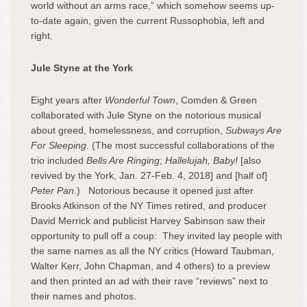
world without an arms race,” which somehow seems up-
to-date again, given the current Russophobia, left and
right.
Jule Styne at the York
Eight years after
Wonderful Town
, Comden & Green
collaborated with Jule Styne on the notorious musical
about greed, homelessness, and corruption,
Subways Are
For Sleeping.
(The most successful collaborations of the
trio included
Bells Are Ringing
;
Hallelujah, Baby!
[also
revived by the York, Jan. 27-Feb. 4, 2018] and [half of]
Peter Pan
.)
Notorious because it opened just after
Brooks Atkinson of the NY Times retired, and producer
David Merrick and publicist Harvey Sabinson saw their
opportunity to pull off a coup: They invited lay people with
the same names as all the NY critics (Howard Taubman,
Walter Kerr, John Chapman, and 4 others) to a preview
and then printed an ad with their rave “reviews” next to
their names and photos.