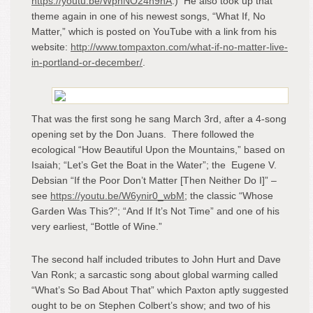
https://youtu.be/WphNO24h9nA
.) He also took up that
theme again in one of his newest songs, “What If, No
Matter,” which is posted on YouTube with a link from his
website:
http://www.tompaxton.com/what-if-no-matter-live-
in-portland-or-december/
.
That was the first song he sang March 3
rd
, after a 4-song
opening set by the Don Juans. There followed the
ecological “How Beautiful Upon the Mountains,” based on
Isaiah; “Let’s Get the Boat in the Water”; the Eugene V.
Debsian “If the Poor Don’t Matter [Then Neither Do I]” –
see
https://youtu.be/W6ynir0_wbM
; the classic “Whose
Garden Was This?”; “And If It’s Not Time” and one of his
very earliest, “Bottle of Wine.”
The second half included tributes to John Hurt and Dave
Van Ronk; a sarcastic song about global warming called
“What’s So Bad About That” which Paxton aptly suggested
ought to be on Stephen Colbert’s show; and two of his