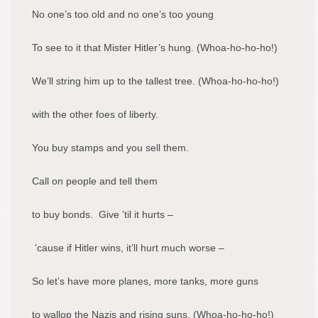
No one’s too old and no one’s too young
To see to it that Mister Hitler’s hung. (Whoa-ho-ho-ho!)
We’ll string him up to the tallest tree. (Whoa-ho-ho-ho!)
with the other foes of liberty.
You buy stamps and you sell them.
Call on people and tell them
to buy bonds. Give ’til it hurts –
’cause if Hitler wins, it’ll hurt much worse –
So let’s have more planes, more tanks, more guns
to wallop the Nazis and rising suns. (Whoa-ho-ho-ho!)