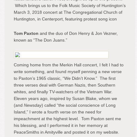
Which brings us to the Folk Music Society of Huntington’s
March 3, 2018 concert at The Congregational Church of
Huntington, in Centerport, featuring protest song icon
Tom Paxton
and the duo of Don Henry & Jon Vezner,
known as “The Don Juans.”
Coming home from the Merkin Hall concert, I felt I had to
write something, and found myself penning a new verse
to Paxton’s 1965 classic, “We Didn’t Know.” The first
three verses deal with German Nazis, then Southern
whites, and finally TV-watchers of the Vietnam War.
Eleven years ago, inspired by Susan Blake, whom we
(and
Newsday
) called “the social conscience of Long
Island,” I wrote a fourth verse on the need for
impeachment at the highest level. Tom Paxton sent me
his blessing, and I performed it in her memory at
PeaceSmiths in Amityville and posted it on my website.