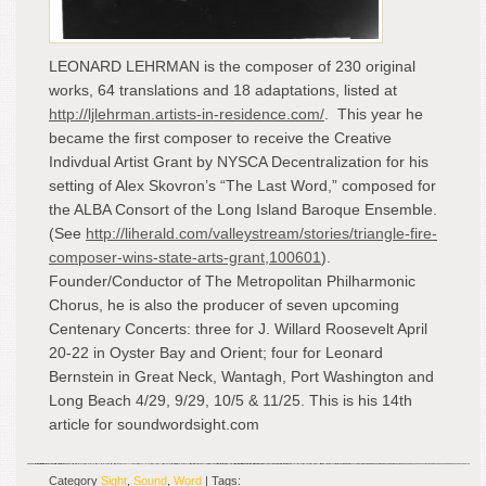
LEONARD LEHRMAN is the composer of 230 original
works, 64 translations and 18 adaptations, listed at
http://ljlehrman.artists-in-residence.com/
. This year he
became the first composer to receive the Creative
Indivdual Artist Grant by NYSCA Decentralization for his
setting of Alex Skovron’s “The Last Word,” composed for
the ALBA Consort of the Long Island Baroque Ensemble.
(See
http://liherald.com/valleystream/stories/triangle-fire-
composer-wins-state-arts-grant,100601
).
Founder/Conductor of The Metropolitan Philharmonic
Chorus, he is also the producer of seven upcoming
Centenary Concerts: three for J. Willard Roosevelt April
20-22 in Oyster Bay and Orient; four for Leonard
Bernstein in Great Neck, Wantagh, Port Washington and
Long Beach 4/29, 9/29, 10/5 & 11/25. This is his 14
th
article for soundwordsight.com
Category
Sight
,
Sound
,
Word
| Tags: