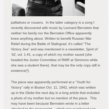
palliatives or rousers. In the latter category is a song I
recently discovered with music by Leonard Bernstein that
neither his family nor the Bernstein Office apparently
knew anything about. Written to benefit Russian War
Relief during the Battle of Stalingrad, it’s called “The
Victory Jive” and was mentioned in a newsletter,
Spirit of
’42
, vol. 1 #1, a copy of which my mother saved (she
headed the Junior Committee of RWR at Simmons while
she was a student there), that may be the only copy still in
existence(!).
The piece was apparently performed at a “Youth for
Victory” rally in Boston Oct. 11, 1942, which was written
up in the
Globe
the next day in a long article that included
a photo of my mother but no mention of the piece. This
may have been because Bernstein wrote in a letter
attached to the manuscript – which was purchased just