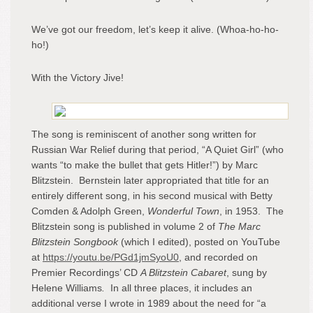
We’ve got our freedom, let’s keep it alive. (Whoa-ho-ho-
ho!)
With the Victory Jive!
The song is reminiscent of another song written for
Russian War Relief during that period, “A Quiet Girl” (who
wants “to make the bullet that gets Hitler!”) by Marc
Blitzstein. Bernstein later appropriated that title for an
entirely different song, in his second musical with Betty
Comden & Adolph Green,
Wonderful Town
, in 1953. The
Blitzstein song is published in volume 2 of
The Marc
Blitzstein Songbook
(which I edited), posted on YouTube
at
https://youtu.be/PGd1jmSyoU0
, and recorded on
Premier Recordings’ CD
A Blitzstein Cabaret
, sung by
Helene Williams
.
In all three places, it includes an
additional verse I wrote in 1989 about the need for “a