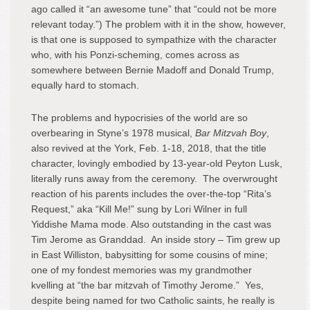
ago called it “an awesome tune” that “could not be more
relevant today.”) The problem with it in the show, however,
is that one is supposed to sympathize with the character
who, with his Ponzi-scheming, comes across as
somewhere between Bernie Madoff and Donald Trump,
equally hard to stomach.
The problems and hypocrisies of the world are so
overbearing in Styne’s 1978 musical,
Bar Mitzvah Boy
,
also revived at the York, Feb. 1-18, 2018, that the title
character, lovingly embodied by 13-year-old Peyton Lusk,
literally runs away from the ceremony. The overwrought
reaction of his parents includes the over-the-top “Rita’s
Request,” aka “Kill Me!” sung by Lori Wilner in full
Yiddishe Mama mode. Also outstanding in the cast was
Tim Jerome as Granddad. An inside story – Tim grew up
in East Williston, babysitting for some cousins of mine;
one of my fondest memories was my grandmother
kvelling at “the bar mitzvah of Timothy Jerome.” Yes,
despite being named for two Catholic saints, he really is