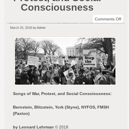
Consciousness
on
Comments Off
Son
March 25, 2018
by Admin
of
War,
Prot
and
Soci
Con
Songs of War, Protest, and Social Consciousness:
Bernstein, Blitzstein, York (Styne), NYFOS, FMSH
(Paxton)
by Leonard Lehrman
© 2018