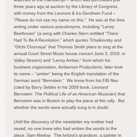
three years ago at auction by the Library of Congress,
with money from the Leonore & Ira Gershwin Fund –
“Please do not use my name on this.” He was at the time
writing under various pseudonyms, including “Lenny
Beethoven” (a song with Charles Stern entitled “There
Had To Be A Revolution,” which quotes Tchaikovsky and
“Otchi Chornaya” that Thomas Smith plans to sing at the
annual Court Street Music house concert June 3, 2018, in
Valley Stream) and “Lenny Amber,” from which his
business organization, Amberson Productions, later took
its name – “amber” being the English translation of the
German word “Bernstein.” We know from his FBI files
(cited by Barry Seldes in his 2009 book,
Leonard
Bernstein: The Political Life of an American Musician
) that
Bernstein was in Boston to play the piece at the rally. But
whether the words were actually sung is in doubt.
Until the discovery of the newsletter my mother had
saved, no one knew who had written the words to the
piece: Sam Abelow. The lyricist’s grandson, a painter in