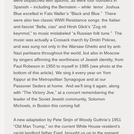
were dispatched with aplomb, as were four numbers in
Spanish – including the Bernstein – while tenor Joshua
Blue excelled in Fats Waller’s “Black and Blue.” There
were also two classic WWII Resistance songs: the Italian
anti-fascist “Bella, ciao” and Hirsh Glick’s “Zog nit
keynmol,” to music mislabeled “a Russian folk tune.” The
music was actually a Cossack march by Dmitri Pokras,
and was sung not only in the Warsaw Ghetto and by anti-
Nazi partisans throughout the world, but also in Moscow
by singers affirming the worthiness of Jewish identity, from
Paul Robeson in 1950 to myself in 1985 (see photo at the
bottom of this article). We sing it every year on Yom
Kippur at the Metropolitan Synagogue and at our
Passover Seders at home. And we’ll sing it again, along
with “The Victory Jive,” at a concert remembering the
leader of the Soviet Jewish community, Solomon
Michoels, in Boston this coming fall.
A new adaptation by Pete Sinjin of Woody Guthrie’s 1951
“Old Man Trump,” on the current White House resident’s
racist landlord father Fred, brought us up to the present.