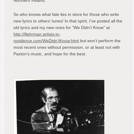
Northern Ireland.”
So who knows what fate lies in store for those who write
new lyrics to others’ tunes! In that spirit, I’ve posted all the
old lyrics and my new ones for “We Didn’t Know” at
http://ljlehrman.artists-in-
residence.com/WeDidn’tKnow.html
but won’t perform the
most recent ones without permission, or at least not with
Paxton’s music, and hope for the best.