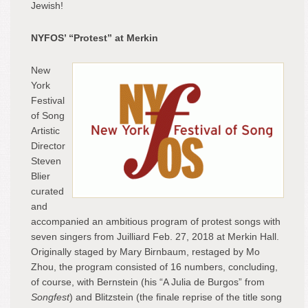
Jewish!
NYFOS’ “Protest” at Merkin
New
York
Festival
of Song
Artistic
Director
Steven
Blier
curated
and
accompanied an ambitious program of protest songs with
seven singers from Juilliard Feb. 27, 2018 at Merkin Hall.
Originally staged by Mary Birnbaum, restaged by Mo
Zhou, the program consisted of 16 numbers, concluding,
of course, with Bernstein (his “A Julia de Burgos” from
Songfest
) and Blitzstein (the finale reprise of the title song