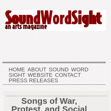
HOME
ABOUT
SOUND
WORD
SIGHT
WEBSITE
CONTACT
PRESS RELEASES
Songs of War,
Protest, and Social