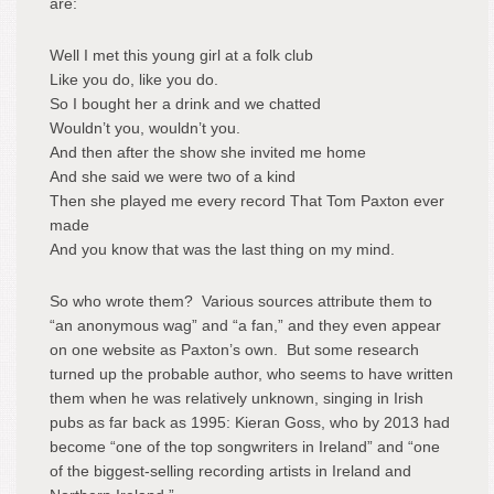
are:
Well I met this young girl at a folk club
Like you do, like you do.
So I bought her a drink and we chatted
Wouldn’t you, wouldn’t you.
And then after the show she invited me home
And she said we were two of a kind
Then she played me every record That Tom Paxton ever
made
And you know that was the last thing on my mind.
So who wrote them? Various sources attribute them to
“an anonymous wag” and “a fan,” and they even appear
on one website as Paxton’s own. But some research
turned up the probable author, who seems to have written
them when he was relatively unknown, singing in Irish
pubs as far back as 1995: Kieran Goss, who by 2013 had
become “one of the top songwriters in Ireland” and “one
of the biggest-selling recording artists in Ireland and