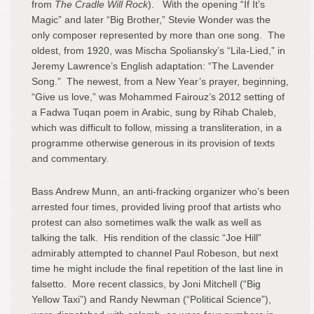
from
The Cradle Will Rock
). With the opening “If It’s
Magic” and later “Big Brother,” Stevie Wonder was the
only composer represented by more than one song. The
oldest, from 1920, was Mischa Spoliansky’s “Lila-Lied,” in
Jeremy Lawrence’s English adaptation: “The Lavender
Song.” The newest, from a New Year’s prayer, beginning,
“Give us love,” was Mohammed Fairouz’s 2012 setting of
a Fadwa Tuqan poem in Arabic, sung by Rihab Chaleb,
which was difficult to follow, missing a transliteration, in a
programme otherwise generous in its provision of texts
and commentary.
Bass Andrew Munn, an anti-fracking organizer who’s been
arrested four times, provided living proof that artists who
protest can also sometimes walk the walk as well as
talking the talk. His rendition of the classic “Joe Hill”
admirably attempted to channel Paul Robeson, but next
time he might include the final repetition of the last line in
falsetto. More recent classics, by Joni Mitchell (“Big
Yellow Taxi”) and Randy Newman (“Political Science”),