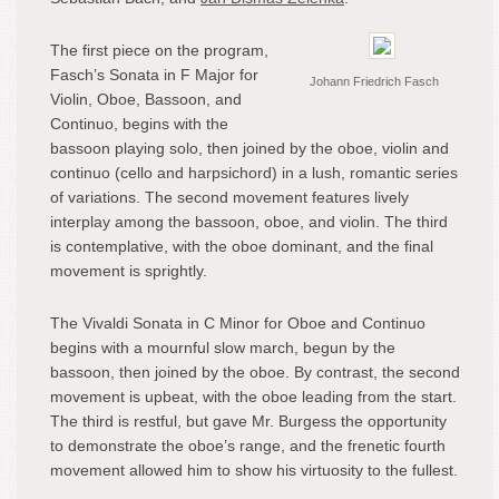
The first piece on the program,
Fasch’s Sonata in F Major for
Johann Friedrich Fasch
Violin, Oboe, Bassoon, and
Continuo, begins with the
bassoon playing solo, then joined by the oboe, violin and
continuo (cello and harpsichord) in a lush, romantic series
of variations. The second movement features lively
interplay among the bassoon, oboe, and violin. The third
is contemplative, with the oboe dominant, and the final
movement is sprightly.
The Vivaldi Sonata in C Minor for Oboe and Continuo
begins with a mournful slow march, begun by the
bassoon, then joined by the oboe. By contrast, the second
movement is upbeat, with the oboe leading from the start.
The third is restful, but gave Mr. Burgess the opportunity
to demonstrate the oboe’s range, and the frenetic fourth
movement allowed him to show his virtuosity to the fullest.