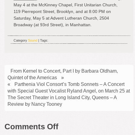
May 4 at the McKinney Chapel, First Unitarian Church,
119 Pierrepont Street, Brooklyn, and at 8:00 PM on
Saturday, May 5 at Advent Lutheran Church, 2504
Broadway (at 93rd Street), in Manhattan.
Category
Sound
| Tags:
From Kernel to Concert, Part I by Barbara Oldham,
Quintet of the Americas
»
«
Parthenia Viol Consort’s Tomb Sonnets – A Concert
with Special Guest Vocalist Ryland Angel, on March 25 at
The Secret Theater in Long Island City, Queens – A
Review by Nancy Tooney
on
Comments Off
Repast