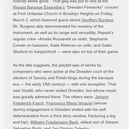
nobody blows good.” That gag was put to rest at the
Repast Baroque Ensemble’s
“Dresden Fireworks” concert
at First Unitarian Church in Brooklyn Heights on Friday,
March 2, which featured guest oboist
Geoffrey Burgess
.
Mr. Burgess ably demonstrated his mastery of the
instrument, as well as its range and versatility. Repast’s
regular crew –Amelia Roosevelt on violin, Stephanie
Corwin on bassoon, Katie Reitman on cello, and Gabe
Shuford on harpsichord — were also on top of their game.
As the title suggests, the playlist was of works by
composers who were active at the Dresden court of the
electors of Saxony and Polish kings during the baroque
era — the early 18th century — with one exception. That
was Vivaldi, who never visited Dresden, but whose music
was greatly admired there. The others were:
Johann
Friederich Fasch
;
Francesco Maria Veracini
(whose
stormy engagement in Dresden ended with his self-
defenestration from a third story window, fracturing a leg
and hip);
Wilhelm Friedemann Bach
, eldest son of Johann
Sebastian Bach; and
Jan Dismas Zelenka
.