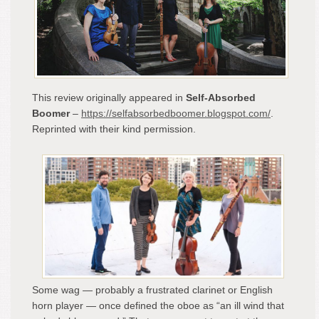
“Dr
Fire
Illu
Littl
Kno
Wor
and
This review originally appeared in
Self-Absorbed
Ofte
Boomer
–
https://selfabsorbedboomer.blogspot.com/
.
Ove
Reprinted with their kind permission.
Inst
–
A
Rev
by
Cla
Scal
Some wag — probably a frustrated clarinet or English
horn player — once defined the oboe as “an ill wind that