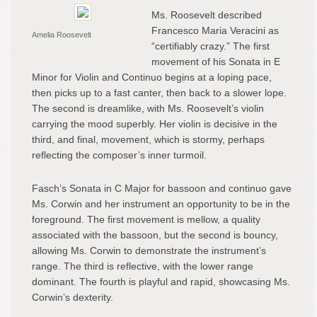
Ms. Roosevelt described
Francesco Maria Veracini as
Amelia Roosevelt
“certifiably crazy.” The first
movement of his Sonata in E
Minor for Violin and Continuo begins at a loping pace,
then picks up to a fast canter, then back to a slower lope.
The second is dreamlike, with Ms. Roosevelt’s violin
carrying the mood superbly. Her violin is decisive in the
third, and final, movement, which is stormy, perhaps
reflecting the composer’s inner turmoil.
Fasch’s Sonata in C Major for bassoon and continuo gave
Ms. Corwin and her instrument an opportunity to be in the
foreground. The first movement is mellow, a quality
associated with the bassoon, but the second is bouncy,
allowing Ms. Corwin to demonstrate the instrument’s
range. The third is reflective, with the lower range
dominant. The fourth is playful and rapid, showcasing Ms.
Corwin’s dexterity.