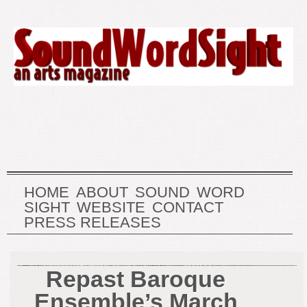
HOME
ABOUT
SOUND
WORD
SIGHT
WEBSITE
CONTACT
PRESS RELEASES
Repast Baroque
Ensemble’s March