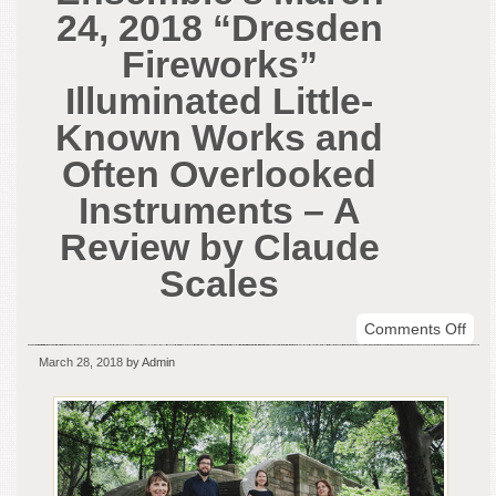
24, 2018 “Dresden
Fireworks”
Illuminated Little-
Known Works and
Often Overlooked
Instruments – A
Review by Claude
Scales
on
Comments Off
Rep
March 28, 2018
by Admin
Bar
Ens
Mar
24,
201