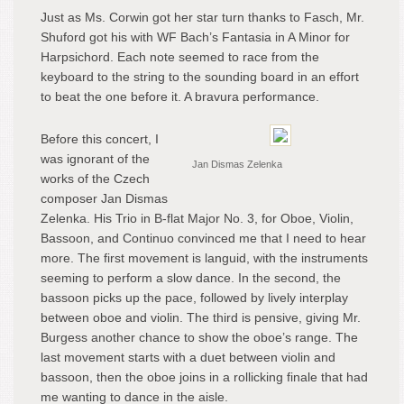
Just as Ms. Corwin got her star turn thanks to Fasch, Mr.
Shuford got his with WF Bach’s Fantasia in A Minor for
Harpsichord. Each note seemed to race from the
keyboard to the string to the sounding board in an effort
to beat the one before it. A bravura performance.
Before this concert, I
was ignorant of the
Jan Dismas Zelenka
works of the Czech
composer Jan Dismas
Zelenka. His Trio in B-flat Major No. 3, for Oboe, Violin,
Bassoon, and Continuo convinced me that I need to hear
more. The first movement is languid, with the instruments
seeming to perform a slow dance. In the second, the
bassoon picks up the pace, followed by lively interplay
between oboe and violin. The third is pensive, giving Mr.
Burgess another chance to show the oboe’s range. The
last movement starts with a duet between violin and
bassoon, then the oboe joins in a rollicking finale that had
me wanting to dance in the aisle.