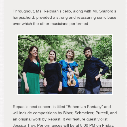
Throughout, Ms. Reitman’s cello, along with Mr. Shuford’s
harpsichord, provided a strong and reassuring sonic base
over which the other musicians performed.
Repast’s next concert is titled “Bohemian Fantasy” and
will include compositions by Biber, Schmelzer, Purcell, and
an original work by Repast. It will feature guest violist
Jessica Troy
. Performances will be at 8:00 PM on Friday,