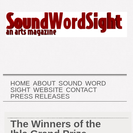
HOME
ABOUT
SOUND
WORD
SIGHT
WEBSITE
CONTACT
PRESS RELEASES
The Winners of the