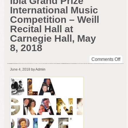
Ibla Grand Prize
International Music
Competition – Weill
Recital Hall at
Carnegie Hall, May
8, 2018
on
Comments Off
The
June 4, 2018
by Admin
Win
of
the
Ibla
Gra
Pri
Inte
Mus
Com