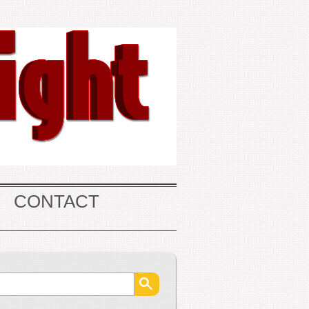
CONTACT