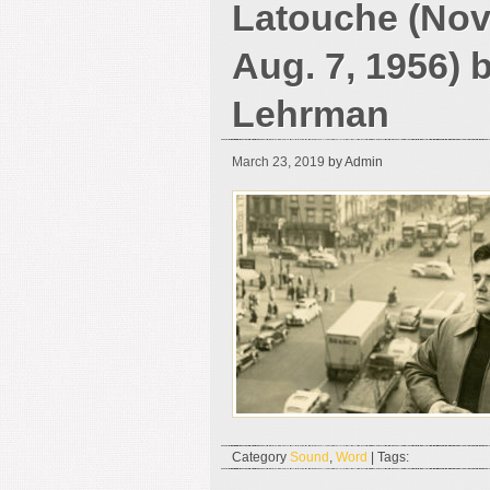
Latouche (Nov.
Aug. 7, 1956) 
Lehrman
March 23, 2019
by Admin
Category
Sound
,
Word
| Tags: