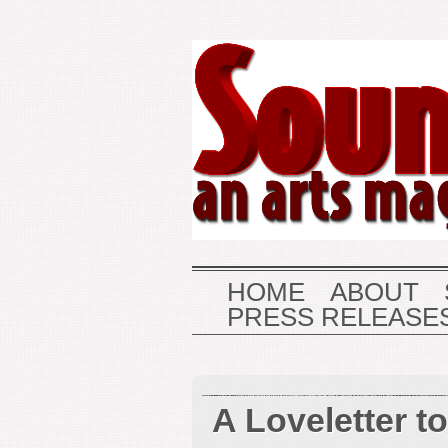
HOME
ABOUT
PRESS RELEASE
A Loveletter t