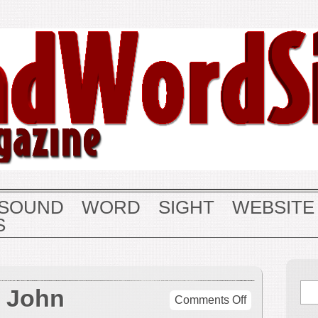
SOUND
WORD
SIGHT
WEBSITE
S
o John
on
Comments Off
A