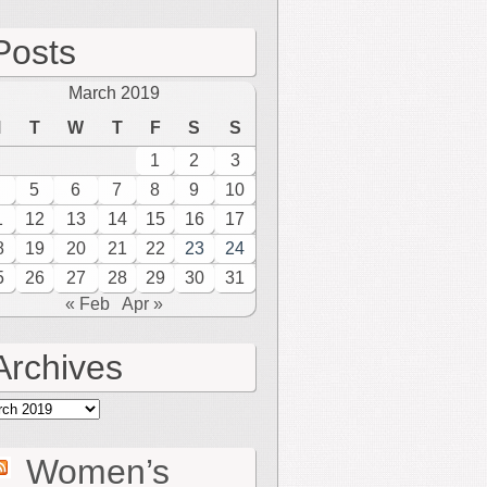
Posts
March 2019
M
T
W
T
F
S
S
1
2
3
5
6
7
8
9
10
1
12
13
14
15
16
17
8
19
20
21
22
23
24
5
26
27
28
29
30
31
« Feb
Apr »
Archives
hives
Women’s