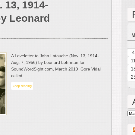
 13, 1914-
Loveletter
to
by Leonard
John
Latouche
(Nov.
13,
1914-
Aug.
4
A Loveletter to John Latouche (Nov. 13, 1914-
7,
1
Aug. 7, 1956) by Leonard Lehrman for
1956)
1
SoundWordSight.com, March 2019 Gore Vidal
by
called …
2
Leonard
Lehrman
keep reading
Arc