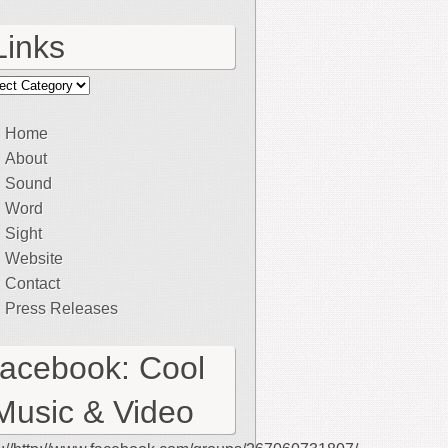
Links
ks
Home
About
Sound
Word
Sight
Website
Contact
Press Releases
facebook: Cool
Music & Video