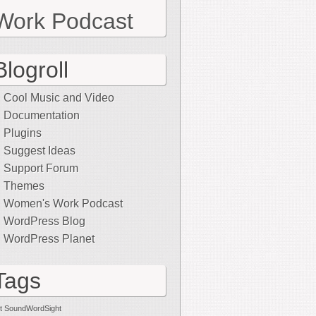
Work Podcast
Blogroll
Cool Music and Video
Documentation
Plugins
Suggest Ideas
Support Forum
Themes
Women's Work Podcast
WordPress Blog
WordPress Planet
Tags
t SoundWordSight