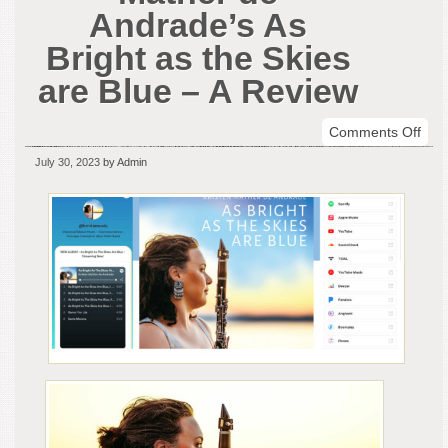
Andrade’s As
Bright as the Skies
are Blue – A Review
on
Comments Off
Clar
July 30, 2023
by Admin
Kris
Mat
de
And
As
Brig
as
the
Skie
are
Blue
–
A