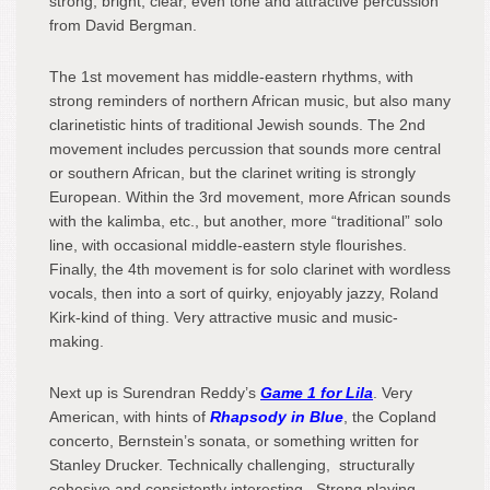
strong, bright, clear, even tone and attractive percussion
from David Bergman.
The 1
st
movement has middle-eastern rhythms, with
strong reminders of northern African music, but also many
clarinetistic hints of traditional Jewish sounds. The 2
nd
movement includes percussion that sounds more central
or southern African, but the clarinet writing is strongly
European. Within the 3
rd
movement, more African sounds
with the kalimba, etc., but another, more “traditional” solo
line, with occasional middle-eastern style flourishes.
Finally, the 4
th
movement is for solo clarinet with wordless
vocals, then into a sort of quirky, enjoyably jazzy, Roland
Kirk-kind of thing. Very attractive music and music-
making.
Next up is Surendran Reddy’s
Game 1 for
Lila
. Very
American, with hints of
Rhapsody in Blue
, the Copland
concerto, Bernstein’s sonata, or something written for
Stanley Drucker. Technically challenging, structurally
cohesive and consistently interesting. Strong playing