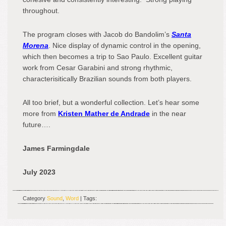
throughout.
The program closes with Jacob do Bandolim’s
Santa
Morena
. Nice display of dynamic control in the opening,
which then becomes a trip to Sao Paulo. Excellent guitar
work from Cesar Garabini and strong rhythmic,
characterisitically Brazilian sounds from both players.
All too brief, but a wonderful collection. Let’s hear some
more from
Kristen Mather de Andrade
in the near
future….
James Farmingdale
July 2023
Category
Sound
,
Word
| Tags: