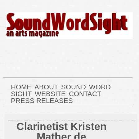
HOME
ABOUT
SOUND
WORD
SIGHT
WEBSITE
CONTACT
PRESS RELEASES
Clarinetist Kristen
Mather de