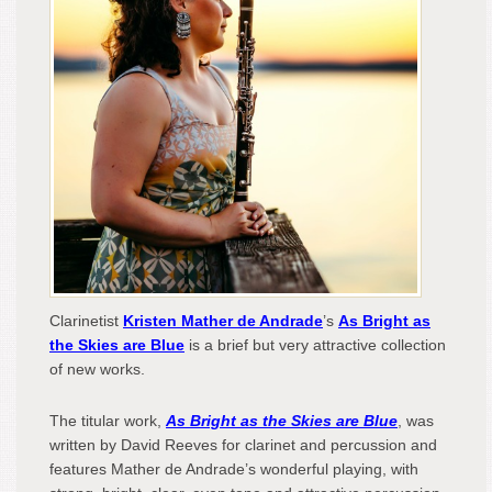
Rev
Clarinetist
Kristen Mather de Andrade
’s
As Bright as
the Skies are Blue
is a brief but very attractive collection
of new works.
The titular work,
As Bright as the Skies are Blue
, was
written by David Reeves for clarinet and percussion and
features Mather de Andrade’s wonderful playing, with