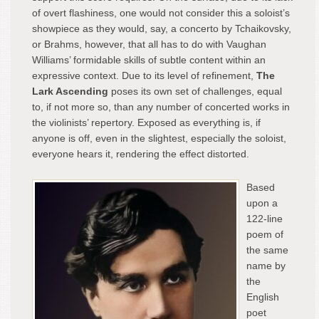
of overt flashiness, one would not consider this a soloist’s
showpiece as they would, say, a concerto by Tchaikovsky,
or Brahms, however, that all has to do with Vaughan
Williams’ formidable skills of subtle content within an
expressive context. Due to its level of refinement,
The
Lark Ascending
poses its own set of challenges, equal
to, if not more so, than any number of concerted works in
the violinists’ repertory. Exposed as everything is, if
anyone is off, even in the slightest, especially the soloist,
everyone hears it, rendering the effect distorted.
Based
upon a
122-line
poem of
the same
name by
the
English
poet