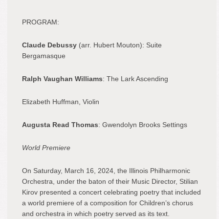
PROGRAM:
Claude Debussy
(arr. Hubert Mouton): Suite
Bergamasque
Ralph Vaughan Williams
: The Lark Ascending
Elizabeth Huffman, Violin
Augusta Read Thomas
: Gwendolyn Brooks Settings
World Premiere
On Saturday, March 16, 2024, the Illinois Philharmonic
Orchestra, under the baton of their Music Director, Stilian
Kirov presented a concert celebrating poetry that included
a world premiere of a composition for Children’s chorus
and orchestra in which poetry served as its text.