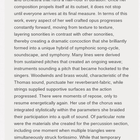
composition propels itself at its outset, it does not stop
until everyone arrives at its final measure. In terms of this
work, every aspect of her well crafted opus progresses
constantly forward, moving from texture to texture,
layering sonorities in contrast with other sonorities,
thereby creating a dramatic concoction that she brilliantly
formed into a unique hybrid of symphonic song-cycle,
soundscape, and symphony. Many lines were derived
from sustained pitches that created an ongoing weave;
instruments sounding a pitch that became hocketed to the
singers. Woodwinds and brass would, characteristic of the
Thomas sound, punctuate her reverberant-fabric, while
strings supplied supportive surfaces as the action
progressed. There were moments of repose, only to
resume energetically again. Her use of the chorus was
integrated stylistically within the parameters she braided
their participation into a quilt of sound. Of particular note
were the materials she created for the percussion section,
including one moment when multiple triangles were
simultaneously struck fortissimo. While that temporary