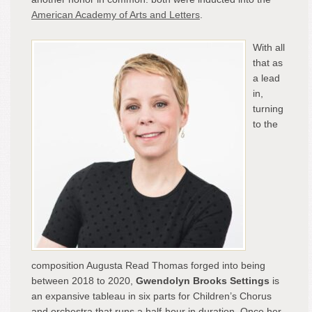
American Academy of Arts and Letters
.
With all
that as
a lead
in,
turning
to the
composition Augusta Read Thomas forged into being
between 2018 to 2020,
Gwendolyn Brooks Settings
is
an expansive tableau in six parts for Children’s Chorus
and orchestra that runs a half-hour in duration. Once her