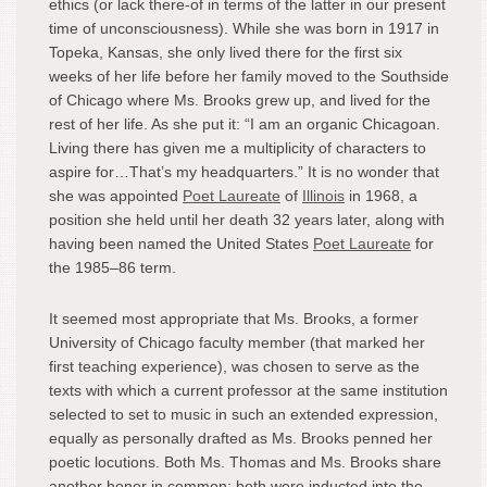
ethics (or lack there-of in terms of the latter in our present
time of unconsciousness). While she was born in 1917 in
Topeka, Kansas, she only lived there for the first six
weeks of her life before her family moved to the Southside
of Chicago where Ms. Brooks grew up, and lived for the
rest of her life. As she put it: “I am an organic Chicagoan.
Living there has given me a multiplicity of characters to
aspire for…That’s my headquarters.” It is no wonder that
she was appointed
Poet Laureate
of
Illinois
in 1968, a
position she held until her death 32 years later, along with
having been named the United States
Poet Laureate
for
the 1985–86 term.
It seemed most appropriate that Ms. Brooks, a former
University of Chicago faculty member (that marked her
first teaching experience), was chosen to serve as the
texts with which a current professor at the same institution
selected to set to music in such an extended expression,
equally as personally drafted as Ms. Brooks penned her
poetic locutions. Both Ms. Thomas and Ms. Brooks share
another honor in common: both were inducted into the