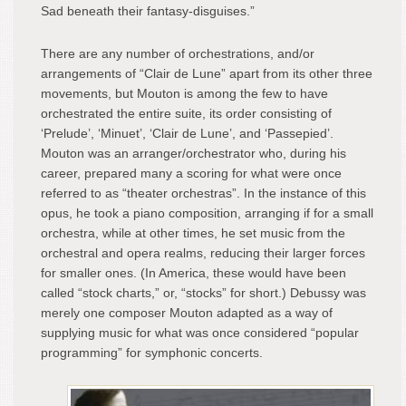
Sad beneath their fantasy-disguises.”
There are any number of orchestrations, and/or
arrangements of “Clair de Lune” apart from its other three
movements, but Mouton is among the few to have
orchestrated the entire suite, its order consisting of
‘Prelude’, ‘Minuet’, ‘Clair de Lune’, and ‘Passepied’.
Mouton was an arranger/orchestrator who, during his
career, prepared many a scoring for what were once
referred to as “theater orchestras”. In the instance of this
opus, he took a piano composition, arranging if for a small
orchestra, while at other times, he set music from the
orchestral and opera realms, reducing their larger forces
for smaller ones. (In America, these would have been
called “stock charts,” or, “stocks” for short.) Debussy was
merely one composer Mouton adapted as a way of
supplying music for what was once considered “popular
programming” for symphonic concerts.