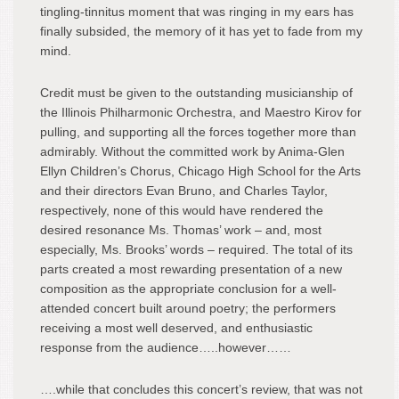
tingling-tinnitus moment that was ringing in my ears has
finally subsided, the memory of it has yet to fade from my
mind.
Credit must be given to the outstanding musicianship of
the Illinois Philharmonic Orchestra, and Maestro Kirov for
pulling, and supporting all the forces together more than
admirably. Without the committed work by Anima-Glen
Ellyn Children’s Chorus, Chicago High School for the Arts
and their directors Evan Bruno, and Charles Taylor,
respectively, none of this would have rendered the
desired resonance Ms. Thomas’ work – and, most
especially, Ms. Brooks’ words – required. The total of its
parts created a most rewarding presentation of a new
composition as the appropriate conclusion for a well-
attended concert built around poetry; the performers
receiving a most well deserved, and enthusiastic
response from the audience…..however……
….while that concludes this concert’s review, that was not