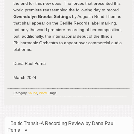
the end for this new opus. The forces that presented this
world premiere reassembled the following day to record
Gwendolyn Brooks Settings
by Augusta Read Thomas
that shall appear on the Cedille Records label marking,
not only the world premiere recording of her composition,
but, additionally, the international debut of the Illinois
Philharmonic Orchestra to appear over commercial audio
platforms.
Dana Paul Perna
March 2024
Category
Sound
,
Word
| Tags:
Baltic Transit -A Recording Review by Dana Paul
Perna
»