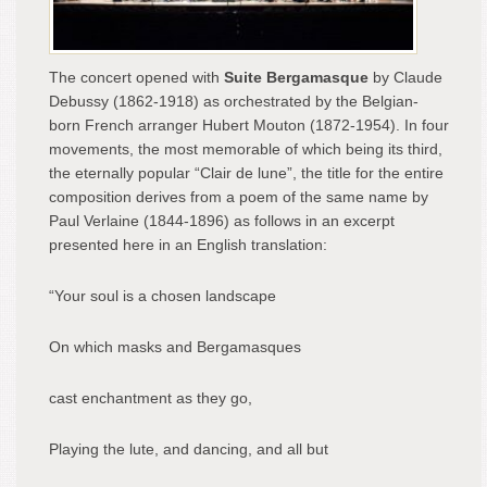
The concert opened with
Suite Bergamasque
by Claude
Debussy (1862-1918) as orchestrated by the Belgian-
born French arranger Hubert Mouton (1872-1954). In four
movements, the most memorable of which being its third,
the eternally popular “Clair de lune”, the title for the entire
composition derives from a poem of the same name by
Paul Verlaine (1844-1896) as follows in an excerpt
presented here in an English translation:
“Your soul is a chosen landscape
On which masks and Bergamasques
cast enchantment as they go,
Playing the lute, and dancing, and all but