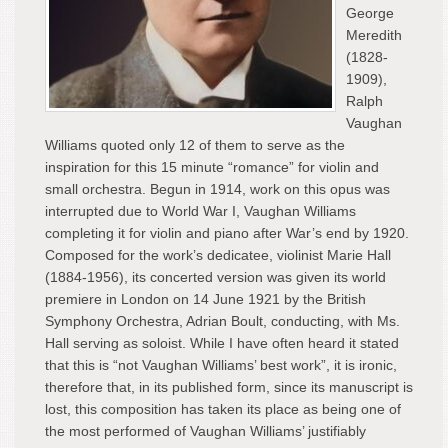
George
Meredith
(1828-
1909),
Ralph
Vaughan
Williams quoted only 12 of them to serve as the
inspiration for this 15 minute “romance” for violin and
small orchestra. Begun in 1914, work on this opus was
interrupted due to World War I, Vaughan Williams
completing it for violin and piano after War’s end by 1920.
Composed for the work’s dedicatee, violinist Marie Hall
(1884-1956), its concerted version was given its world
premiere in London on 14 June 1921 by the British
Symphony Orchestra, Adrian Boult, conducting, with Ms.
Hall serving as soloist. While I have often heard it stated
that this is “not Vaughan Williams’ best work”, it is ironic,
therefore that, in its published form, since its manuscript is
lost, this composition has taken its place as being one of
the most performed of Vaughan Williams’ justifiably