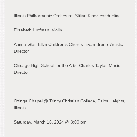
Illinois Philharmonic Orchestra, Stilian Kirov, conducting
Elizabeth Huffman, Violin
Anima-Glen Ellyn Children’s Chorus, Evan Bruno, Artistic
Director
Chicago High School for the Arts, Charles Taylor, Music
Director
Ozinga Chapel @ Trinity Christian College, Palos Heights,
Illinois
Saturday, March 16, 2024 @ 3:00 pm