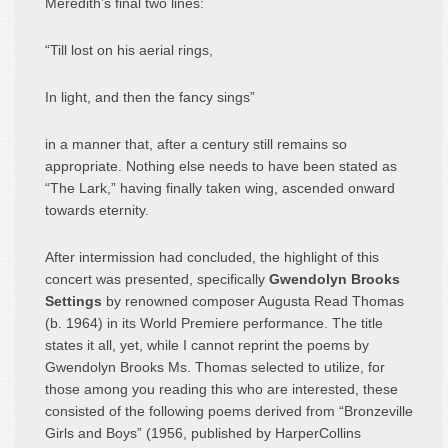
Meredith’s final two lines:
“Till lost on his aerial rings,
In light, and then the fancy sings”
in a manner that, after a century still remains so
appropriate. Nothing else needs to have been stated as
“The Lark,” having finally taken wing, ascended onward
towards eternity.
After intermission had concluded, the highlight of this
concert was presented, specifically
Gwendolyn Brooks
Settings
by renowned composer Augusta Read Thomas
(b. 1964) in its World Premiere performance. The title
states it all, yet, while I cannot reprint the poems by
Gwendolyn Brooks Ms. Thomas selected to utilize, for
those among you reading this who are interested, these
consisted of the following poems derived from “Bronzeville
Girls and Boys” (1956, published by HarperCollins