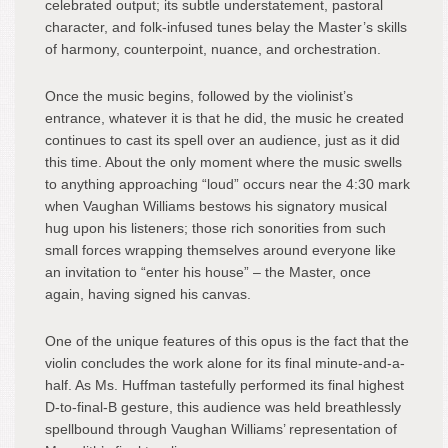
celebrated output; its subtle understatement, pastoral
character, and folk-infused tunes belay the Master’s skills
of harmony, counterpoint, nuance, and orchestration.
Once the music begins, followed by the violinist’s
entrance, whatever it is that he did, the music he created
continues to cast its spell over an audience, just as it did
this time. About the only moment where the music swells
to anything approaching “loud” occurs near the 4:30 mark
when Vaughan Williams bestows his signatory musical
hug upon his listeners; those rich sonorities from such
small forces wrapping themselves around everyone like
an invitation to “enter his house” – the Master, once
again, having signed his canvas.
One of the unique features of this opus is the fact that the
violin concludes the work alone for its final minute-and-a-
half. As Ms. Huffman tastefully performed its final highest
D-to-final-B gesture, this audience was held breathlessly
spellbound through Vaughan Williams’ representation of