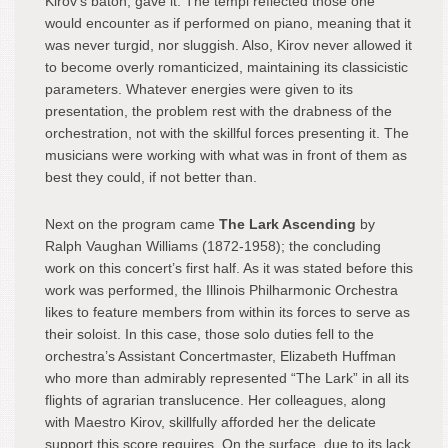
Kirov’s baton, gave it. The tempi reflected those one
would encounter as if performed on piano, meaning that it
was never turgid, nor sluggish. Also, Kirov never allowed it
to become overly romanticized, maintaining its classicistic
parameters. Whatever energies were given to its
presentation, the problem rest with the drabness of the
orchestration, not with the skillful forces presenting it. The
musicians were working with what was in front of them as
best they could, if not better than.
Next on the program came
The Lark Ascending
by
Ralph Vaughan Williams (1872-1958); the concluding
work on this concert’s first half. As it was stated before this
work was performed, the Illinois Philharmonic Orchestra
likes to feature members from within its forces to serve as
their soloist. In this case, those solo duties fell to the
orchestra’s Assistant Concertmaster, Elizabeth Huffman
who more than admirably represented “The Lark” in all its
flights of agrarian translucence. Her colleagues, along
with Maestro Kirov, skillfully afforded her the delicate
support this score requires. On the surface, due to its lack