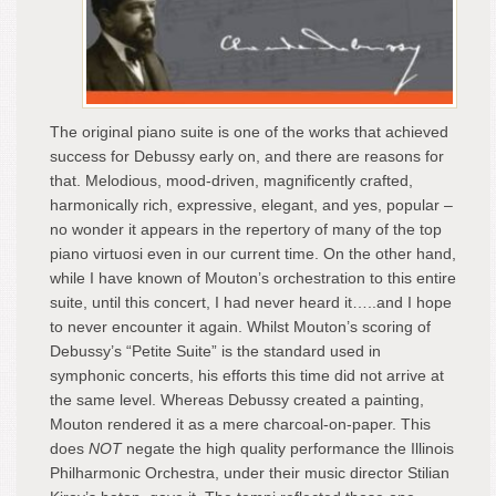
The original piano suite is one of the works that achieved
success for Debussy early on, and there are reasons for
that. Melodious, mood-driven, magnificently crafted,
harmonically rich, expressive, elegant, and yes, popular –
no wonder it appears in the repertory of many of the top
piano virtuosi even in our current time. On the other hand,
while I have known of Mouton’s orchestration to this entire
suite, until this concert, I had never heard it…..and I hope
to never encounter it again. Whilst Mouton’s scoring of
Debussy’s “Petite Suite” is the standard used in
symphonic concerts, his efforts this time did not arrive at
the same level. Whereas Debussy created a painting,
Mouton rendered it as a mere charcoal-on-paper. This
does
NOT
negate the high quality performance the Illinois
Philharmonic Orchestra, under their music director Stilian