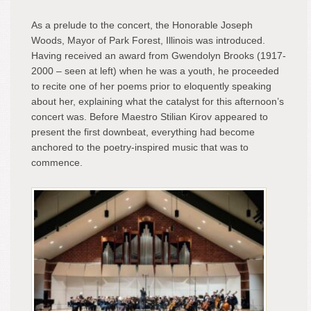
As a prelude to the concert, the Honorable Joseph
Woods, Mayor of Park Forest, Illinois was introduced.
Having received an award from Gwendolyn Brooks (1917-
2000 – seen at left) when he was a youth, he proceeded
to recite one of her poems prior to eloquently speaking
about her, explaining what the catalyst for this afternoon’s
concert was. Before Maestro Stilian Kirov appeared to
present the first downbeat, everything had become
anchored to the poetry-inspired music that was to
commence.