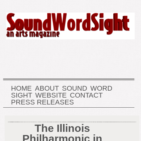
HOME
ABOUT
SOUND
WORD
SIGHT
WEBSITE
CONTACT
PRESS RELEASES
The Illinois
Philharmonic in