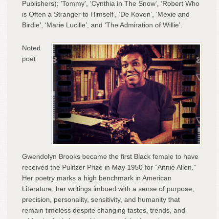
Publishers): ’Tommy’, ‘Cynthia in The Snow’, ‘Robert Who
is Often a Stranger to Himself’, ‘De Koven’, ‘Mexie and
Birdie’, ‘Marie Lucille’, and ‘The Admiration of Willie’.
Noted
poet
Gwendolyn Brooks became the first Black female to have
received the Pulitzer Prize in May 1950 for “Annie Allen.”
Her poetry marks a high benchmark in American
Literature; her writings imbued with a sense of purpose,
precision, personality, sensitivity, and humanity that
remain timeless despite changing tastes, trends, and