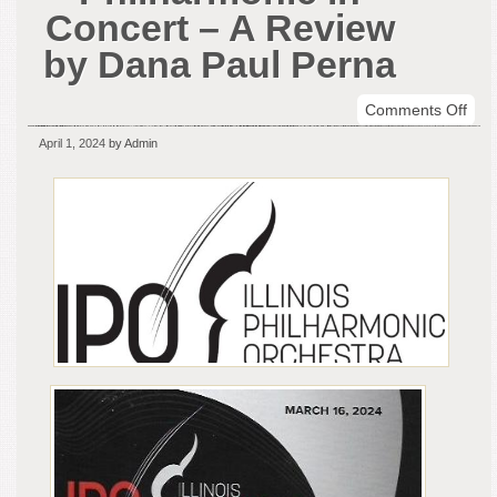
Concert – A Review
by Dana Paul Perna
on
Comments Off
The
April 1, 2024
by Admin
Illin
Phil
in
Con
–
A
Rev
by
Dan
Paul
Per