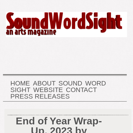
HOME
ABOUT
SOUND
WORD
SIGHT
WEBSITE
CONTACT
PRESS RELEASES
End of Year Wrap-
Up, 2023 by