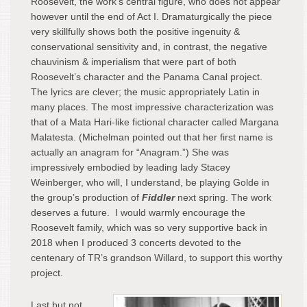
Roosevelt, the work’s central figure, who does not appear
however until the end of Act I. Dramaturgically the piece
very skillfully shows both the positive ingenuity &
conservational sensitivity and, in contrast, the negative
chauvinism & imperialism that were part of both
Roosevelt’s character and the Panama Canal project.
The lyrics are clever; the music appropriately Latin in
many places. The most impressive characterization was
that of a Mata Hari-like fictional character called Margana
Malatesta. (Michelman pointed out that her first name is
actually an anagram for “Anagram.”) She was
impressively embodied by leading lady Stacey
Weinberger, who will, I understand, be playing Golde in
the group’s production of
Fiddler
next spring. The work
deserves a future. I would warmly encourage the
Roosevelt family, which was so very supportive back in
2018 when I produced 3 concerts devoted to the
centenary of TR’s grandson Willard, to support this worthy
project.
Last but not