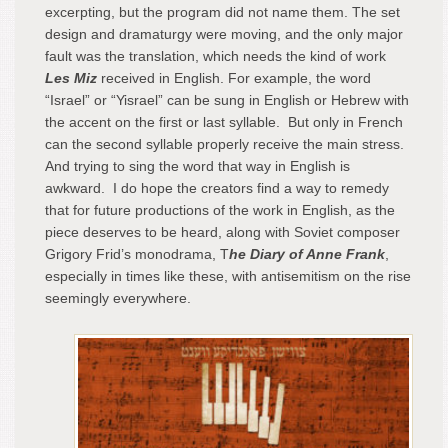
excerpting, but the program did not name them. The set
design and dramaturgy were moving, and the only major
fault was the translation, which needs the kind of work
Les Miz
received in English. For example, the word
“Israel” or “Yisrael” can be sung in English or Hebrew with
the accent on the first or last syllable. But only in French
can the second syllable properly receive the main stress.
And trying to sing the word that way in English is
awkward. I do hope the creators find a way to remedy
that for future productions of the work in English, as the
piece deserves to be heard, along with Soviet composer
Grigory Frid’s monodrama, T
he Diary of Anne Frank
,
especially in times like these, with antisemitism on the rise
seemingly everywhere.