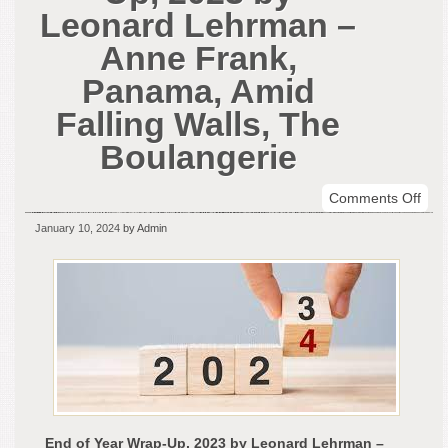
Leonard Lehrman –
Anne Frank,
Panama, Amid
Falling Walls, The
Boulangerie
on
Comments Off
End
January 10, 2024
by Admin
of
Yea
Wra
Up,
202
by
Leo
Leh
–
Ann
End of Year Wrap-Up, 2023 by Leonard Lehrman –