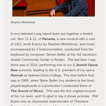
Stephen Michelman
A very talented Long Island team put together a limited
run, Nov. 11 & 12, of
Panama
,
a new musical with a cast
of 19(!), book & lyrics by Stephen Michelman, and music
accompanied by 3 instrumentalists, conducted from the
keyboard by composer Steven Belfer at the Sid Jacobson
Jewish Community Center in Roslyn. The last time I was
there was in 2014, performing one of our 8
Jewish Opera
Now
concerts, leading to the U.S. premiere of my opera
Hannah
at Hebrew Union College. The time before that
was in 1995, when Steve Belfer (my student at the time)
played keyboards in a production I conducted there of
The Sound of Music
. This was the first original musical
of his I’ve seen, and I’m glad to say it shows promise. Phil
Essex was an impressive impersonator of Theodore