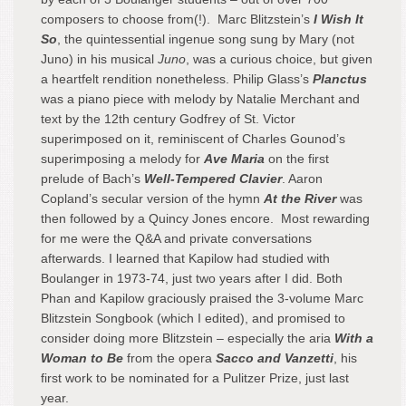
composers to choose from(!). Marc Blitzstein’s
I Wish It
So
, the quintessential ingenue song sung by Mary (not
Juno) in his musical
Juno
, was a curious choice, but given
a heartfelt rendition nonetheless. Philip Glass’s
Planctus
was a piano piece with melody by Natalie Merchant and
text by the 12
th
century Godfrey of St. Victor
superimposed on it, reminiscent of Charles Gounod’s
superimposing a melody for
Ave Maria
on the first
prelude of Bach’s
Well-Tempered Clavier
. Aaron
Copland’s secular version of the hymn
At the River
was
then followed by a Quincy Jones encore. Most rewarding
for me were the Q&A and private conversations
afterwards. I learned that Kapilow had studied with
Boulanger in 1973-74, just two years after I did. Both
Phan and Kapilow graciously praised the 3-volume Marc
Blitzstein Songbook (which I edited), and promised to
consider doing more Blitzstein – especially the aria
With a
Woman to Be
from the opera
Sacco and Vanzetti
, his
first work to be nominated for a Pulitzer Prize, just last
year.