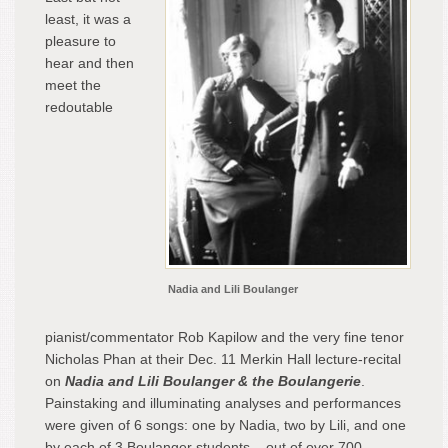
least, it was a
pleasure to
hear and then
meet the
redoutable
Nadia and Lili Boulanger
pianist/commentator Rob Kapilow and the very fine tenor
Nicholas Phan at their Dec. 11 Merkin Hall lecture-recital
on
Nadia and Lili Boulanger & the Boulangerie
.
Painstaking and illuminating analyses and performances
were given of 6 songs: one by Nadia, two by Lili, and one
by each of 3 Boulanger students – out of over 700