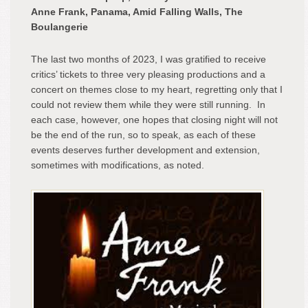
Fran
Anne Frank, Panama, Amid Falling Walls, The
Pan
Boulangerie
Ami
Fall
The last two months of 2023, I was gratified to receive
Wall
critics’ tickets to three very pleasing productions and a
The
concert on themes close to my heart, regretting only that I
Boul
could not review them while they were still running. In
each case, however, one hopes that closing night will not
be the end of the run, so to speak, as each of these
events deserves further development and extension,
sometimes with modifications, as noted.