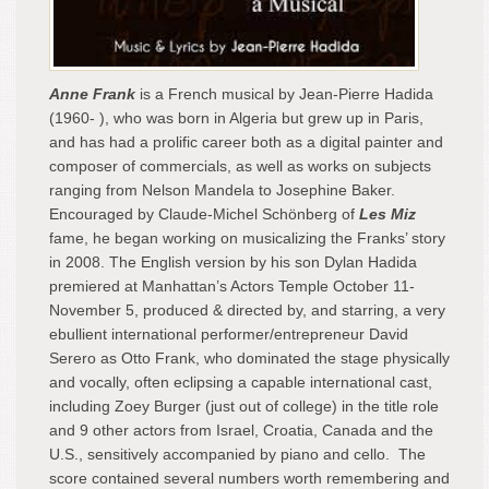
Anne Frank
is a French musical by Jean-Pierre Hadida
(1960- ), who was born in Algeria but grew up in Paris,
and has had a prolific career both as a digital painter and
composer of commercials, as well as works on subjects
ranging from Nelson Mandela to Josephine Baker.
Encouraged by Claude-Michel Schönberg of
Les Miz
fame, he began working on musicalizing the Franks’ story
in 2008. The English version by his son Dylan Hadida
premiered at Manhattan’s Actors Temple October 11-
November 5, produced & directed by, and starring, a very
ebullient international performer/entrepreneur David
Serero as Otto Frank, who dominated the stage physically
and vocally, often eclipsing a capable international cast,
including Zoey Burger (just out of college) in the title role
and 9 other actors from Israel, Croatia, Canada and the
U.S., sensitively accompanied by piano and cello. The
score contained several numbers worth remembering and