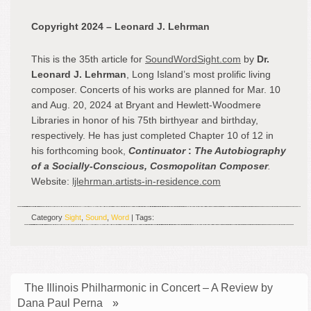
Copyright 2024 – Leonard J. Lehrman
This is the 35
th
article for
SoundWordSight.com
by
Dr.
Leonard J. Lehrman
, Long Island’s most prolific living
composer. Concerts of his works are planned for Mar. 10
and Aug. 20, 2024 at Bryant and Hewlett-Woodmere
Libraries in honor of his 75
th
birthyear and birthday,
respectively. He has just completed Chapter 10 of 12 in
his forthcoming book,
Continuator
:
The Autobiography
of a Socially-Conscious, Cosmopolitan Composer
.
Website:
ljlehrman.artists-in-residence.com
Category
Sight
,
Sound
,
Word
| Tags:
The Illinois Philharmonic in Concert – A Review by
Dana Paul Perna
»