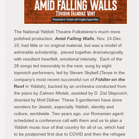
The National Yiddish Theatre Folksbiene’s much more
polished production,
Amid Falling Walls
, Nov. 14-Dec.
10, had little or no original material, but was a model of
admirable scholarship, pieced together dramaturgically,
with resultant heartfelt, emotional intensity. Each of the
28 songs led inexorably to the next, sung by eight
topnotch performers, led by Steven Skybell (Tevye in the
company’s most recent successful run of
Fiddler on the
Roof
in Yiddish), backed by an orchestra conducted from
the piano by Zalmen Mlotek, assisted by D. Zisl Slepovich,
directed by Motl Didner. These 3 gentlemen have done
wonders for Jewish, especially Yiddish, identity and
culture, worldwide. Two years ago, our Romanian agent
scheduled a conference call with them and us to plan a
Yiddish music tour of that country for all of us, which had
to be postponed first due to COVID and then the refugee