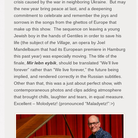
crisis caused by the war in neighboring Ukraine. But may
the new year bring peace at last, and a deepening
commitment to celebrate and remember the joys and
sorrows in the songs from the ghettos of Europe that
make up this show. The sequence on leaving a young
Jewish boy in the hands of Gentiles in order to save his
life (the subject of
the Village,
an opera by Joel
Mandelbaum that had its European premiere in Hamburg
this past year) was especially moving. The title of the
finale,
Mir lebn eybik
, should be translated “We’ll live
forever” rather than “We live forever,” the future being
implied, and rendered correctly in the Russian subtitles.
Other than that, this was a just about perfect show, with
contemporaneous photos and clips adding atmosphere
that brought chills, laughter and tears, in equal measure.
Excellent – Molodyetz! (pronounced “Maladyetz!”:>)