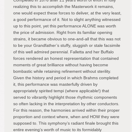
Completed in 1876 after 21 years worth of effort in fully
realizing this to accomplish the Masterwork it remains,
one would expect these forces to deliver, at the very least,
a good performance of it. Not to slight anything witnessed
up to this point, yet this performance ALONE was worth
the price of admission. Right from its familiar opening
strains, it became obvious to one-and-all that this was not
to be your Grandfather’s stuffy, sluggish or stale facsimile
of this well admired perennial. Falletta and her Buffalo
forces rendered an honest representation that contained
moments of great brilliance without having become
bombastic while retaining refinement without sterility.
Given the history and period in which Brahms completed
it, this performance was masterfully driven by
appropriately spirited tempi (where applicable!) that
served to vibrantly highlight those rhythmic components
so often lacking in the interpretation by other conductors.
For this reason, the harmonies arrived within their proper
proportion and context where, when and HOW they were
supposed to. This symphony’s radiant finale brought this
entire evening’s worth of music to its formidably