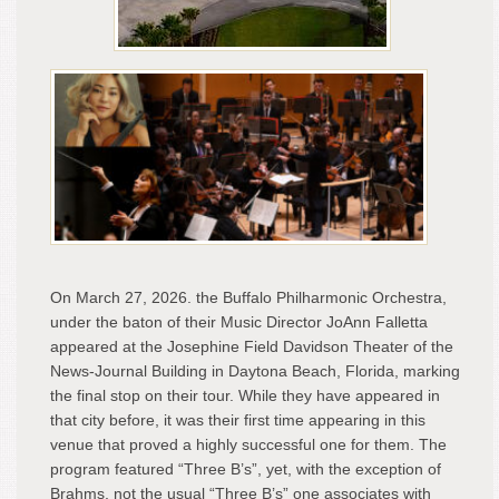
Per
On March 27, 2026. the Buffalo Philharmonic Orchestra,
under the baton of their Music Director JoAnn Falletta
appeared at the Josephine Field Davidson Theater of the
News-Journal Building in Daytona Beach, Florida, marking
the final stop on their tour. While they have appeared in
that city before, it was their first time appearing in this
venue that proved a highly successful one for them. The
program featured “Three B’s”, yet, with the exception of
Brahms, not the usual “Three B’s” one associates with