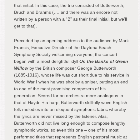
that initial. In this case, the trio consisted of Butterworth,
Bruch and Brahms (…..and there was an encore not
written by a person with a “B” as their final initial, but we’ll
get to that).
Preceded by an opening address to the audience by Mark
Francis, Executive Director of the Daytona Beach
Symphony Society welcoming everyone, the concert
began with a most delightful idyll
On the Banks of Green
Willow
by the British composer George Butterworth
(1885-1916), whose life was cut short due to his service in
World War I when he was shot by a sniper, putting an end
to one of the most promising composers of his
generation. Scored for an orchestra more analogous to
that of Haydn + a harp, Butterworth skillfully wove English
folk melodies into an eloquent symphonic fabric whereby
the lyrics are never missed by the listener. Alas,
Butterworth did not live long enough to compose lengthy
symphonic works, so even this one – one of his most
performed titles that represents English pastoral music at