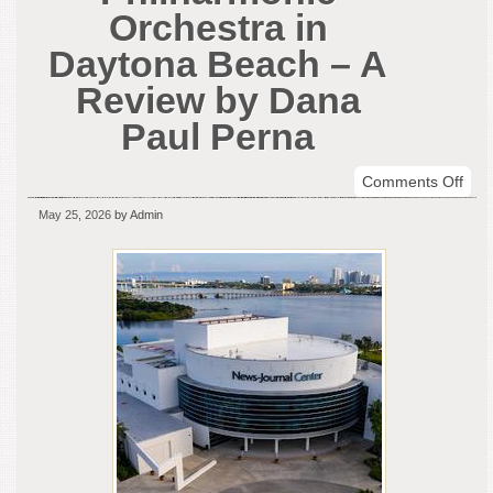
Orchestra in
Daytona Beach – A
Review by Dana
Paul Perna
on
Comments Off
Buff
May 25, 2026
by Admin
Phil
Orch
in
Day
Bea
–
A
Rev
by
Dan
Paul