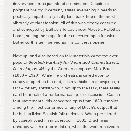
its very best, runs just about six minutes. Despite its
poignant brevity, it certainly states everything it needs to
poetically impart in a lyrically lush backdrop of the most
vibrantly verdant fashion. All of this was clearly captured
and conveyed by Buffalo’s forces under Maestra Falletta’s
baton, setting the stage for the concerted opus for which
Butterworth’s gem served as this concert’s opener.
Next up, and also based on folk materials came the ever-
popular
Scottish Fantasy
for Violin and Orchestra
in E-
flat major, op. 46
by the German composer Max Bruch
(1838 – 1920). While the orchestra is called upon to
supply support, in the end, it is a vehicle – a showpiece, in
fact – for any soloist who, if not up to the task, there really
can’t be much of a performance up for discussion. Cast in
four movements, this concerted opus from 1880 remains
among the most performed of any of Bruch’s output that
he built utilizing Scottish folk melodies. When premiered
by Joseph Joachim in Liverpool in 1881, Bruch was
unhappy with his interpretation, while the work received a