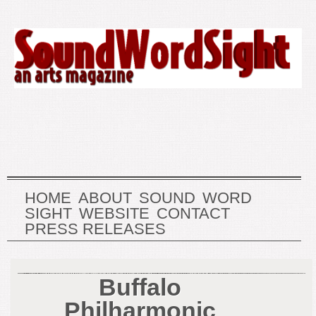
HOME
ABOUT
SOUND
WORD
SIGHT
WEBSITE
CONTACT
PRESS RELEASES
Buffalo
Philharmonic