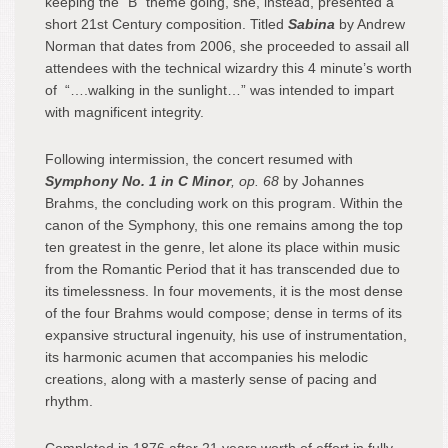
keeping the “B” theme going, she, instead, presented a
short 21st Century composition. Titled
Sabina
by Andrew
Norman that dates from 2006, she proceeded to assail all
attendees with the technical wizardry this 4 minute’s worth
of “….walking in the sunlight…” was intended to impart
with magnificent integrity.
Following intermission, the concert resumed with
Symphony No. 1 in C Minor
, op. 68
by Johannes
Brahms, the concluding work on this program. Within the
canon of the Symphony, this one remains among the top
ten greatest in the genre, let alone its place within music
from the Romantic Period that it has transcended due to
its timelessness. In four movements, it is the most dense
of the four Brahms would compose; dense in terms of its
expansive structural ingenuity, his use of instrumentation,
its harmonic acumen that accompanies his melodic
creations, along with a masterly sense of pacing and
rhythm.