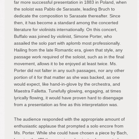
far more successful presentation in 1883 in Poland, when
the soloist was Pablo de Sarasate, leading Bruch to
dedicate the composition to Sarasate thereafter. Since
then, it has become a standard among the concerted
literature for violinists internationally. On this concert,
Buffalo was joined by violinist, Simone Porter, who
assailed the solo part with aplomb most professionally.
Hailing from the late Romantic era, given that style, any
passage work required of the soloist, such as in the final
movement, allows it to be enjoyed at least twice. Ms.
Porter did not falter in any such passages, nor any other
portion of it for that matter as she was backed, as one
would expect, like hand-in-glove by the orchestra, and
Maestra Falletta. Tunefully glowing, engaging, at times
lyrically flowing, it would have proven hard to disengage
from a presentation as fine as this interpretation was.
The audience responded with the appropriate amount of
enthusiastic applause that prompted a solo encore from
Ms. Porter. While she could have chosen a piece by Bach,