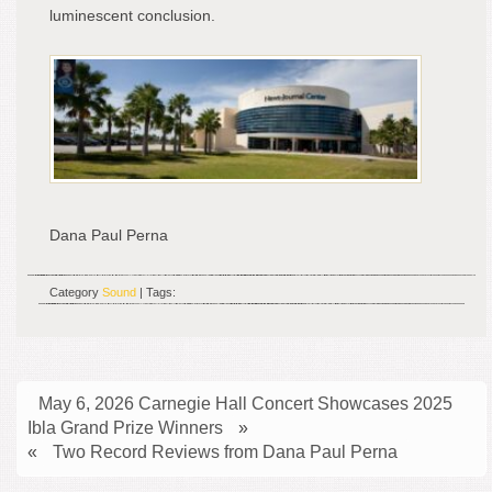
luminescent conclusion.
Dana Paul Perna
Category
Sound
| Tags:
May 6, 2026 Carnegie Hall Concert Showcases 2025
Ibla Grand Prize Winners
»
«
Two Record Reviews from Dana Paul Perna