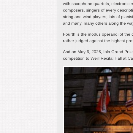
with saxophone quartets, electronic 
composers, singers of every descript
string and wind players, lots of pianis
and many, many others along the wa
Fourth is the modus operandi of the 
rather judged against the highest pro
And on May 6, 2026, Ibla Grand Priz
competition to Weill Recital Hall at Ca