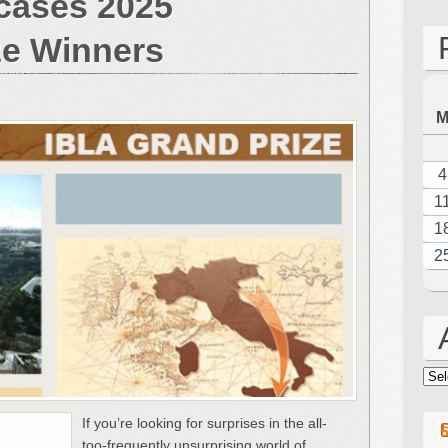
cases 2025
6,
2026
ze Winners
Carnegie
Hall
Concert
Showcases
2025
Ibla
4
Grand
1
Prize
Winners
1
2
Arc
If you’re looking for surprises in the all-
too-frequently unsurprising world of