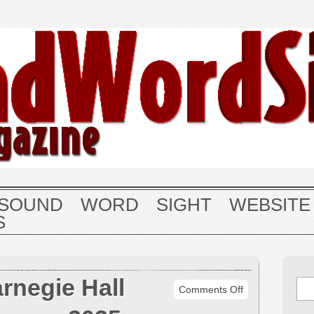
SOUND
WORD
SIGHT
WEBSITE
S
rnegie Hall
on
Comments Off
May