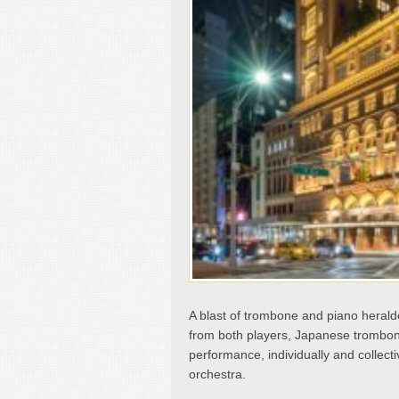
A blast of trombone and piano heralde
from both players, Japanese tromboni
performance, individually and collecti
orchestra.