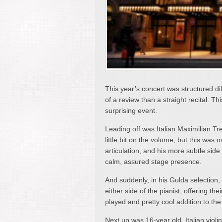
This year’s concert was structured di
of a review than a straight recital. T
surprising event.
Leading off was Italian Maximilian Tre
little bit on the volume, but this was
articulation, and his more subtle sid
calm, assured stage presence.
And suddenly, in his Gulda selection
either side of the pianist, offering t
played and pretty cool addition to the
Next up was 16-year old, Italian violi