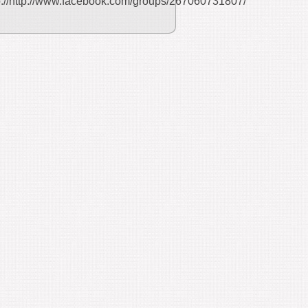
p://http://www.facebook.com/groups/267060731807/