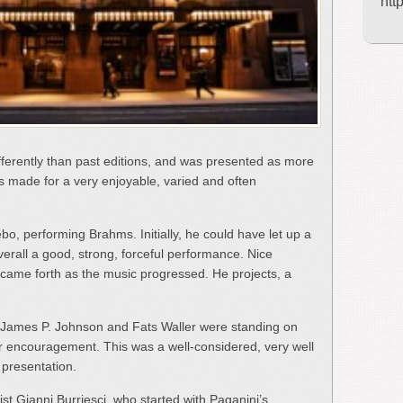
htt
fferently than past editions, and was presented as more
his made for a very enjoyable, varied and often
bo, performing Brahms. Initially, he could have let up a
 overall a good, strong, forceful performance. Nice
e came forth as the music progressed. He projects, a
, James P. Johnson and Fats Waller were standing on
heir encouragement. This was a well-considered, very well
 presentation.
nist Gianni Burriesci, who started with Paganini’s