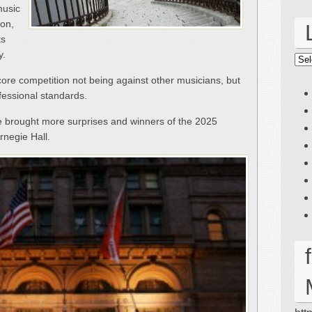
music
ion,
ts
y.
Lin
core competition not being against other musicians, but
fessional standards.
e brought more surprises and winners of the 2025
rnegie Hall.