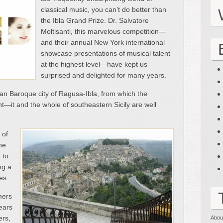
classical music, you can’t do better than
the Ibla Grand Prize. Dr. Salvatore
Moltisanti, this marvelous competition—
and their annual New York international
showcase presentations of musical talent
at the highest level—have kept us
surprised and delighted for many years.
ilian Baroque city of Ragusa-Ibla, from which the
nt—it and the whole of southeastern Sicily are well
 of
he
 to
ng a
es.
mers
ears
ers,
Abou