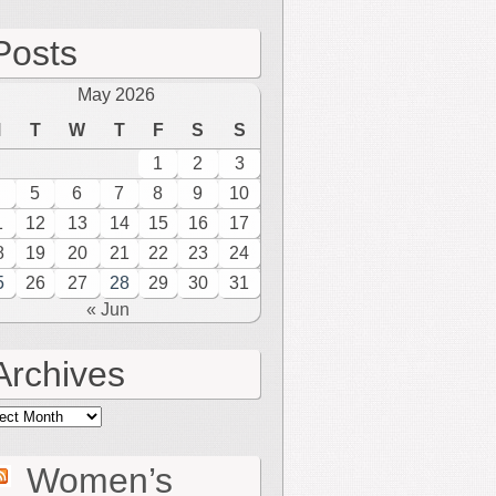
Posts
May 2026
M
T
W
T
F
S
S
1
2
3
5
6
7
8
9
10
1
12
13
14
15
16
17
8
19
20
21
22
23
24
5
26
27
28
29
30
31
« Jun
Archives
hives
Women’s