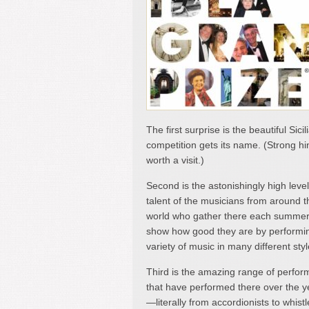
The first surprise is the beautiful Sic
competition gets its name. (Strong hi
worth a visit.)
Second is the astonishingly high level
talent of the musicians from around t
world who gather there each summer
show how good they are by performi
variety of music in many different styl
Third is the amazing range of perfor
that have performed there over the y
—literally from accordionists to whistl