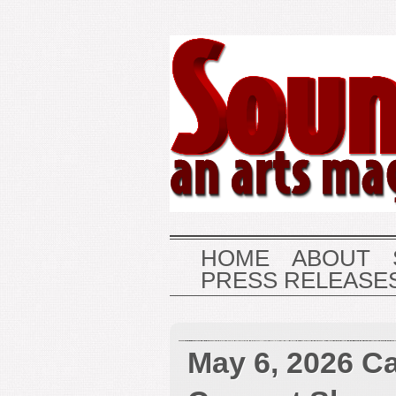
HOME
ABOUT
PRESS RELEASE
May 6, 2026 Ca