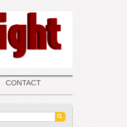
CONTACT