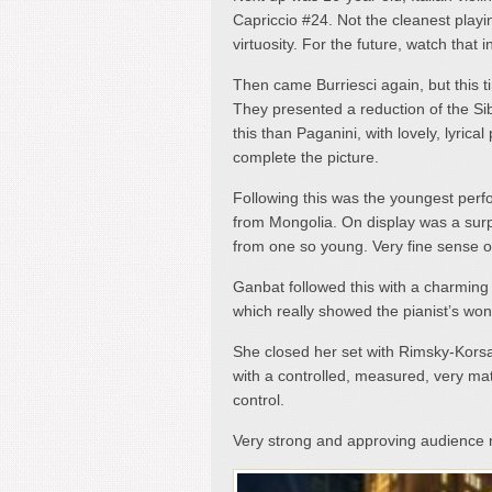
Capriccio #24. Not the cleanest playin
virtuosity. For the future, watch tha
Then came Burriesci again, but this ti
They presented a reduction of the Sib
this than Paganini, with lovely, lyrica
complete the picture.
Following this was the youngest per
from Mongolia. On display was a surp
from one so young. Very fine sense of
Ganbat followed this with a charming
which really showed the pianist’s won
She closed her set with Rimsky-Korsak
with a controlled, measured, very mat
control.
Very strong and approving audience r