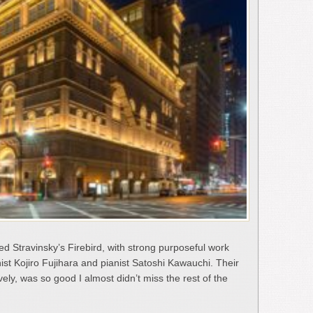
d Stravinsky’s Firebird, with strong purposeful work
st Kojiro Fujihara and pianist Satoshi Kawauchi. Their
vely, was so good I almost didn’t miss the rest of the