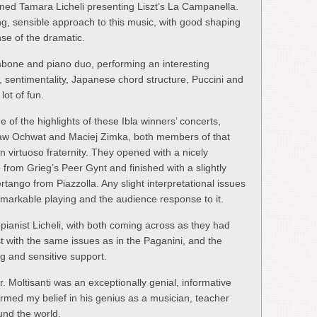
ned Tamara Licheli presenting Liszt’s La Campanella.
ng, sensible approach to this music, with good shaping
se of the dramatic.
mbone and piano duo, performing an interesting
m, sentimentality, Japanese chord structure, Puccini and
ot of fun.
f the highlights of these Ibla winners’ concerts,
law Ochwat and Maciej Zimka, both members of that
 virtuoso fraternity. They opened with a nicely
 from Grieg’s Peer Gynt and finished with a slightly
tango from Piazzolla. Any slight interpretational issues
markable playing and the audience response to it.
d pianist Licheli, with both coming across as they had
st with the same issues as in the Paganini, and the
ng and sensitive support.
. Moltisanti was an exceptionally genial, informative
rmed my belief in his genius as a musician, teacher
und the world.