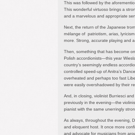
This was followed by the aforementio
This wonderful virtuoso brings a stro
and a marvelous and appropriate sen
Next, the return of the Japanese tro
mélange of patriotism, arias, lyricis
more. Strong, accurate playing and a l
Then, something that has become one o
Polish accordionists—this year Wies
country’s seemingly endless accordion
controlled speed-up of Anitra’s Dance
overheated and perhaps too fast Liber
were easily overshadowed by their re
And, in closing, violinist Burriesci an
previously in the evening—the violini
pianist with the same unerringly stro
As always, throughout the evening, Dr
and eloquent host. It once more confi
and advocate for musicians from aro