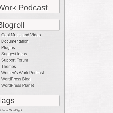
Work Podcast
Blogroll
Cool Music and Video
Documentation
Plugins
Suggest Ideas
Support Forum
Themes
Women's Work Podcast
WordPress Blog
WordPress Planet
Tags
t SoundWordSight