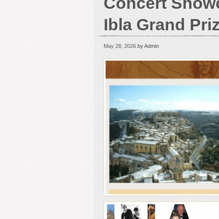
Concert Show
Ibla Grand Pri
May 28, 2026
by Admin