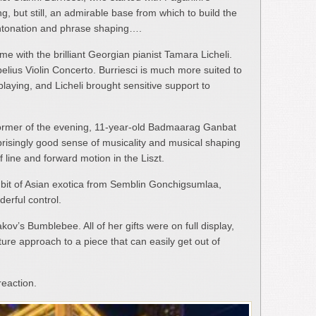
g, but still, an admirable base from which to build the
t intonation and phrase shaping….
me with the brilliant Georgian pianist Tamara Licheli.
elius Violin Concerto. Burriesci is much more suited to
l playing, and Licheli brought sensitive support to
former of the evening, 11-year-old Badmaarag Ganbat
risingly good sense of musicality and musical shaping
 line and forward motion in the Liszt.
 bit of Asian exotica from Semblin Gonchigsumlaa,
derful control.
ov’s Bumblebee. All of her gifts were on full display,
ure approach to a piece that can easily get out of
eaction.