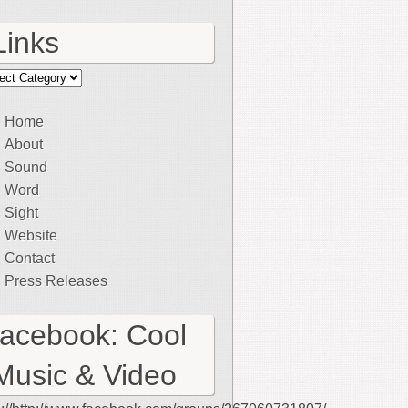
Links
ks
Home
About
Sound
Word
Sight
Website
Contact
Press Releases
facebook: Cool
Music & Video