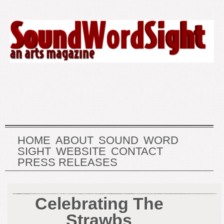
HOME
ABOUT
SOUND
WORD
SIGHT
WEBSITE
CONTACT
PRESS RELEASES
Celebrating The
Strawbs