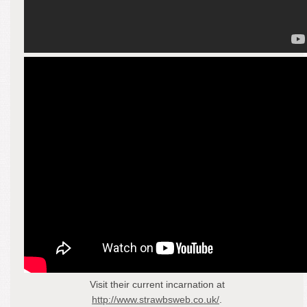
Visit their current incarnation at
http://www.strawbsweb.co.uk/
.