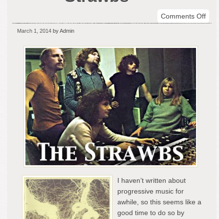
on
Comments Off
Cele
March 1, 2014
by Admin
The
Str
I haven’t written about
progressive music for
awhile, so this seems like a
good time to do so by