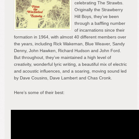
celebrating The Strawbs.
Originally the Strawberry
Hill Boys, they’ve been
through a baffling number
of incarnations since their
formation in 1964, with almost 40 different members over
the years, including Rick Wakeman, Blue Weaver, Sandy
Denny, John Hawken, Richard Hudson and John Ford.
But throughout, they’ve maintained a high level of
creativity, wonderful lyric writing, a beautiful mix of electric
and acoustic influences, and a soaring, moving sound led
by Dave Cousins, Dave Lambert and Chas Cronk.
Here’s some of their best: