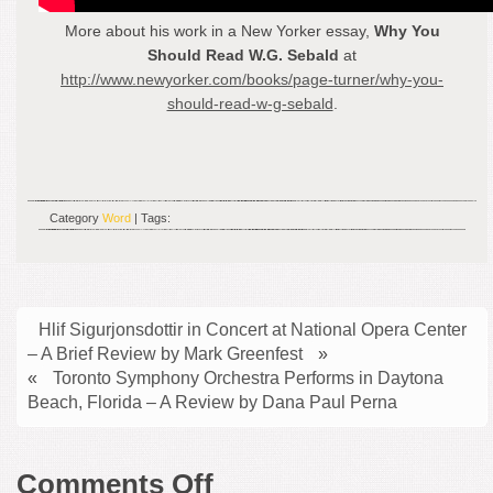
More about his work in a New Yorker essay,
Why You
Should Read W.G. Sebald
at
http://www.newyorker.com/books/page-turner/why-you-
should-read-w-g-sebald
.
Category
Word
| Tags:
Hlif Sigurjonsdottir in Concert at National Opera Center
– A Brief Review by Mark Greenfest
»
«
Toronto Symphony Orchestra Performs in Daytona
Beach, Florida – A Review by Dana Paul Perna
on
Comments Off