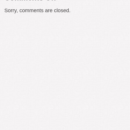
W.G.
Sorry, comments are closed.
Sebald
–
The
Haunted
World