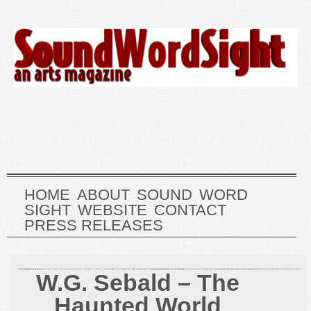
HOME
ABOUT
SOUND
WORD
SIGHT
WEBSITE
CONTACT
PRESS RELEASES
W.G. Sebald – The
Haunted World