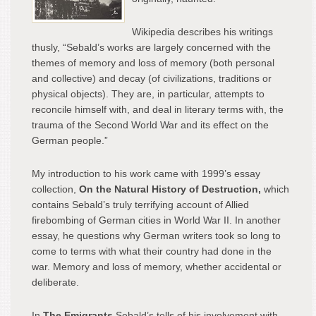
Wikipedia describes his writings
thusly, “Sebald’s works are largely concerned with the
themes of memory and loss of memory (both personal
and collective) and decay (of civilizations, traditions or
physical objects). They are, in particular, attempts to
reconcile himself with, and deal in literary terms with, the
trauma of the Second World War and its effect on the
German people.”
My introduction to his work came with 1999’s essay
collection,
On the Natural History of Destruction,
which
contains Sebald’s truly terrifying account of Allied
firebombing of German cities in World War II. In another
essay, he questions why German writers took so long to
come to terms with what their country had done in the
war. Memory and loss of memory, whether accidental or
deliberate.
In
The Emigrants
Sebald’s tells of his involvement with