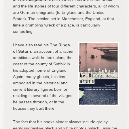
and the life stories of four different characters, all of whom
are German emigrants (to England and the United
States). The section set in Manchester, England, at that
time a crumbling wreck of a place, is particularly
compelling.
I have also read his
The Rings
of Saturn
, an account of a rather
ambitious walk he took along the
coast of the county of Suffolk in
his adopted home of England.
Again, many ghosts, this time
embodied in the historical and
current literary figures born or
residing in several of the villages
he passes through, or in the
houses they built there.
The fact that his books almost always include grainy,
eerily suggestive black and white photos (which I assume