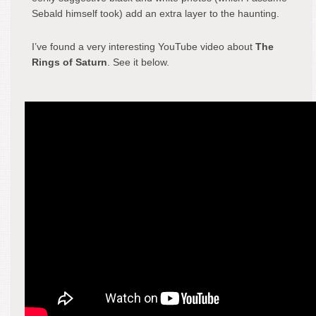
Sebald himself took) add an extra layer to the haunting.
I’ve found a very interesting YouTube video about
The
Rings of Saturn
. See it below.