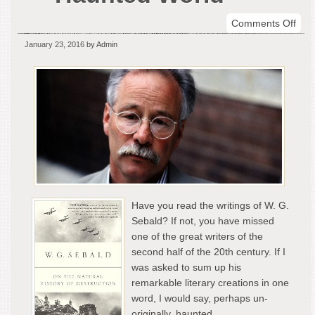
on
Comments Off
W.G
January 23, 2016
by Admin
Seb
–
The
Hau
Wor
Have you read the writings of W. G.
Sebald? If not, you have missed
one of the great writers of the
second half of the 20th century. If I
was asked to sum up his
remarkable literary creations in one
word, I would say, perhaps un-
originally, haunted.