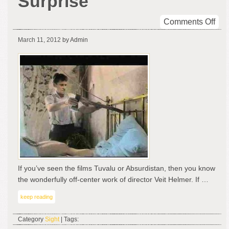
Surprise
on
Comments Off
Veit
March 11, 2012
by Admin
Hel
Sur
If you’ve seen the films Tuvalu or Absurdistan, then you know
the wonderfully off-center work of director Veit Helmer. If …
keep reading
Category
Sight
| Tags: