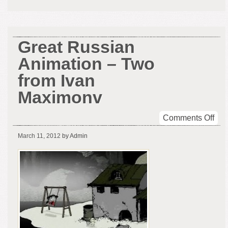
Great Russian
Animation – Two
from Ivan
Maximonv
on
Comments Off
Gre
March 11, 2012
by Admin
Rus
Ani
–
Tw
fro
Iva
Max