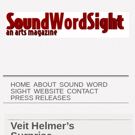
HOME
ABOUT
SOUND
WORD
SIGHT
WEBSITE
CONTACT
PRESS RELEASES
Veit Helmer’s