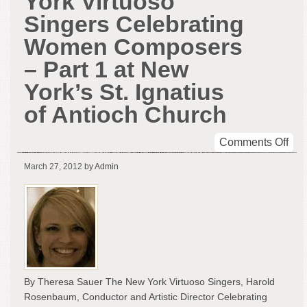
York Virtuoso
Singers Celebrating
Women Composers
– Part 1 at New
York’s St. Ignatius
of Antioch Church
on
Comments Off
Rev
March 27, 2012
by Admin
of
The
Ne
Yor
Vir
Sin
Cel
Wo
By Theresa Sauer The New York Virtuoso Singers, Harold
Com
Rosenbaum, Conductor and Artistic Director Celebrating