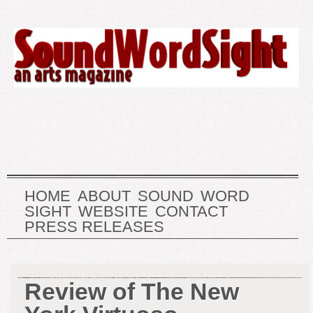
HOME
ABOUT
SOUND
WORD
SIGHT
WEBSITE
CONTACT
PRESS RELEASES
Review of The New