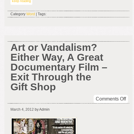
keep reading
Category
Word
| Tags:
Art or Vandalism?
Either Way, A Great
Documentary Film –
Exit Through the
Gift Shop
on
Comments Off
Art
March 4, 2012
by Admin
or
Van
Eith
Way