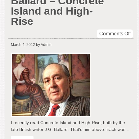
Ballard – Concrete
Island and High-
Rise
on
Comments Off
Tw
March 4, 2012
by Admin
fro
J.G.
Bal
–
Con
Isl
and
Hig
Ris
I recently read Concrete Island and High-Rise, both by the
late British writer J.G. Ballard. That’s him above. Each was …