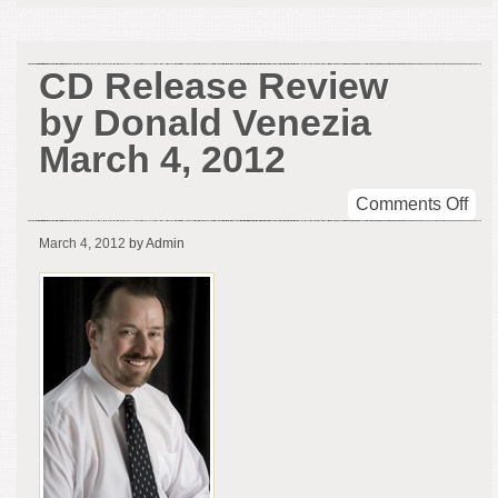
CD Release Review
by Donald Venezia
March 4, 2012
on
Comments Off
CD
March 4, 2012
by Admin
Rel
Rev
by
Don
Ven
Mar
4,
201