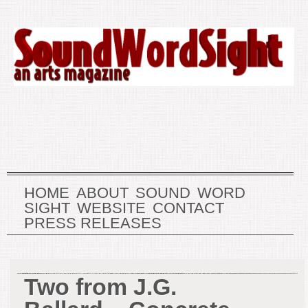
HOME
ABOUT
SOUND
WORD
SIGHT
WEBSITE
CONTACT
PRESS RELEASES
Two from J.G.