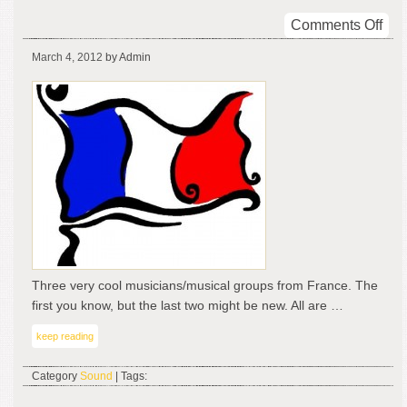
on
Comments Off
Coo
March 4, 2012
by Admin
Sou
fro
Fra
Three very cool musicians/musical groups from France. The
first you know, but the last two might be new. All are …
keep reading
Category
Sound
| Tags: