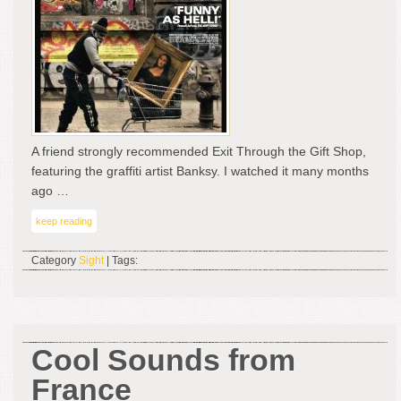
A
Gre
Doc
Fil
–
Exit
Thr
the
A friend strongly recommended Exit Through the Gift Shop,
Gift
featuring the graffiti artist Banksy. I watched it many months
Sh
ago …
keep reading
Category
Sight
| Tags:
Cool Sounds from
France