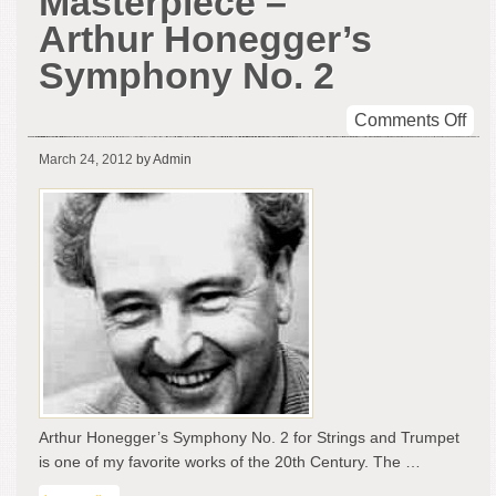
Masterpiece –
Arthur Honegger’s
Symphony No. 2
on
Comments Off
Sym
March 24, 2012
by Admin
Mas
–
Art
Hon
Sy
No.
2
Arthur Honegger’s Symphony No. 2 for Strings and Trumpet
is one of my favorite works of the 20th Century. The …