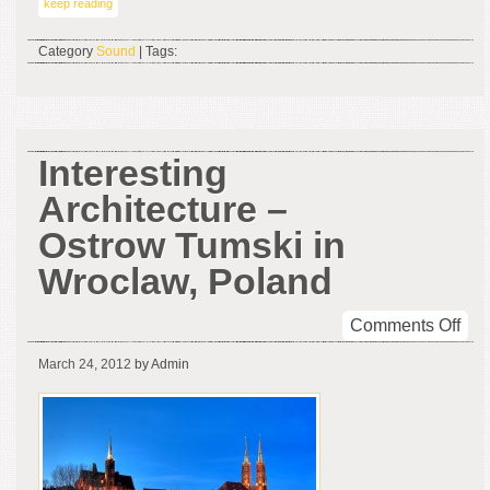
keep reading
Category
Sound
| Tags:
Interesting
Architecture –
Ostrow Tumski in
Wroclaw, Poland
on
Comments Off
Inte
March 24, 2012
by Admin
Arc
–
Ost
Tum
in