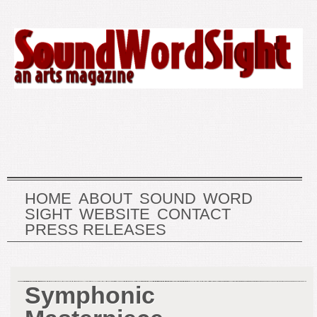
HOME
ABOUT
SOUND
WORD
SIGHT
WEBSITE
CONTACT
PRESS RELEASES
Symphonic